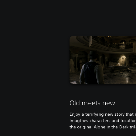
Old meets new
Enjoy a terrifying new story that 
imagines characters and locatio
the original Alone in the Dark tri