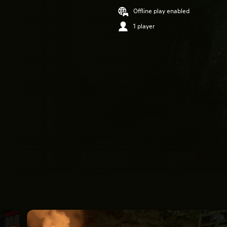
Offline play enabled
1 player