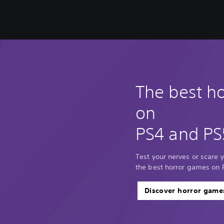
The best h
on
PS4 and PS
Test your nerves or scare y
the best horror games on 
Discover horror game