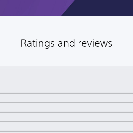
Ratings and reviews