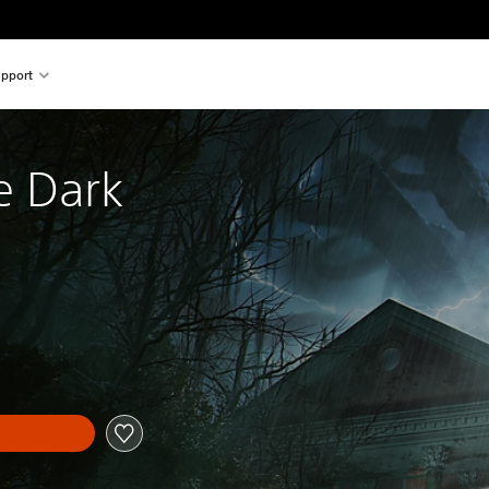
pport
e Dark