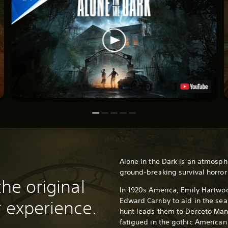
Alone in the Dark is an atmosph
ground-breaking survival horro
the original
In 1920s America, Emily Hartwoo
Edward Carnby to aid in the sear
r experience.
hunt leads them to Derceto Man
fatigued in the gothic American