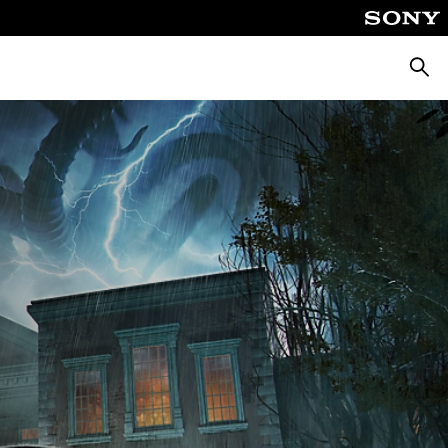
Searc