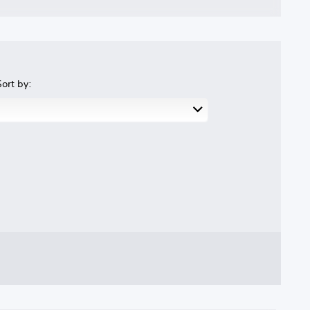
Sort by: