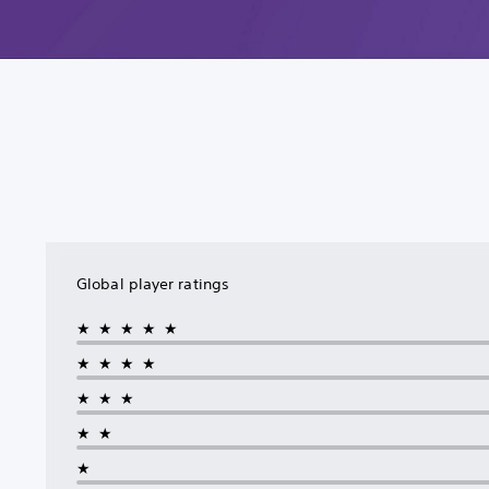
Global player ratings
★★★★★
★★★★
★★★
★★
★