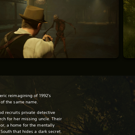
eric reimagining of 1992's
r of the same name.
d recruits private detective
ch for her missing uncle. Their
or, a home for the mentally
 South that hides a dark secret.