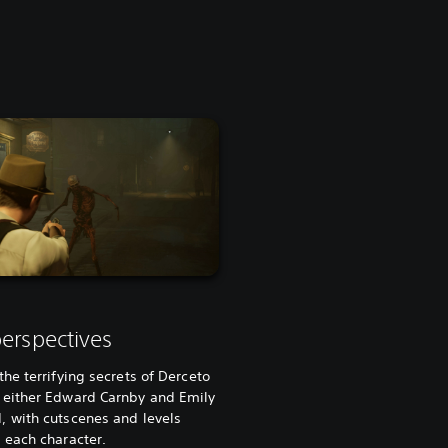
erspectives
the terrifying secrets of Derceto
 either Edward Carnby and Emily
, with cutscenes and levels
 each character.