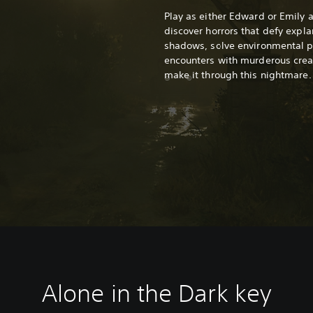
Play as either Edward or Emily 
discover horrors that defy expla
shadows, solve environmental pu
encounters with murderous creat
make it through this nightmare.
Alone in the Dark k
ey