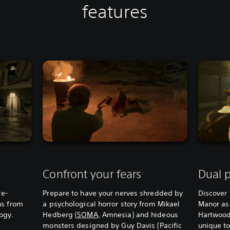
features
Confront your fears
Dual p
re-
Prepare to have your nerves shredded by
Discover 
ns from
a psychological horror story from Mikael
Manor as
logy.
Hedberg (
SOMA
, Amnesia) and hideous
Hartwood
monsters designed by Guy Davis (Pacific
unique to