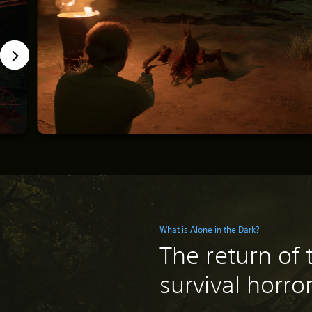
What is Alone in the Dark?
The return of 
survival horro