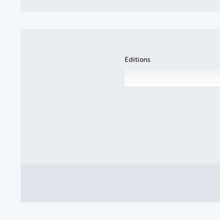
Editions