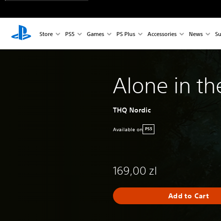
Store
PS5
Games
PS Plus
Accessories
News
Su
Alone in th
THQ Nordic
Available on
PS5
169,00 zl
Add to Cart