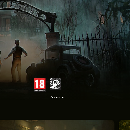
Violence