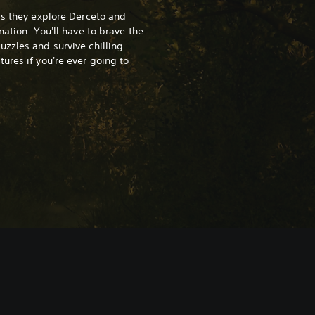
as they explore Derceto and
nation. You'll have to brave the
zzles and survive chilling
ures if you're ever going to