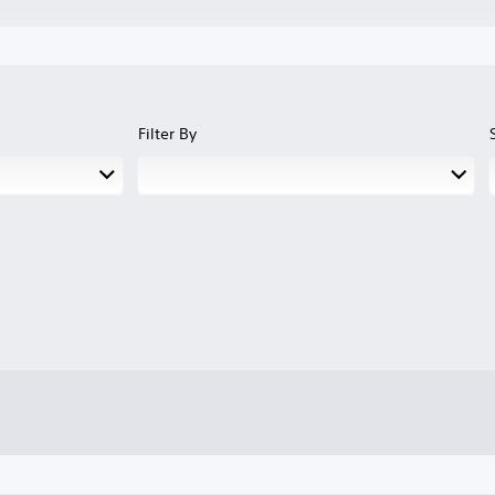
Filter By