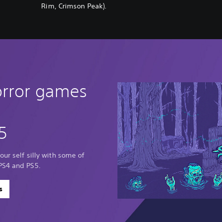
Rim, Crimson Peak).
orror games
5
our self silly with some of
PS4 and PS5.
s