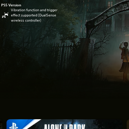
PS5 Version
Vibration function and trigger
effect supported (DualSense
wireless controller)