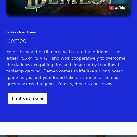
Fantasy boardgame
Demeo
Enter the world of Gilmerra with up to three friends - on
either PS5 or PS VR2 - and work cooperatively to overcome
the darkness engulfing the land. Inspired by traditional
tabletop gaming, Demeo comes to life like a living board
game as you and your friend take on a range of perilous
quests across dungeons, forests, deserts and towns.
Find out more