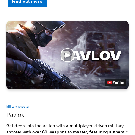
Find out more
Military shooter
Pavlov
Get deep into the action with a multiplayer-driven military
shooter with over 60 weapons to master, featuring authentic