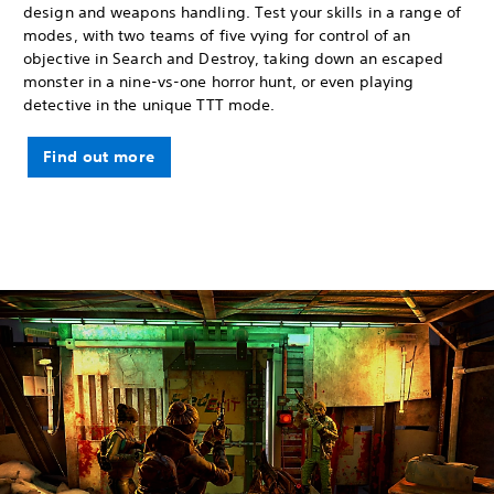
design and weapons handling. Test your skills in a range of
modes, with two teams of five vying for control of an
objective in Search and Destroy, taking down an escaped
monster in a nine-vs-one horror hunt, or even playing
detective in the unique TTT mode.
Find out more