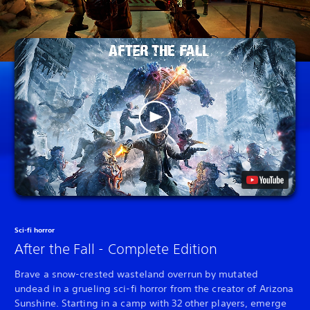
Sci-fi horror
After the Fall - Complete Edition
Brave a snow-crested wasteland overrun by mutated
undead in a grueling sci-fi horror from the creator of Arizona
Sunshine. Starting in a camp with 32 other players, emerge