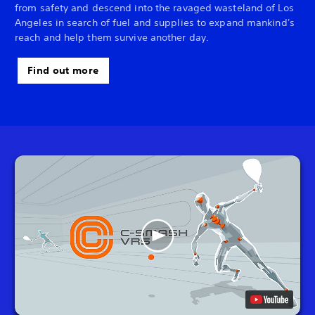
from safety and descend into the ravaged wasteland of Los
Angeles in search of fuel and supplies to expand mankind's
reach and help them survive another day.
Find out more