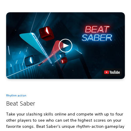
Rhythm action
Beat Saber
Take your slashing skills online and compete with up to four
other players to see who can set the highest scores on your
favorite songs. Beat Saber's unique rhythm-action gameplay