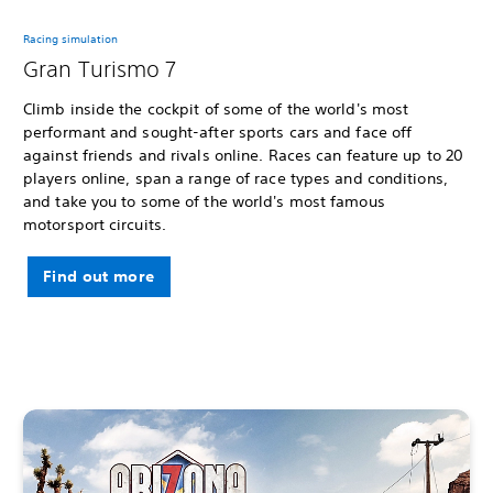
Racing simulation
Gran Turismo 7
Climb inside the cockpit of some of the world's most
performant and sought-after sports cars and face off
against friends and rivals online. Races can feature up to 20
players online, span a range of race types and conditions,
and take you to some of the world's most famous
motorsport circuits.
Find out more