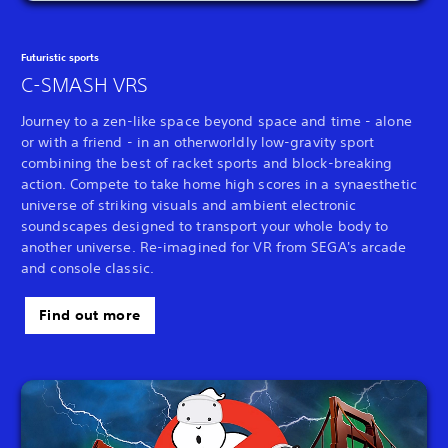
Futuristic sports
C-SMASH VRS
Journey to a zen-like space beyond space and time - alone
or with a friend - in an otherworldly low-gravity sport
combining the best of racket sports and block-breaking
action. Compete to take home high scores in a synaesthetic
universe of striking visuals and ambient electronic
soundscapes designed to transport your whole body to
another universe. Re-imagined for VR from SEGA's arcade
and console classic.
Find out more