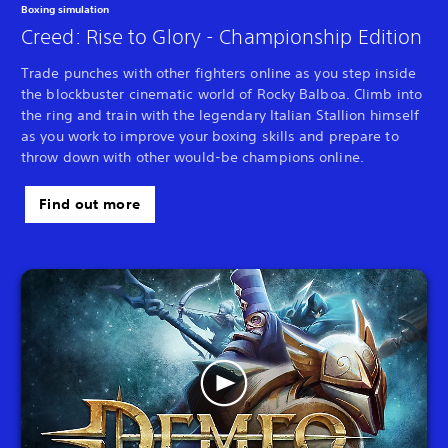
Boxing simulation
Creed: Rise to Glory - Championship Edition
Trade punches with other fighters online as you step inside
the blockbuster cinematic world of Rocky Balboa. Climb into
the ring and train with the legendary Italian Stallion himself
as you work to improve your boxing skills and prepare to
throw down with other would-be champions online.
Find out more