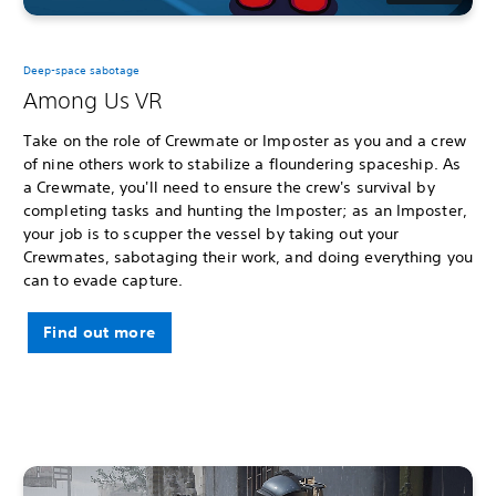
Deep-space sabotage
Among Us VR
Take on the role of Crewmate or Imposter as you and a crew
of nine others work to stabilize a floundering spaceship. As
a Crewmate, you'll need to ensure the crew's survival by
completing tasks and hunting the Imposter; as an Imposter,
your job is to scupper the vessel by taking out your
Crewmates, sabotaging their work, and doing everything you
can to evade capture.
Find out more