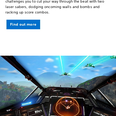
challenges you to cut your way through the beat with two
laser sabers, dodging oncoming walls and bombs and
racking up score combos.
Find out more