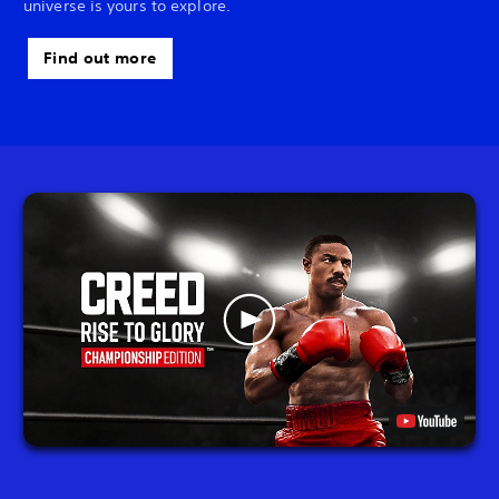
universe is yours to explore.
Find out more