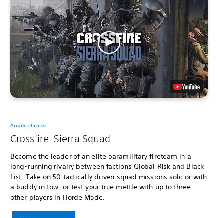
Arcade shooter
Crossfire: Sierra Squad
Become the leader of an elite paramilitary fireteam in a
long-running rivalry between factions Global Risk and Black
List. Take on 50 tactically driven squad missions solo or with
a buddy in tow, or test your true mettle with up to three
other players in Horde Mode.