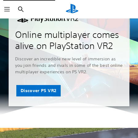
Search
Online multiplayer comes
alive on PlayStation VR2
Discover an incredible new level of immersion as
you join friends and rivals in some of the best online
multiplayer experiences on PS VR2.
Discover PS VR2