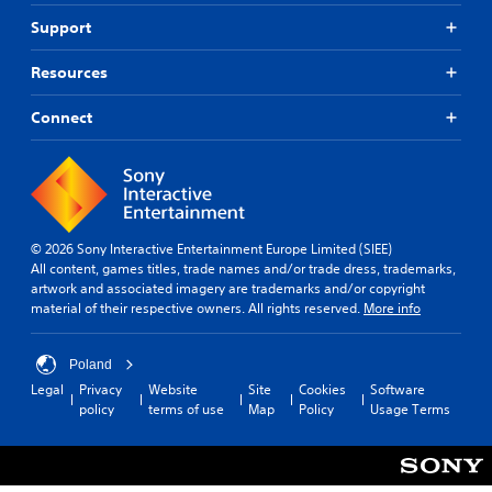
Support
Resources
Connect
© 2026 Sony Interactive Entertainment Europe Limited (SIEE)
All content, games titles, trade names and/or trade dress, trademarks,
artwork and associated imagery are trademarks and/or copyright
material of their respective owners. All rights reserved.
More info
Poland
Legal
Privacy
Website
Site
Cookies
Software
policy
terms of use
Map
Policy
Usage Terms