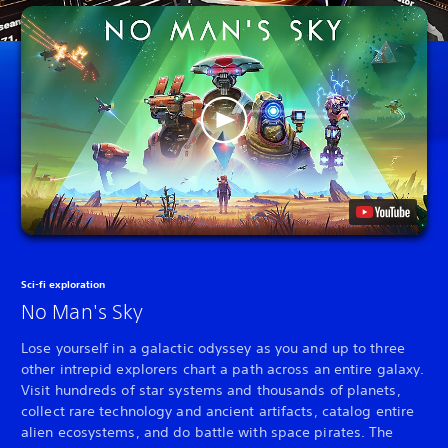
Sci-fi exploration
No Man's Sky
Lose yourself in a galactic odyssey as you and up to three
other intrepid explorers chart a path across an entire galaxy.
Visit hundreds of star systems and thousands of planets,
collect rare technology and ancient artifacts, catalog entire
alien ecosystems, and do battle with space pirates. The