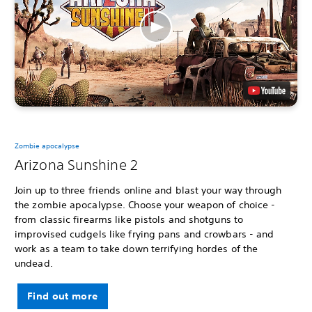
Zombie apocalypse
Arizona Sunshine 2
Join up to three friends online and blast your way through
the zombie apocalypse. Choose your weapon of choice -
from classic firearms like pistols and shotguns to
improvised cudgels like frying pans and crowbars - and
work as a team to take down terrifying hordes of the
undead.
Find out more