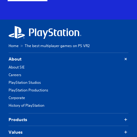
Home
The best multiplayer games on PS VR2
About
About SIE
Careers
PlayStation Studios
PlayStation Productions
Corporate
History of PlayStation
Products
Values