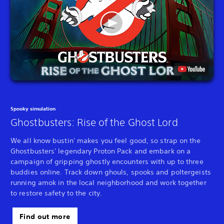
Spooky simulation
Ghostbusters: Rise of the Ghost Lord
We all know bustin' makes you feel good, so strap on the
Ghostbusters' legendary Proton Pack and embark on a
campaign of gripping ghostly encounters with up to three
buddies online. Track down ghouls, spooks and poltergeists
running amok in the local neighborhood and work together
to restore safety to the city.
Find out more