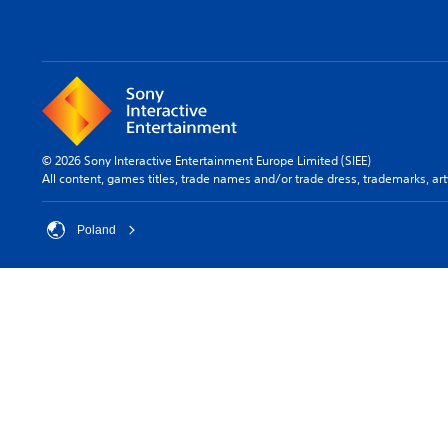
© 2026 Sony Interactive Entertainment Europe Limited (SIEE)
All content, games titles, trade names and/or trade dress, trademarks, ar
Poland