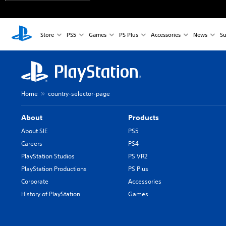
Store
PS5
Games
PS Plus
Accessories
News
Su
Home
country-selector-page
About
Products
About SIE
PS5
Careers
PS4
PlayStation Studios
PS VR2
PlayStation Productions
PS Plus
Corporate
Accessories
History of PlayStation
Games