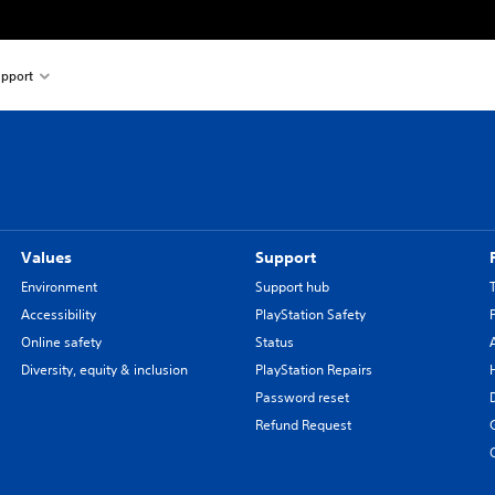
pport
Values
Support
Environment
Support hub
Accessibility
PlayStation Safety
Online safety
Status
Diversity, equity & inclusion
PlayStation Repairs
Password reset
Refund Request