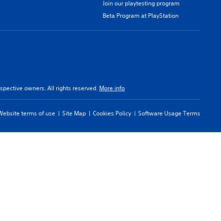
Join our playtesting program
Beta Program at PlayStation
spective owners. All rights reserved.
More info
Website terms of use
Site Map
Cookies Policy
Software Usage Terms