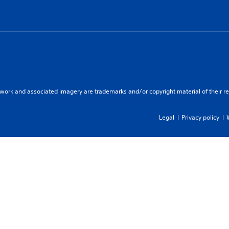
twork and associated imagery are trademarks and/or copyright material of their re
Legal
Privacy policy