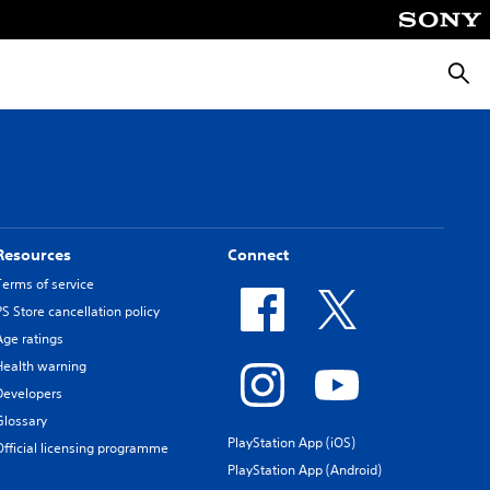
Searc
Resources
Connect
Terms of service
PS Store cancellation policy
Age ratings
Health warning
Developers
Glossary
PlayStation App (iOS)
Official licensing programme
PlayStation App (Android)