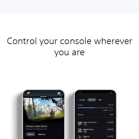
Control your console wherever
you are