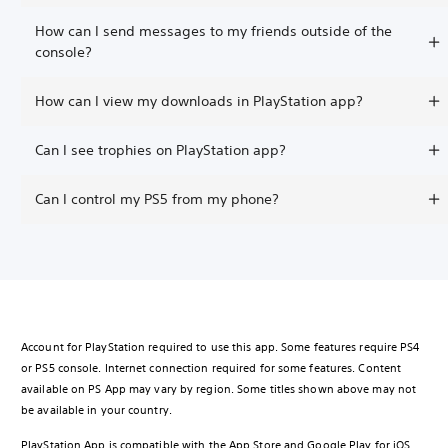
How can I send messages to my friends outside of the
console?
How can I view my downloads in PlayStation app?
Can I see trophies on PlayStation app?
Can I control my PS5 from my phone?
Account for PlayStation required to use this app. Some features require PS4
or PS5 console. Internet connection required for some features. Content
available on PS App may vary by region. Some titles shown above may not
be available in your country.
PlayStation App is compatible with the App Store and Google Play for iOS