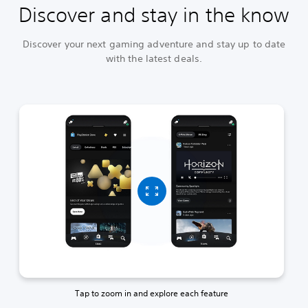
Discover and stay in the know
Discover your next gaming adventure and stay up to date
with the latest deals.
Tap to zoom in and explore each feature