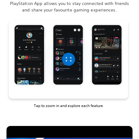
PlayStation App allows you to stay connected with friends
and share your favourite gaming experiences.
Tap to zoom in and explore each feature