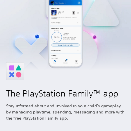
The PlayStation Family™ app
Stay informed about and involved in your child's gameplay
by managing playtime, spending, messaging and more with
the free PlayStation Family app.