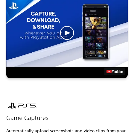
Game Captures
Automatically upload screenshots and video clips from your