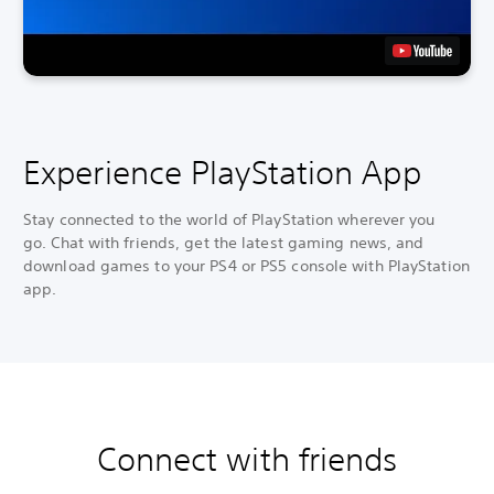
Experience PlayStation App
Stay connected to the world of PlayStation wherever you
go. Chat with friends, get the latest gaming news, and
download games to your PS4 or PS5 console with PlayStation
app.
Connect with friends