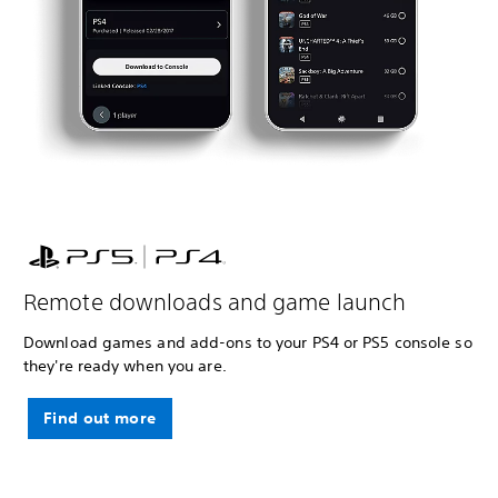
Remote downloads and game launch
Download games and add-ons to your PS4 or PS5 console so
they're ready when you are.
Find out more