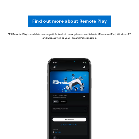
Find out more about Remote Play
*PS Remote Play is available on compatible Android smartphones and tablets, iPhone or iPad, Windows PC
and Mac, as well as your PS5 and PS4 consoles.