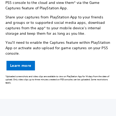
PS5 console to the cloud and view them* via the Game
Captures feature of PlayStation App.
Share your captures from PlayStation App to your friends
and groups or to supported social media apps, download
captures from the app* to your mobile device's internal
storage and keep them for as long as you like.
You'll need to enable the Captures feature within PlayStation
App or activate auto-upload for game captures on your PS5
console.
Learn more
*Uploaded screenshots and video clips are available to view on PlayStation App for 14 days from the date of
upload. Only video clips up to three minutes created on PS5 consoles can be uploaded. Some restrictions
apply.