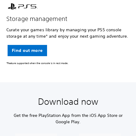
Storage management
Curate your games library by managing your PS5 console
storage at any time* and enjoy your next gaming adventure.
Find out more
*Feature supported when the console is in rest mode.
Download now
Get the free PlayStation App from the iOS App Store or
Google Play.