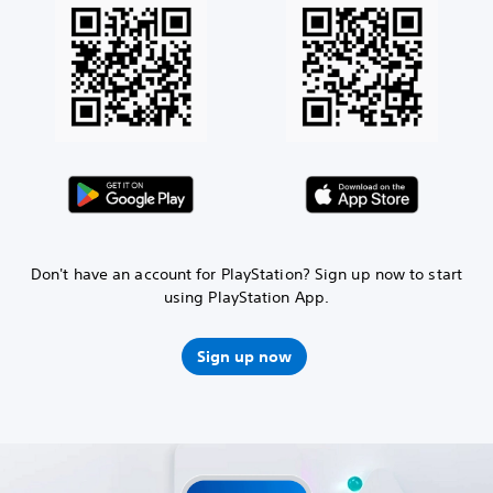
Don't have an account for PlayStation? Sign up now to start
using PlayStation App.
Sign up now