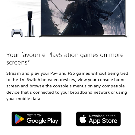
Your favourite PlayStation games on more
screens*
Stream and play your PS4 and PS5 games without being tied
to the TV. Switch between devices, view your console home
screen and browse the console’s menus on any compatible
device that’s connected to your broadband network or using
your mobile data.