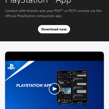
Connect with friends and your PS4™ or PS5® console via the
official PlayStation companion app.
Download now