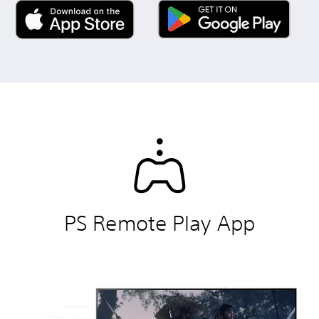
PS Remote Play App