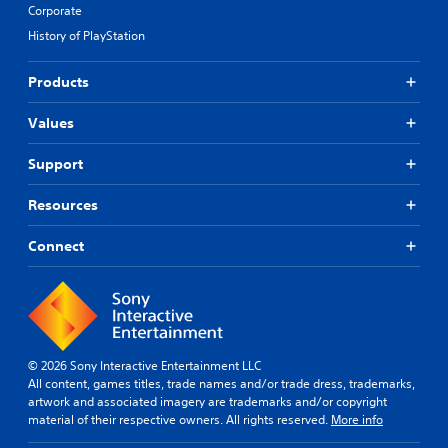
Corporate
History of PlayStation
Products
Values
Support
Resources
Connect
© 2026 Sony Interactive Entertainment LLC
All content, games titles, trade names and/or trade dress, trademarks,
artwork and associated imagery are trademarks and/or copyright
material of their respective owners. All rights reserved.
More info