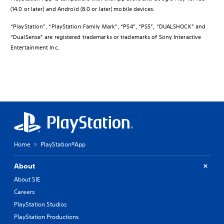
(14.0 or later) and Android (8.0 or later) mobile devices.
“PlayStation”, “PlayStation Family Mark”, “PS4”, “PS5”, “DUALSHOCK” and
“DualSense” are registered trademarks or trademarks of Sony Interactive
Entertainment Inc.
Home
PlayStation®App
About
About SIE
Careers
PlayStation Studios
PlayStation Productions