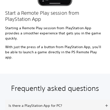
Start a Remote Play session from
PlayStation App
Starting a Remote Play session from PlayStation App
provides a smoother experience that gets you in the game
quickly.
With just the press of a button from PlayStation App, you’ll
be able to launch a game directly in the PS Remote Play
app.
Frequently asked questions
Is there a PlayStation App for PC?