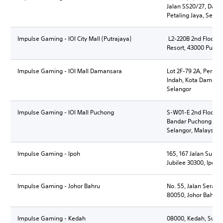
Jalan SS20/27, Dama
Petaling Jaya, Selan
Impulse Gaming - IOI City Mall (Putrajaya)
L2-220B 2nd Floor, IOI
Resort, 43000 Putraj
Impulse Gaming - IOI Mall Damansara
Lot 2F-79 2A, Persia
Indah, Kota Damansa
Selangor
Impulse Gaming - IOI Mall Puchong
S-W01-E 2nd Floor, I
Bandar Puchong Jaya
Selangor, Malaysia
Impulse Gaming - Ipoh
165, 167 Jalan Sulta
Jubilee 30300, Ipoh,
Impulse Gaming - Johor Bahru
No. 55, Jalan Seram
80050, Johor Bahru, 
Impulse Gaming - Kedah
08000, Kedah, Sunga