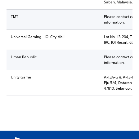
Sabah, Malaysia.
TMT
Please contact call 
information.
Universal Gaming - IOI City Mall
Lot No. L3-204, Third 
IRC, IOI Resort, 6250
Urban Republic
Please contact call 
information.
Unity Game
A-13A-G & A-13-M Su
Pju 5/4, Dataran S
47810, Selangor, Ma