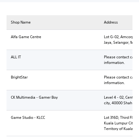
Shop Name
Address
Alfa Game Centre
Lot G-02, Amcorp Mal
Jaya, Selangor, Mala
ALL IT
Please contact call 
information.
BrightStar
Please contact call 
information.
CK Multimedia - Gamer Boy
Level 4 - 02, Central,
city, 40000 Shah Al
Game Studio - KLCC
Lot 316D, Third Floo
Kuala Lumpur City C
Territory of Kuala L