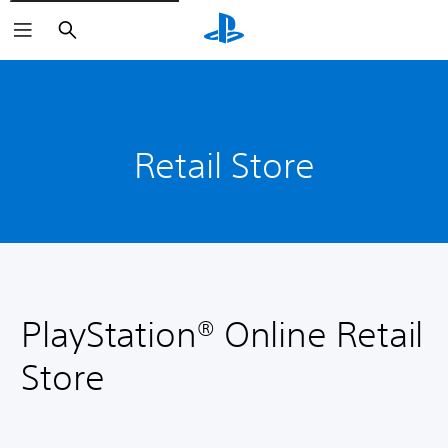
Search
Retail Store
PlayStation® Online Retail
Store