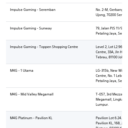
Impulse Gaming - Seremban
No. 2-M, Gerbang Se
Ujong, 70200 Seremb
Impulse Gaming - Sunway
79, Jalan PJS 11/9, 
Petaling Jaya, Selan
Impulse Gaming - Toppen Shopping Centre
Level 2, Lot L2.96 &
Centre, 33A, Jln Ha
Tebrau, 81100 Johor 
M4G - 1 Utama
LG-315b, New Wing,
Centre, No. 1 Lebuh
Petaling Jaya, Selan
M4G - Mid Valley Megamall
T-057, 3rd Mezzanine
Megamall, Lingkaran
Lumpur.
M4G Platinum - Pavilion KL
Pavilion Lot 6.24.8B,
Pavilion KL, 168, Jln 