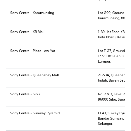
Sony Centre - Karamunsing
Lot G99, Ground Flo
Karamunsing, 88300 
Sony Centre - KB Mall
1-39, 1st Foor, KB M
Kota Bharu, Kelantan
Sony Centre - Plaza Low Yat
Lot T G7, Ground Floo
1/77. Off Jalan Bukit
Lumpur.
Sony Centre - Queensbay Mall
2F-53A, Queensbay M
Indah, Bayan Lepas,
Sony Centre - Sibu
No. 2 & 3, Level 2, D
96000 Sibu, Sarawa
Sony Centre - Sunway Pyramid
F1.43, Suway Pyramid,
Bandar Sunway, 4615
Selangor.