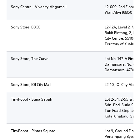
Sony Centre - Vivacity Megamall
L2-009, 2nd Floor, V
Wan Alwi 93350 Kuc
Sony Store, BBCC
L2-12A, Level 2, Mit
Bukit Bintang, 2, Jl
City Centre, 55100 K
Territory of Kuala L
Sony Store, The Curve
Lot No. 147-A First F
Damansara, No. 6 Jal
Damansara, 47800 Pe
Sony Store, IOI City Mall
L2-10, IOI City Mall,
TinyRobot - Suria Sabah
Lot 2-54, 2-55 & 2-5
Sdn. Bhd, Suria Saba
Tun Fuad Stephens, 
Kota Kinabalu, Saba
TinyRobot - Pintas Square
Lot 9, Ground Floor, 
Penampang Bypass,