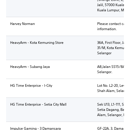
Jalil, 57000 Kuala Lu
Kuala Lumpur, Mala
Harvey Norman
Please contact call 
information.
HeavyArm - Kota Kemuning Store
36A, First Floor, Jal
31/M, Kota Kemunin
Selangor
HeavyArm - Subang Jaya
A8,Jalan SS15/8A, 4
Selangor.
HG Time Enterprise - I-City
Lot No. L2-20, Level 
Shah Alam, Selangor
HG Time Enterprise - Setia City Mall
Sek U13, L1-111, Setia
Setia Dagang, Banda
Alam, Selangor, Mal
Impulse Gaming - 3 Damansara
GF-22A, 3, Damansar