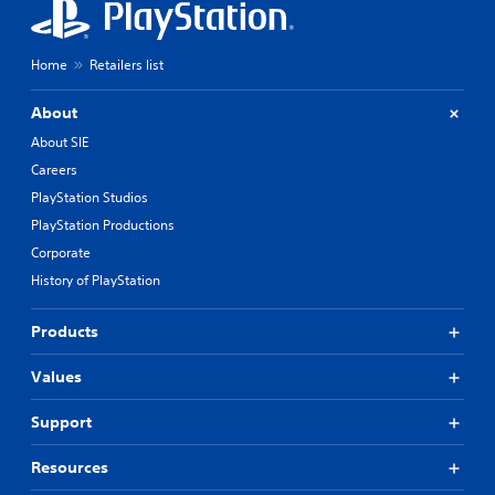
Home
Retailers list
About
About SIE
Careers
PlayStation Studios
PlayStation Productions
Corporate
History of PlayStation
Products
Values
Support
Resources