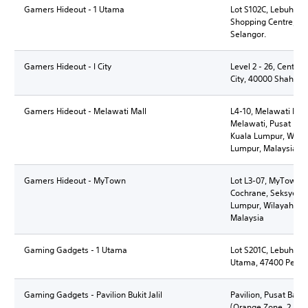
Gamers Hideout - 1 Utama
Lot S102C, Lebuh B
Shopping Centre, 474
Selangor.
Gamers Hideout - I City
Level 2 - 26, Central,
City, 40000 Shah Al
Gamers Hideout - Melawati Mall
L4-10, Melawati Mall
Melawati, Pusat Ban
Kuala Lumpur, Wila
Lumpur, Malaysia
Gamers Hideout - MyTown
Lot L3-07, MyTown S
Cochrane, Seksyen 9
Lumpur, Wilayah Pe
Malaysia
Gaming Gadgets - 1 Utama
Lot S201C, Lebuh Ba
Utama, 47400 Petali
Gaming Gadgets - Pavilion Bukit Jalil
Pavilion, Pusat Banda
(Orange Zone, 2, Pers