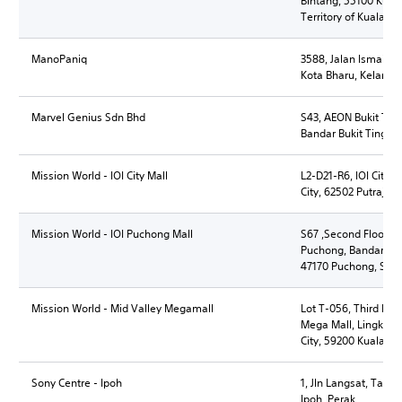
Bintang, 55100 Kual
Territory of Kuala L
ManoPaniq
3588, Jalan Ismail, 
Kota Bharu, Kelanta
Marvel Genius Sdn Bhd
S43, AEON Bukit Ting
Bandar Bukit Tinggi 
Mission World - IOI City Mall
L2-D21-R6, IOI City M
City, 62502 Putrajaya
Mission World - IOI Puchong Mall
S67 ,Second Floor, IO
Puchong, Bandar, Ba
47170 Puchong, Sel
Mission World - Mid Valley Megamall
Lot T-056, Third Flo
Mega Mall, Lingkaran
City, 59200 Kuala L
Sony Centre - Ipoh
1, Jln Langsat, Tam
Ipoh, Perak