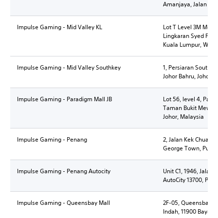
Amanjaya, Jalan C
Impulse Gaming - Mid Valley KL
Lot T Level 3M Mezza
Lingkaran Syed Putra
Kuala Lumpur, Wila
Impulse Gaming - Mid Valley Southkey
1, Persiaran Southke
Johor Bahru, Johor D
Impulse Gaming - Paradigm Mall JB
Lot 56, level 4, Para
Taman Bukit Mewah,
Johor, Malaysia
Impulse Gaming - Penang
2, Jalan Kek Chuan,
George Town, Pulau
Impulse Gaming - Penang Autocity
Unit C1, 1946, Jalan
AutoCity 13700, Pen
Impulse Gaming - Queensbay Mall
2F-05, Queensbay Ma
Indah, 11900 Bayan 