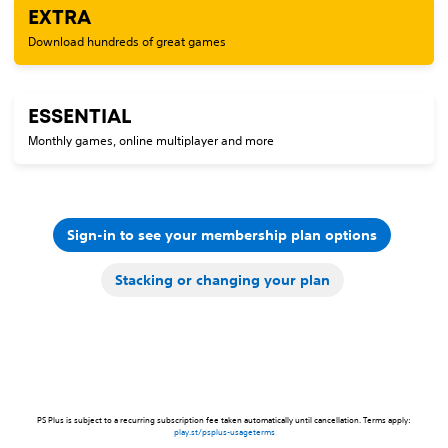
EXTRA
Download hundreds of great games
ESSENTIAL
Monthly games, online multiplayer and more
Sign-in to see your membership plan options
Stacking or changing your plan
PS Plus is subject to a recurring subscription fee taken automatically until cancellation. Terms apply:
play.st/psplus-usageterms