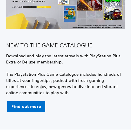
NEW TO THE GAME CATALOGUE
Download and play the latest arrivals with PlayStation Plus
Extra or Deluxe membership.
The PlayStation Plus Game Catalogue includes hundreds of
titles at your fingertips, packed with fresh gaming
experiences to enjoy, new genres to dive into and vibrant
online communities to play with.
Find out more