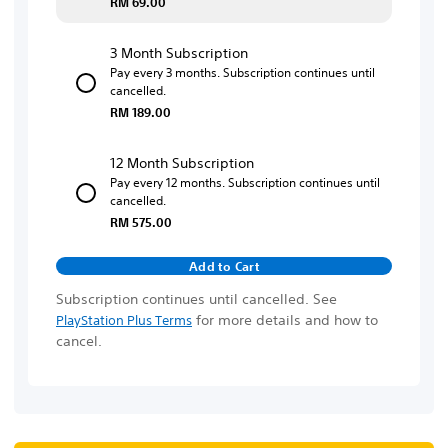
RM 69.00
3 Month Subscription
Pay every 3 months. Subscription continues until
cancelled.
RM 189.00
12 Month Subscription
Pay every 12 months. Subscription continues until
cancelled.
RM 575.00
Add to Cart
Subscription continues until cancelled. See
for more details and how to
PlayStation Plus Terms
cancel.