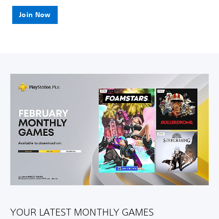
Join Now
YOUR LATEST MONTHLY GAMES