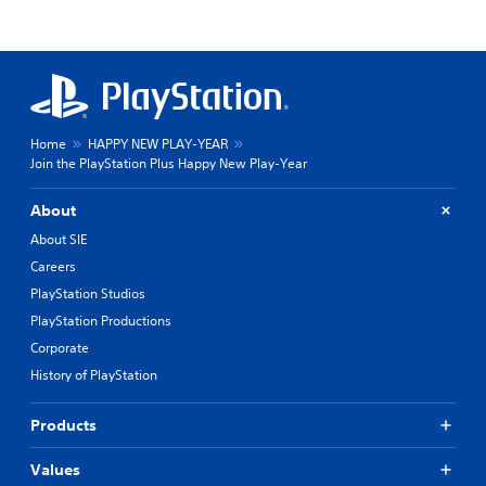
Home
HAPPY NEW PLAY-YEAR
Join the PlayStation Plus Happy New Play-Year
About
About SIE
Careers
PlayStation Studios
PlayStation Productions
Corporate
History of PlayStation
Products
Values