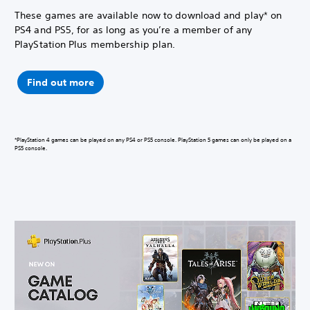
These games are available now to download and play* on
PS4 and PS5, for as long as you’re a member of any
PlayStation Plus membership plan.
Find out more
*PlayStation 4 games can be played on any PS4 or PS5 console. PlayStation 5 games can only be played on a
PS5 console.