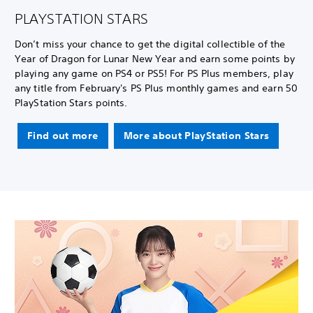
PLAYSTATION STARS
Don’t miss your chance to get the digital collectible of the
Year of Dragon for Lunar New Year and earn some points by
playing any game on PS4 or PS5! For PS Plus members, play
any title from February's PS Plus monthly games and earn 50
PlayStation Stars points.
Find out more
More about PlayStation Stars