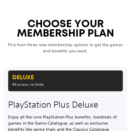
CHOOSE YOUR
MEMBERSHIP PLAN
Pick from three new membership options to get the games
and benefits you need.
DELUXE
All access, no limits
PlayStation Plus Deluxe
Enjoy all the core PlayStation Plus benefits, hundreds of
games in the Game Catalogue, as well as exclusive
benefits like game trials and the Classics Catalogue.