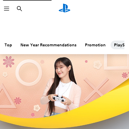
Search
Top
New Year Recommendations
Promotion
PlaySta