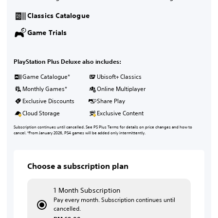
Classics Catalogue
Game Trials
PlayStation Plus Deluxe also includes:
Game Catalogue*
Ubisoft+ Classics
Monthly Games*
Online Multiplayer
Exclusive Discounts
Share Play
Cloud Storage
Exclusive Content
Subscription continues until cancelled. See PS Plus Terms for details on price changes and how to
cancel. *From January 2026, PS4 games will be added only intermittently.
Choose a subscription plan
1 Month Subscription
Pay every month. Subscription continues until
cancelled.