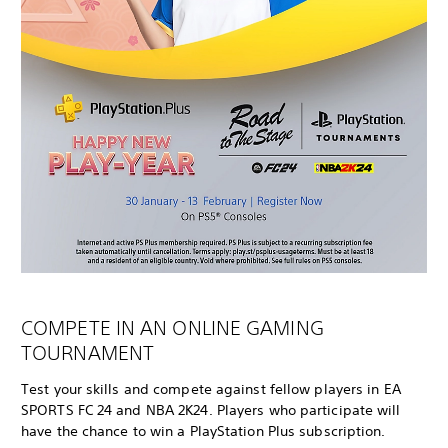
COMPETE IN AN ONLINE GAMING
TOURNAMENT
Test your skills and compete against fellow players in EA
SPORTS FC 24 and NBA 2K24. Players who participate will
have the chance to win a PlayStation Plus subscription.