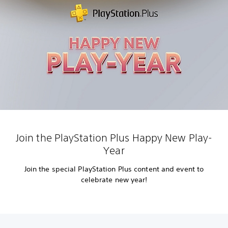
Join the PlayStation Plus Happy New Play-
Year
Join the special PlayStation Plus content and event to
celebrate new year!