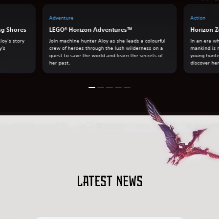
Adventure
Action
ng Shores
LEGO® Horizon Adventures™
Horizon Z
loy’s story
Join machine hunter Aloy as she leads a colourful
In an era w
y's
crew of heroes through the lush wilderness on a
mankind is 
quest to save the world and learn the secrets of
young hunte
her past.
discover her
Latest news