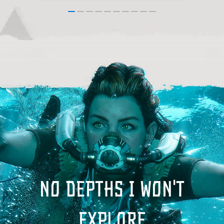
No depths I won't
explore