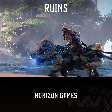
RUINS
Horizon games