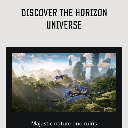
Discover the Horizon
Universe
Majestic nature and ruins