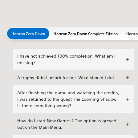
Horizon Zero Dawn
Horizon Zero Dawn Complete Edition
Horizo
I have not achieved 100% completion. What am I
missing?
A trophy didn't unlock for me. What should I do?
After finishing the game and watching the credits,
I was returned to the quest The Looming Shadow.
Is there something wrong?
How do I start New Game+? The option is greyed
out on the Main Menu.