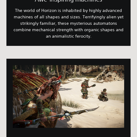
The world of Horizon is inhabited by highly advanced
machines of all shapes and sizes. Terrifyingly alien yet
strikingly familiar, these mysterious automatons
combine mechanical strength with organic shapes and
an animalistic ferocity.