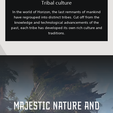
Tribal culture
In the world of Horizon, the last remnants of mankind
have regrouped into distinct tribes. Cut off from the
knowledge and technological advancements of the
past, each tribe has developed its own rich culture and
traditions.
MAJESTIC NATURE AND