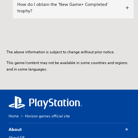
How do I obtain the 'New Game+ Completed'
trophy?
The above information is subject to change without prior notice.
This game/content may not be available in some countries and regions
and in some languages.
Home
Horizon games official site
About
About SIE