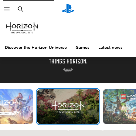
Search
Discover the Horizon Universe
Games
Latest news
C
Welcome to the official destination for all
things Horizon.