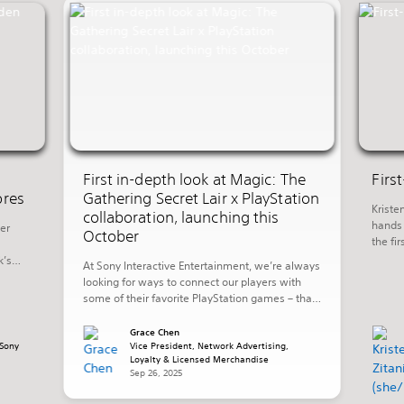
First in-depth look at Magic: The
Firs
ores
Gathering Secret Lair x PlayStation
Kriste
collaboration, launching this
hands 
er
October
the fi
promis
k’s
At Sony Interactive Entertainment, we’re always
invest
ng in
looking for ways to connect our players with
week’s
some of their favorite PlayStation games – that
of th
shore
also includes playing with their favorite worlds
 Aloy
in other ways outside of their PlayStation
Grace Chen
Sony
console. Today, we’re excited to share more
Vice President, Network Advertising,
Loyalty & Licensed Merchandise
details on a new collaboration with Hasbro’s
Sep 26, 2025
Wizards of The Coast that […]