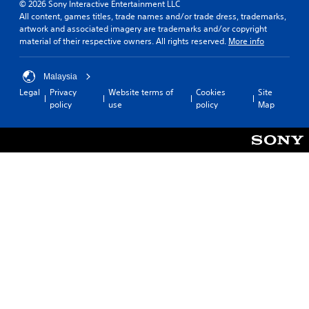
© 2026 Sony Interactive Entertainment LLC
All content, games titles, trade names and/or trade dress, trademarks,
artwork and associated imagery are trademarks and/or copyright
material of their respective owners. All rights reserved.
More info
Malaysia
Legal
Privacy
Website terms of
Cookies
Site
policy
use
policy
Map