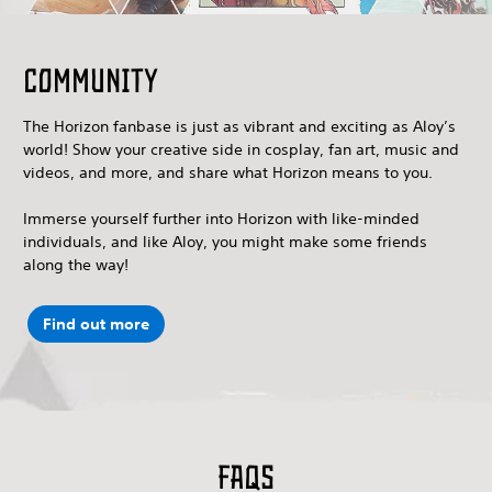
Community
The Horizon fanbase is just as vibrant and exciting as Aloy’s
world! Show your creative side in cosplay, fan art, music and
videos, and more, and share what Horizon means to you.
Immerse yourself further into Horizon with like-minded
individuals, and like Aloy, you might make some friends
along the way!
Find out more
FAQs