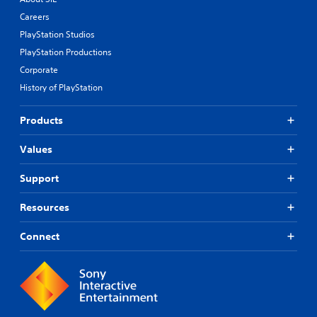
Careers
PlayStation Studios
PlayStation Productions
Corporate
History of PlayStation
Products
Values
Support
Resources
Connect