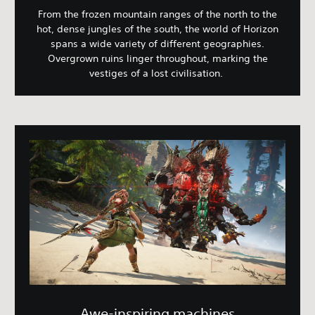
From the frozen mountain ranges of the north to the
hot, dense jungles of the south, the world of Horizon
spans a wide variety of different geographies.
Overgrown ruins linger throughout, marking the
vestiges of a lost civilisation.
Awe-inspiring machines