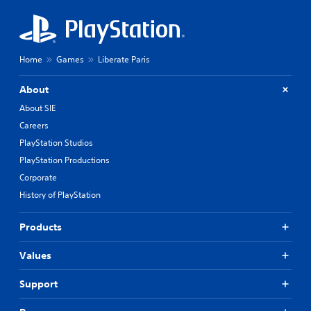
Home
Games
Liberate Paris
About
About SIE
Careers
PlayStation Studios
PlayStation Productions
Corporate
History of PlayStation
Products
Values
Support