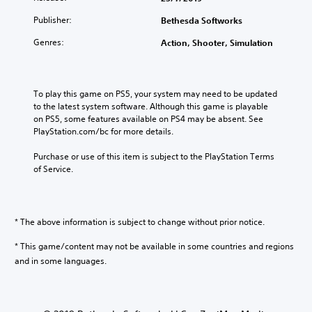
l
Publisher:
Bethesda Softworks
i
s
Genres:
Action, Shooter, Simulation
h
/
C
h
To play this game on PS5, your system may need to be updated 
i
to the latest system software. Although this game is playable 
n
on PS5, some features available on PS4 may be absent. See 
e
PlayStation.com/bc for more details.
s
e
Purchase or use of this item is subject to the PlayStation Terms 
/
of Service.
K
o
r
e
* The above information is subject to change without prior notice.
a
* This game/content may not be available in some countries and regions
n
V
and in some languages.
e
r
.