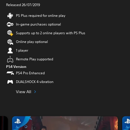
Released 26/07/2019
PS Plus required for online play
In-game purchases optional
Supports up to 2 online players with PS Plus
Online play optional
1 player
Remote Play supported
PS4 Version
PS4 Pro Enhanced
DUALSHOCK 4 vibration
View All