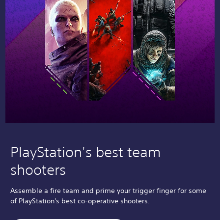
PlayStation's best team
shooters
Assemble a fire team and prime your trigger finger for some
of PlayStation's best co-operative shooters.