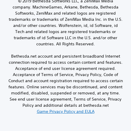
)
© 2019 Bethesda Softworks LLC, a ZeniMax Media
company. MachineGames, Arkane, Bethesda, Bethesda
Softworks, ZeniMax and related logos are registered
trademarks or trademarks of ZeniMax Media Inc. in the U.S.
and/or other countries. Wolfenstein, id, id Software, id
Tech and related logos are registered trademarks or
trademarks of id Software LLC in the U.S. and/or other
countries. All Rights Reserved.
Bethesda.net account and persistent broadband Internet
connection required to access certain content and features.
Acceptance of end user license agreement required.
Acceptance of Terms of Service, Privacy Policy, Code of
Conduct and account registration required to access certain
features. Online services may be discontinued, and content
modified, disabled, suspended or removed, at any time.
See end user license agreement, Terms of Service, Privacy
Policy and additional details at bethesda.net
Game Privacy Policy and EULA