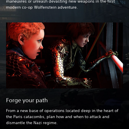
maneuvres or unleash devasting new weapons in the first
modern co-op Wolfenstein adventure.
Forge your path
From a new base of operations located deep in the heart of
the Paris catacombs, plan how and when to attack and
dismantle the Nazi regime.