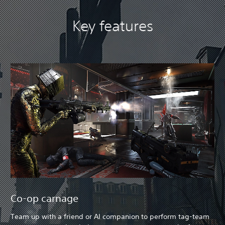
Key features
Co-op carnage
Team up with a friend or AI companion to perform tag-team