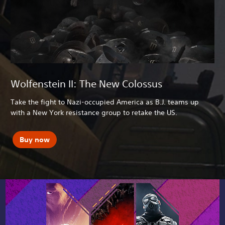
Wolfenstein II: The New Colossus
Take the fight to Nazi-occupied America as B.J. teams up
with a New York resistance group to retake the US.
Buy now