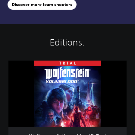
Discover more team shooters
Editions:
W
o
l
f
e
n
s
t
e
i
n
®
: