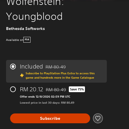
Wolfenstein:
Youngblood
Bethesda Softworks
Available on
PS4
Included
RM 80.49
Discounted from original price of RM 80.49
Subscribe to PlayStation Plus Extra to access this
game and hundreds more in the Game Catalogue
RM 20.12
RM 80.49
Save 75%
Discounted from original price of RM 80.49
Offer ends 12/8/2026 02:59 PM UTC
Lowest price in last 30 days: RM 80.49
Subscribe