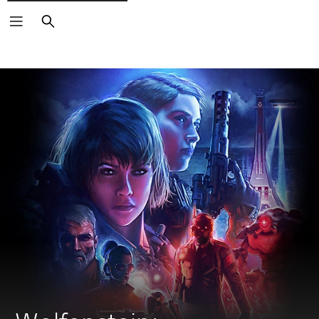
Search