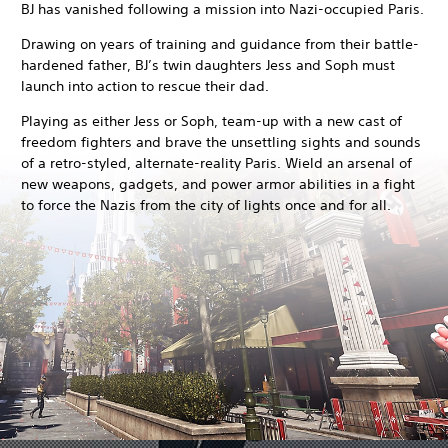
BJ has vanished following a mission into Nazi-occupied Paris.
Drawing on years of training and guidance from their battle-
hardened father, BJ’s twin daughters Jess and Soph must
launch into action to rescue their dad.
Playing as either Jess or Soph, team-up with a new cast of
freedom fighters and brave the unsettling sights and sounds
of a retro-styled, alternate-reality Paris. Wield an arsenal of
new weapons, gadgets, and power armor abilities in a fight
to force the Nazis from the city of lights once and for all.