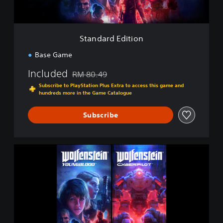
d
i
t
i
Standard Edition
o
n
Base Game
Included
RM 80.49
Discounted from original price of RM 80.49
Subscribe to PlayStation Plus Extra to access this game and
hundreds more in the Game Catalogue
Subscribe
W
o
l
f
e
n
s
t