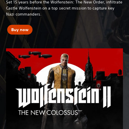
Set 15 years before the Wolfenstein: The New Order, infiltrate
Castle Wolfenstein on a top secret mission to capture key
Nazi commanders.
Buy now