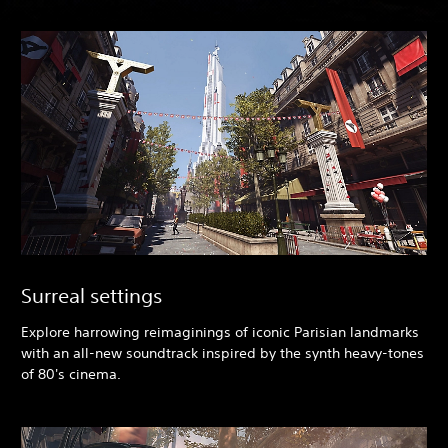
Surreal settings
Explore harrowing reimaginings of iconic Parisian landmarks
with an all-new soundtrack inspired by the synth heavy-tones
of 80's cinema.