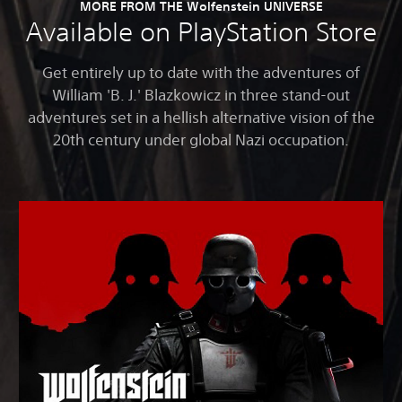
MORE FROM THE Wolfenstein UNIVERSE
Available on PlayStation Store
Get entirely up to date with the adventures of
William 'B. J.' Blazkowicz in three stand-out
adventures set in a hellish alternative vision of the
20th century under global Nazi occupation.