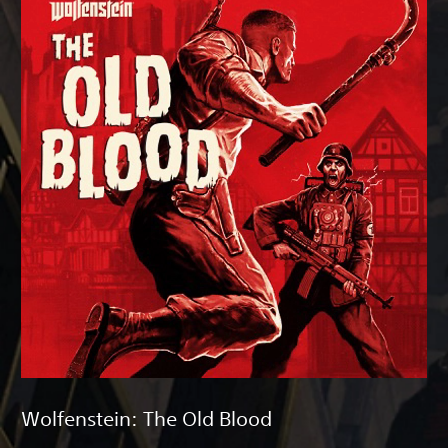
Wolfenstein: The Old Blood