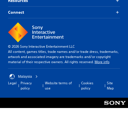
Resources
Connect
© 2026 Sony Interactive Entertainment LLC
All content, games titles, trade names and/or trade dress, trademarks,
artwork and associated imagery are trademarks and/or copyright
material of their respective owners. All rights reserved.
More info
Malaysia
Legal
Privacy
Website terms of
Cookies
Site
policy
use
policy
Map