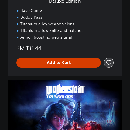
Deluxe Edition
/
Base Game
C
h
Buddy Pass
i
Titanium alloy weapon skins
n
Titanium allow knife and hatchet
e
Armor-boosting pep signal
s
e
RM 131.44
/
K
o
Add to Cart
r
e
a
n
S
V
t
e
a
r
n
.
d
)
a
r
d
E