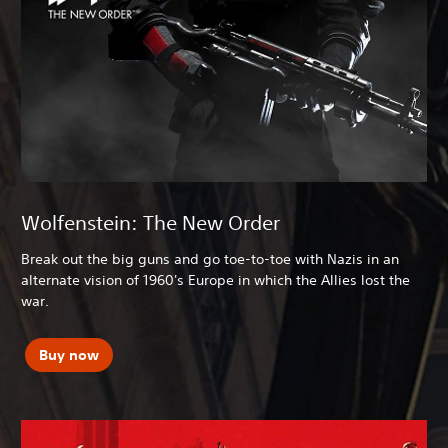
Wolfenstein: The New Order
Break out the big guns and go toe-to-toe with Nazis in an
alternate vision of 1960's Europe in which the Allies lost the
war.
Buy now