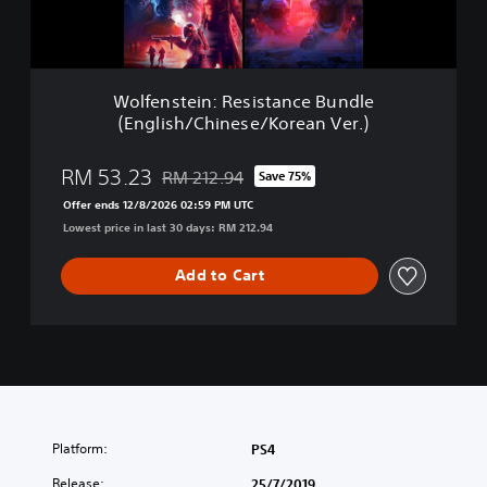
e
i
n
:
R
Wolfenstein: Resistance Bundle
e
(English/Chinese/Korean Ver.)
s
i
s
RM 53.23
RM 212.94
Save 75%
Discounted from original price of RM 212.94
t
Offer ends 12/8/2026 02:59 PM UTC
a
Lowest price in last 30 days: RM 212.94
n
c
e
Add to Cart
B
u
n
d
l
e
(
E
Platform:
PS4
n
g
Release:
25/7/2019