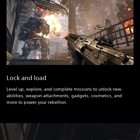
Lock and load
Level up, explore, and complete missions to unlock new
abilities, weapon attachments, gadgets, cosmetics, and
more to power your rebellion.