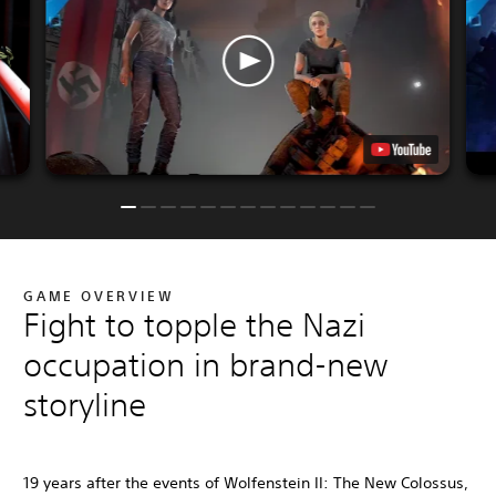
GAME OVERVIEW
Fight to topple the Nazi
occupation in brand-new
storyline
19 years after the events of Wolfenstein II: The New Colossus,