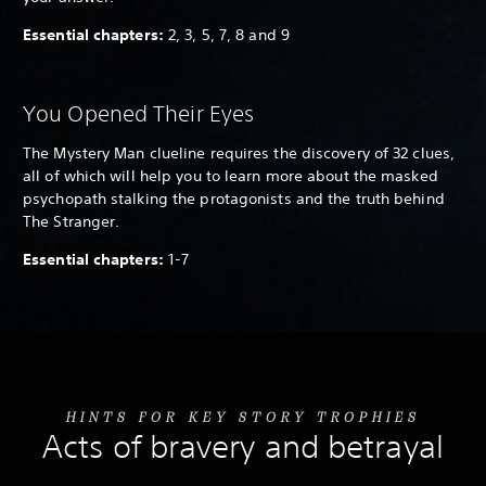
Essential chapters:
2, 3, 5, 7, 8 and 9
You Opened Their Eyes
The Mystery Man clueline requires the discovery of 32 clues,
all of which will help you to learn more about the masked
psychopath stalking the protagonists and the truth behind
The Stranger.
Essential chapters:
1-7
HINTS FOR KEY STORY TROPHIES
Acts of bravery and betrayal