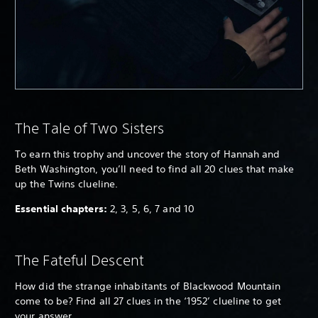
The Tale of Two Sisters
To earn this trophy and uncover the story of Hannah and
Beth Washington, you’ll need to find all 20 clues that make
up the Twins clueline.
Essential chapters:
2, 3, 5, 6, 7 and 10
The Fateful Descent
How did the strange inhabitants of Blackwood Mountain
come to be? Find all 27 clues in the ‘1952’ clueline to get
your answer.