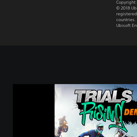
Copyright
© 2018 Ubi
registered
countries.
Ubisoft E
T
r
i
a
l
s
®
R