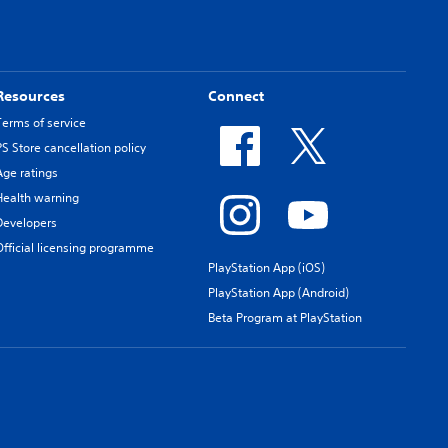
Resources
Connect
Terms of service
PS Store cancellation policy
Age ratings
Health warning
Developers
Official licensing programme
PlayStation App (iOS)
PlayStation App (Android)
Beta Program at PlayStation