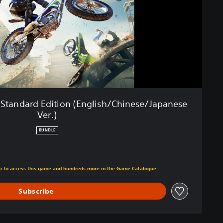
al Standard Edition (English/Chinese/Japanese
Ver.)
BUNDLE
m original price of RM 71.32
tra to access this game and hundreds more in the Game Catalogue
Subscribe