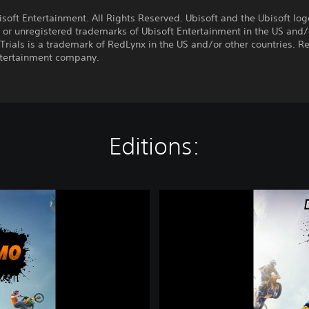
:
soft Entertainment. All Rights Reserved. Ubisoft and the Ubisoft log
 or unregistered trademarks of Ubisoft Entertainment in the US and/
 Trials is a trademark of RedLynx in the US and/or other countries. R
ntertainment company.
Editions:
T
r
i
a
l
s
®
R