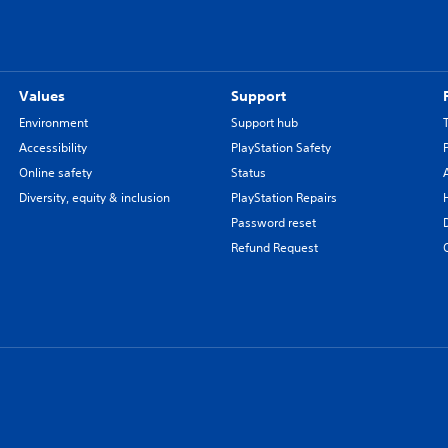
Values
Support
Environment
Support hub
Accessibility
PlayStation Safety
Online safety
Status
Diversity, equity & inclusion
PlayStation Repairs
Password reset
Refund Request