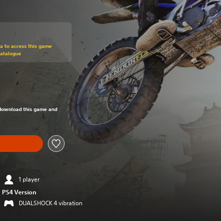
om original price of RM 71.32
ra to access this game
Catalogue
om original price of RM 71.32
o download this game and
1 player
PS4 Version
DUALSHOCK 4 vibration