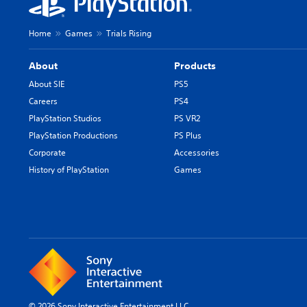
i
n
Home
Games
Trials Rising
e
s
About
Products
e
/
About SIE
PS5
J
Careers
PS4
a
PlayStation Studios
PS VR2
p
PlayStation Productions
PS Plus
a
n
Corporate
Accessories
e
History of PlayStation
Games
s
e
V
e
r
.
)
© 2026 Sony Interactive Entertainment LLC