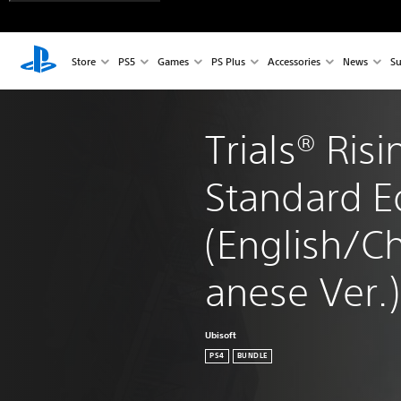
Store
PS5
Games
PS Plus
Accessories
News
Su
Trials® Risi
Standard Ed
(English/C
anese Ver.)
Ubisoft
PS4
BUNDLE