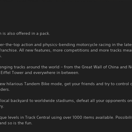
 is also offered in a pack.
er-the-top action and physics-bending motorcycle racing in the late
 franchise. All new features, more competitions and more tracks me
s.
enging tracks around the world – from the Great Wall of China and 
e Eiffel Tower and everywhere in between.
ew hilarious Tandem Bike mode, get your friends and try to control 
iders.
local backyard to worldwide stadiums, defeat all your opponents on
ry.
que levels in Track Central using over 1000 items available. Possibili
and so is the fun.