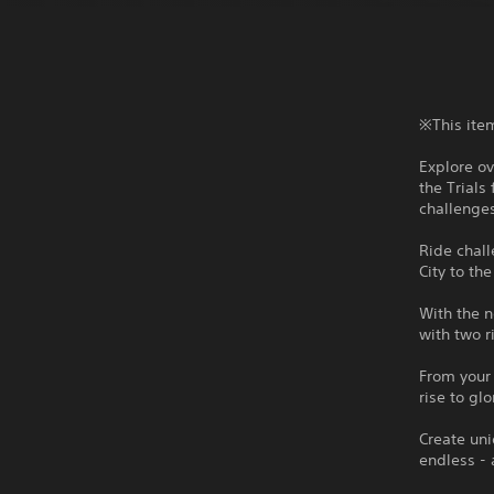
※This item
Explore ov
the Trials
challenge
Ride chall
City to th
With the n
with two r
From your 
rise to glo
Create uni
endless - 