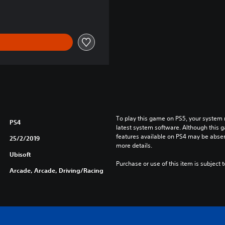
e
/
J
a
p
a
n
e
s
e
V
To play this game on PS5, your system 
e
PS4
latest system software. Although this 
r
features available on PS4 may be absen
25/2/2019
.
more details.
)
Ubisoft
Purchase or use of this item is subject 
Arcade, Arcade, Driving/Racing