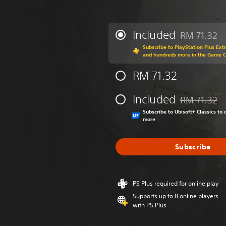
Included
RM 71.32
Discounted fr
Subscribe to PlayStation Plus Ext
and hundreds more in the Game 
RM 71.32
Included
RM 71.32
Discounted fr
Subscribe to Ubisoft+ Classics t
more
Subscribe
PS Plus required for online play
Supports up to 8 online players
with PS Plus