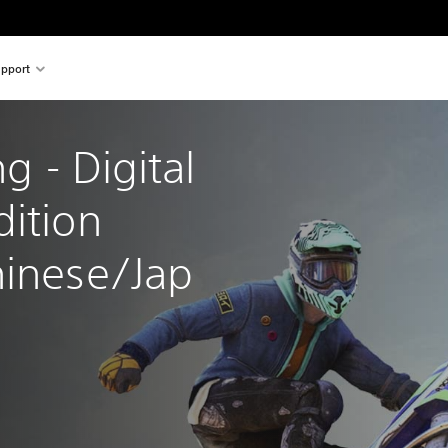
pport
ng - Digital 
ition 
hinese/Jap