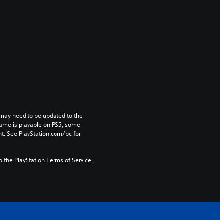
may need to be updated to the 
game is playable on PS5, some 
t. See PlayStation.com/bc for 
to the PlayStation Terms of Service.