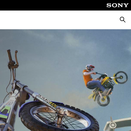
Searc