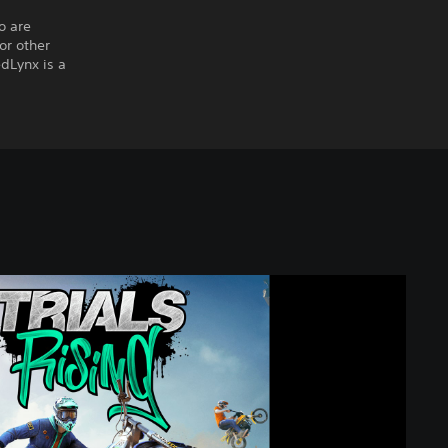
o are
or other
edLynx is a