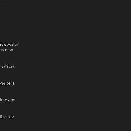
st opus of
ans new
New York
one bike
line and
ties are