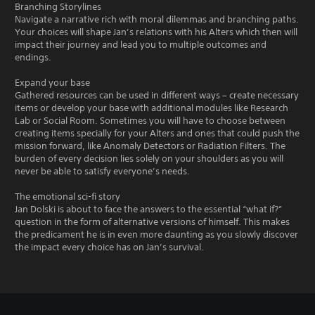
Branching Storylines
Navigate a narrative rich with moral dilemmas and branching paths.
Your choices will shape Jan’s relations with his Alters which then will
impact their journey and lead you to multiple outcomes and
endings.
Expand your base
Gathered resources can be used in different ways – create necessary
items or develop your base with additional modules like Research
Lab or Social Room. Sometimes you will have to choose between
creating items specially for your Alters and ones that could push the
mission forward, like Anomaly Detectors or Radiation Filters. The
burden of every decision lies solely on your shoulders as you will
never be able to satisfy everyone’s needs.
The emotional sci-fi story
Jan Dolski is about to face the answers to the essential “what if?”
question in the form of alternative versions of himself. This makes
the predicament he is in even more daunting as you slowly discover
the impact every choice has on Jan’s survival.