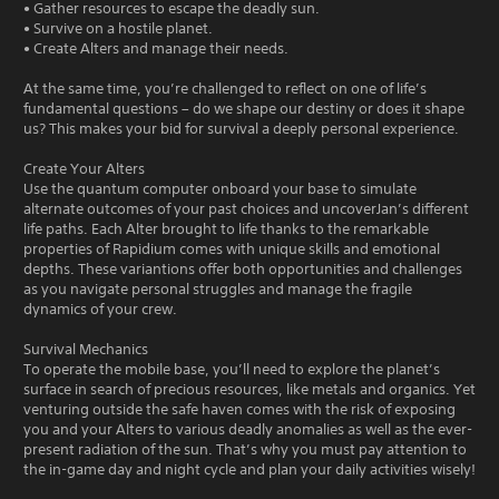
• Gather resources to escape the deadly sun.
• Survive on a hostile planet.
• Create Alters and manage their needs.
At the same time, you’re challenged to reflect on one of life’s
fundamental questions – do we shape our destiny or does it shape
us? This makes your bid for survival a deeply personal experience.
Create Your Alters
Use the quantum computer onboard your base to simulate
alternate outcomes of your past choices and uncoverJan’s different
life paths. Each Alter brought to life thanks to the remarkable
properties of Rapidium comes with unique skills and emotional
depths. These variantions offer both opportunities and challenges
as you navigate personal struggles and manage the fragile
dynamics of your crew.
Survival Mechanics
To operate the mobile base, you’ll need to explore the planet’s
surface in search of precious resources, like metals and organics. Yet
venturing outside the safe haven comes with the risk of exposing
you and your Alters to various deadly anomalies as well as the ever-
present radiation of the sun. That’s why you must pay attention to
the in-game day and night cycle and plan your daily activities wisely!