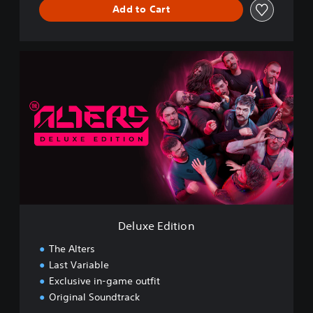
Add to Cart
D
e
l
u
x
e
E
d
i
t
i
o
n
Deluxe Edition
The Alters
Last Variable
Exclusive in-game outfit
Original Soundtrack