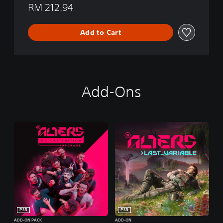
RM 212.94
Add to Cart
Add-Ons
PS5
PS5
ADD-ON PACK
ADD-ON