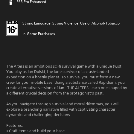
PS5 Pro Enhanced
Strong Language, Strong Violence, Use of Alcohol/Tobacco
In-Game Purchases
The Alters is an ambitious sci-fi survival game with a unique twist.
You play as Jan Dolski, the lone survivor of a crash-landed
expedition on a hostile planet. To survive, you must form a new
crew for your mobile base. Using a substance called Rapidium, you
create alternative versions of Jan—THE ALTERS—each one shaped by
a different crucial decision from the protagonist’s past.
As you navigate through survival and moral dilemmas, you will
explore a branching narrative filled with captivating character
dynamics and challenging decisions.
Features:
• Craft items and build your base.