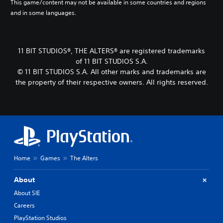
r
This game/content may not be available in some countries and regions
o
e
S
r
o
and in some languages.
t
Y
a
u
v
o
o
c
b
i
m
u
t
t
d
a
c
i
e
i
k
11 BIT STUDIOS®, THE ALTERS® are registered trademarks
a
v
d
t
e
n
of 11 BIT STUDIOS S.A.
a
.
l
i
s
t
© 11 BIT STUDIOS S.A. All other marks and trademarks are
t
e
e
e
the property of their respective owners. All rights reserved.
e
s
t
A
a
a
t
r
d
S
s
h
a
j
u
i
e
n
b
u
e
a
g
t
s
r
u
e
i
t
t
d
o
t
a
o
i
f
l
r
b
Home
Games
The Alters
o
a
e
e
l
o
s
s
a
u
e
s
About
a
d
t
i
S
r
About SIE
.
p
s
t
e
u
t
Careers
p
i
t
s
r
V
c
PlayStation Studios
s