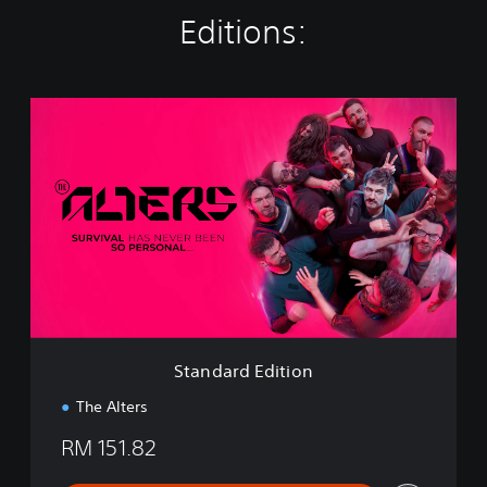
Editions:
S
t
a
n
d
a
r
d
E
d
i
t
i
Standard Edition
o
n
The Alters
RM 151.82