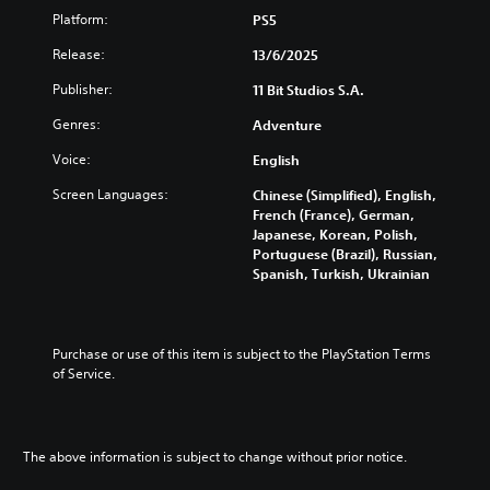
d
i
p
e
o
Platform:
u
PS5
c
r
i
m
a
k
e
s
Release:
i
13/6/2025
l
s
s
f
s
a
e
e
Publisher:
u
11 Bit Studios S.A.
e
u
n
n
l
t
d
s
Genres:
Adventure
t
l
h
i
i
e
y
e
o
Voice:
t
English
d
s
l
v
i
i
u
e
Screen Languages:
Chinese (Simplified), English,
o
v
n
b
v
French (France), German,
l
i
a
t
e
Japanese, Korean, Polish,
u
t
l
i
l
Portuguese (Brazil), Russian,
m
y
a
t
o
Spanish, Turkish, Ukrainian
e
o
r
l
f
s
p
g
e
c
.
t
e
d
h
i
r
.
a
Purchase or use of this item is subject to the PlayStation Terms 
o
f
3
l
of Service.
n
o
D
l
s
L
n
e
A
a
a
t
n
u
r
r
s
g
d
e
The above information is subject to change without prior notice.
i
g
e
p
i
z
e
o