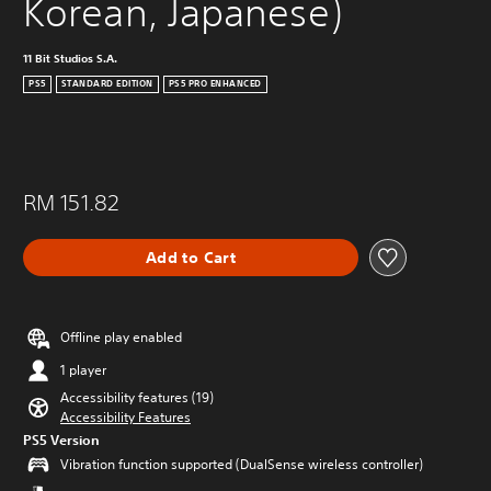
Korean, Japanese)
11 Bit Studios S.A.
PS5
STANDARD EDITION
PS5 PRO ENHANCED
RM 151.82
Add to Cart
Offline play enabled
1 player
Accessibility features (19)
Accessibility Features
PS5 Version
Vibration function supported (DualSense wireless controller)