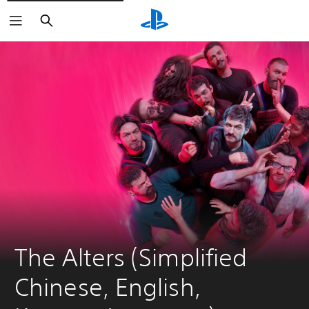
Search
The Alters (Simplified 
Chinese, English, 