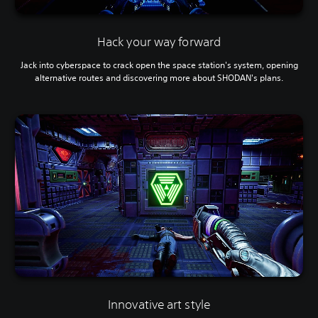
Hack your way forward
Jack into cyberspace to crack open the space station's system, opening
alternative routes and discovering more about SHODAN's plans.
Innovative art style