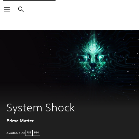
Search
System Shock
Prime Matter
Available on
PS5
PS4