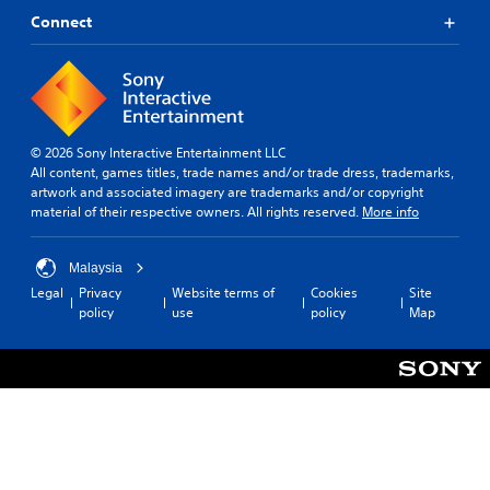
t
s
i
Connect
p
l
c
r
u
e
o
l
s
v
t
(
i
y
B
d
l
a
e
e
© 2026 Sony Interactive Entertainment LLC
s
d
v
All content, games titles, trade names and/or trade dress, trademarks,
i
.
e
artwork and associated imagery are trademarks and/or copyright
c
l
material of their respective owners. All rights reserved.
More info
)
.
A
T
d
Malaysia
h
S
j
Legal
Privacy
Website terms of
Cookies
Site
e
k
u
policy
use
policy
Map
g
i
s
a
p
t
m
p
a
e
a
b
i
b
n
l
c
l
e
l
e
S
u
P
t