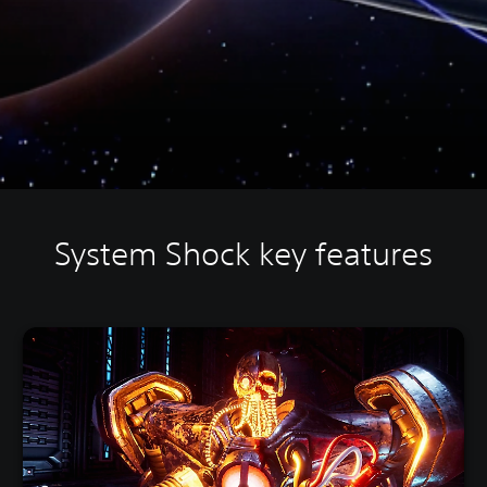
System Shock key features