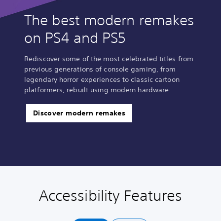
The best modern remakes
on PS4 and PS5
Rediscover some of the most celebrated titles from
previous generations of console gaming, from
legendary horror experiences to classic cartoon
platformers, rebuilt using modern hardware.
Discover modern remakes
Accessibility Features
P
C
A
l
o
d
a
n
j