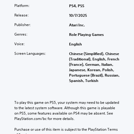
)
u
Platform:
PS4, PS5
Y
c
o
Y
Release:
10/7/2025
a
u
o
n
c
u
Publisher:
Atari Inc.
p
a
c
l
n
a
Genres:
Role Playing Games
a
c
n
y
Voice:
h
English
r
w
a
e
Screen Languages:
i
Chinese (Simplified), Chinese
n
d
t
(Traditional), English, French
g
u
h
(France), German, Italian,
e
c
o
Japanese, Korean, Polish,
t
e
u
Portuguese (Brazil), Russian,
h
t
t
Spanish, Turkish
e
h
s
c
e
u
o
o
b
n
v
t
To play this game on PS5, your system may need to be updated 
t
e
i
to the latest system software. Although this game is playable 
r
r
t
on PS5, some features available on PS4 may be absent. See 
o
a
l
PlayStation.com/bc for more details.
l
l
e
s
l
s
Purchase or use of this item is subject to the PlayStation Terms 
t
c