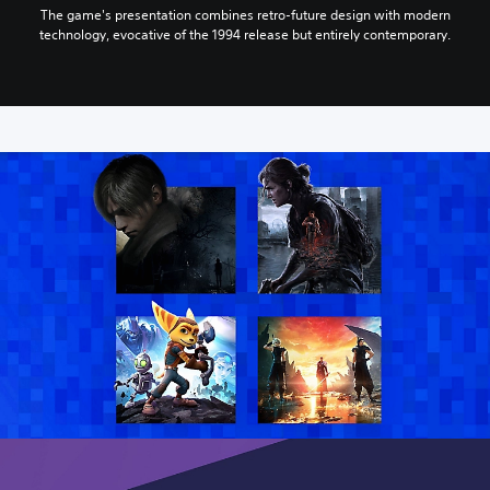
The game's presentation combines retro-future design with modern
technology, evocative of the 1994 release but entirely contemporary.