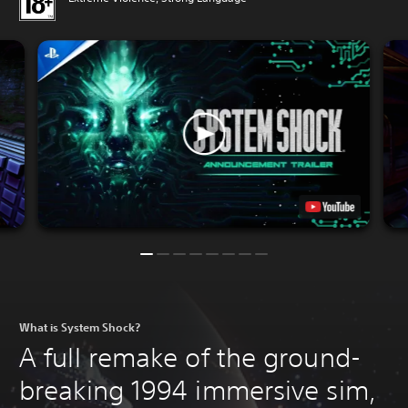
What is System Shock?
A full remake of the ground-
breaking 1994 immersive sim,