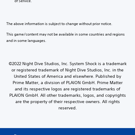
b
of Service.
o
h
e
a
a
c
n
l
a
a
l
u
l
The above information is subject to change without prior notice.
e
s
t
n
e
e
This game/content may not be available in some countries and regions
g
t
r
e
and in some languages.
h
n
o
e
a
f
g
t
t
a
i
h
©2022 Night Dive Studios, Inc. System Shock is a trademark
m
v
e
or registered trademark of Night Dive Studios, Inc. in the
e
e
g
United States of America and elsewhere. Published by
d
p
a
o
Prime Matter, a division of PLAION GmbH. Prime Matter
r
m
e
e
and its respective logos are registered trademarks of
e
s
s
b
PLAION GmbH. All other trademarks, logos, and copyrights
n
e
y
are the property of their respective owners. All rights
o
t
c
reserved.
t
l
h
i
a
o
n
y
o
c
o
s
l
u
i