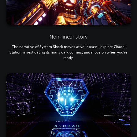
Non-linear story
The narrative of System Shock moves at your pace - explore Citadel
Station, investigating its many dark corners, and move on when you're
ready.