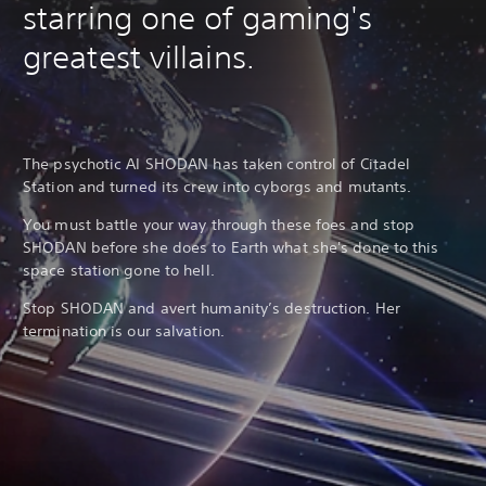
starring one of gaming's
greatest villains.
The psychotic AI SHODAN has taken control of Citadel
Station and turned its crew into cyborgs and mutants.
You must battle your way through these foes and stop
SHODAN before she does to Earth what she's done to this
space station gone to hell.
Stop SHODAN and avert humanity’s destruction. Her
termination is our salvation.