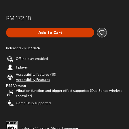
RM 172.18
Add to Cart
Released 21/05/2024
Offline play enabled
1 player
Accessibility features (10)
Accessibility Features
PS5 Version
Vibration function and trigger effect supported (DualSense wireless
controller)
Game Help supported
Extreme Violence, Strong Language