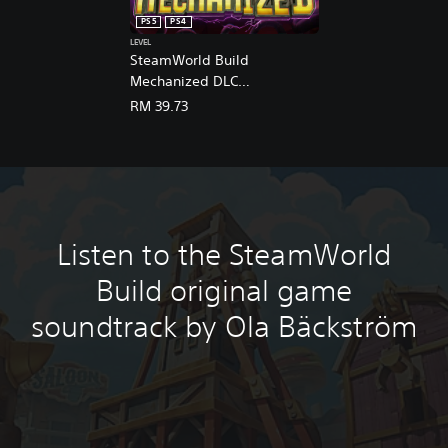
n
PS5
PS4
e
LEVEL
s
SteamWorld Build
e
Mechanized DLC
,
(English/Chinese/Korean/Ja
E
RM 39.73
n
panese Ver.)
g
l
i
s
h
,
Listen to the SteamWorld
K
o
Build original game
r
e
soundtrack by Ola Bäckström
a
n
,
J
a
p
a