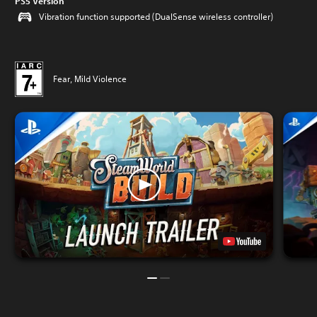
PS5 Version
Vibration function supported (DualSense wireless controller)
Fear, Mild Violence