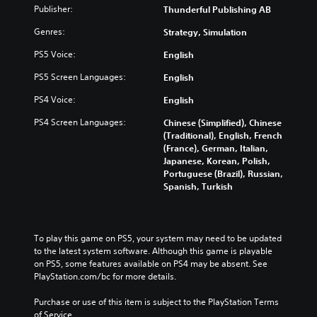
)
Publisher:
Thunderful Publishing AB
Genres:
Strategy, Simulation
PS5 Voice:
English
PS5 Screen Languages:
English
PS4 Voice:
English
PS4 Screen Languages:
Chinese (Simplified), Chinese
(Traditional), English, French
(France), German, Italian,
Japanese, Korean, Polish,
Portuguese (Brazil), Russian,
Spanish, Turkish
To play this game on PS5, your system may need to be updated 
to the latest system software. Although this game is playable 
on PS5, some features available on PS4 may be absent. See 
PlayStation.com/bc for more details.
Purchase or use of this item is subject to the PlayStation Terms 
of Service.