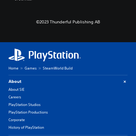
©2023 Thunderful Publishing AB
Home
Games
SteamWorld Build
About
About SIE
Careers
PlayStation Studios
PlayStation Productions
Corporate
History of PlayStation