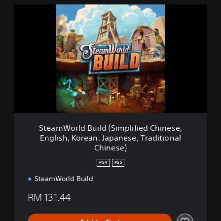
S
t
e
a
m
W
o
r
l
d
B
u
i
SteamWorld Build (Simplified Chinese,
l
English, Korean, Japanese, Traditional
d
Chinese)
(
S
PS4
PS5
i
m
SteamWorld Build
p
RM 131.44
l
i
f