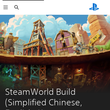
Search
SteamWorld Build 
(Simplified Chinese, 