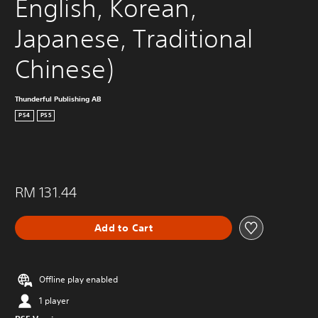
English, Korean, 
Japanese, Traditional 
Chinese)
Thunderful Publishing AB
PS4
PS5
RM 131.44
Add to Cart
Offline play enabled
1 player