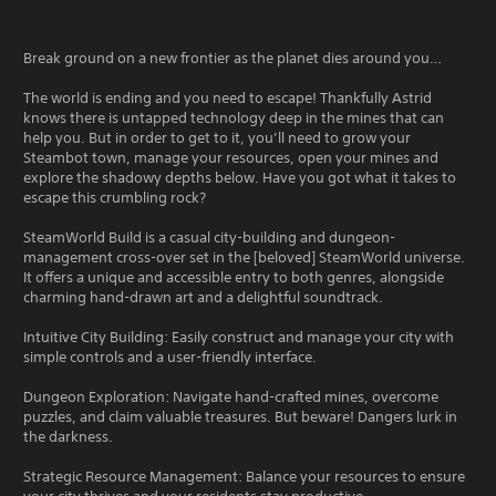
Break ground on a new frontier as the planet dies around you…
The world is ending and you need to escape! Thankfully Astrid
knows there is untapped technology deep in the mines that can
help you. But in order to get to it, you’ll need to grow your
Steambot town, manage your resources, open your mines and
explore the shadowy depths below. Have you got what it takes to
escape this crumbling rock?
SteamWorld Build is a casual city-building and dungeon-
management cross-over set in the [beloved] SteamWorld universe.
It offers a unique and accessible entry to both genres, alongside
charming hand-drawn art and a delightful soundtrack.
Intuitive City Building: Easily construct and manage your city with
simple controls and a user-friendly interface.
Dungeon Exploration: Navigate hand-crafted mines, overcome
puzzles, and claim valuable treasures. But beware! Dangers lurk in
the darkness.
Strategic Resource Management: Balance your resources to ensure