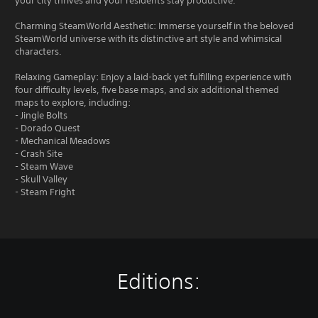
your city thrives and your residents stay productive.
Charming SteamWorld Aesthetic: Immerse yourself in the beloved
SteamWorld universe with its distinctive art style and whimsical
characters.
Relaxing Gameplay: Enjoy a laid-back yet fulfilling experience with
four difficulty levels, five base maps, and six additional themed
maps to explore, including:
- Jingle Bolts
- Dorado Quest
- Mechanical Meadows
- Crash Site
- Steam Wave
- Skull Valley
- Steam Fright
Editions: