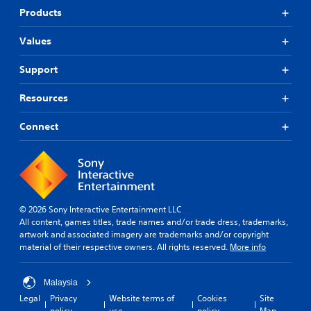
Products
Values
Support
Resources
Connect
© 2026 Sony Interactive Entertainment LLC
All content, games titles, trade names and/or trade dress, trademarks,
artwork and associated imagery are trademarks and/or copyright
material of their respective owners. All rights reserved.
More info
Malaysia
Legal
Privacy
Website terms of
Cookies
Site
policy
use
policy
Map