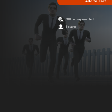
Add to Cart
Offline play enabled
1 player