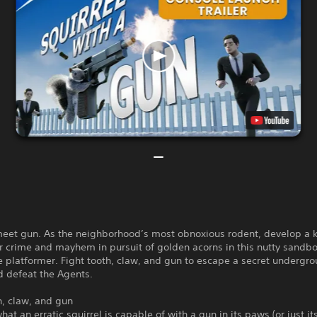
 meet gun. As the neighborhood’s most obnoxious rodent, develop a 
or crime and mayhem in pursuit of golden acorns in this nutty sandb
 platformer. Fight tooth, claw, and gun to escape a secret undergr
nd defeat the Agents.
h, claw, and gun
hat an erratic squirrel is capable of with a gun in its paws (or just i