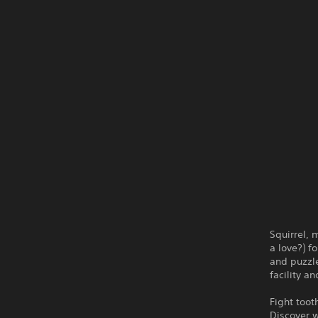
Squirrel,
a love?) f
and puzzle
facility a
Fight toot
Discover w