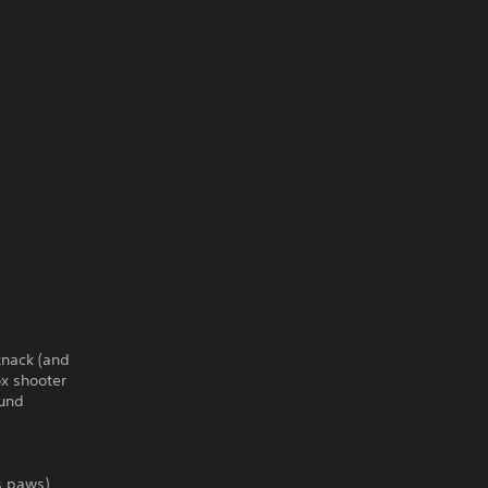
knack (and
ox shooter
ound
ts paws)