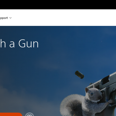
pport
th a Gun 