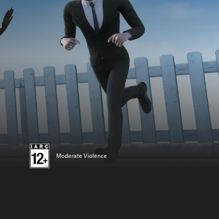
Moderate Violence