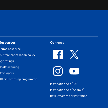
Resources
Connect
Terms of service
PS Store cancellation policy
Age ratings
Health warning
Developers
Official licensing programme
PlayStation App (iOS)
PlayStation App (Android)
Beta Program at PlayStation