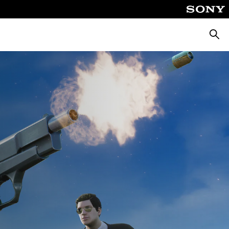
Searc