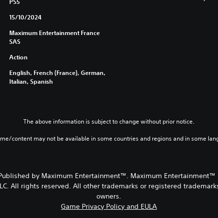
PS5
15/10/2024
Maximum Entertainment France
SAS
Action
English, French (France), German,
Italian, Spanish
The above information is subject to change without prior notice.
ame/content may not be available in some countries and regions and in some lan
 Published by Maximum Entertainment™. Maximum Entertainment™ is
. All rights reserved. All other trademarks or registered trademarks
owners.
Game Privacy Policy and EULA