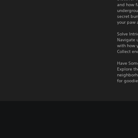
and how fa
undergrou
secret bun
your paw a
Solve Intr
Navigate u
with how y
Collect en
Have Some
Explore th
neighborho
for goodie