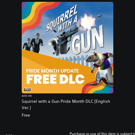
PS5
ADD-ON
Squirrel with a Gun Pride Month DLC (English
Ver.)
Free
Purchase or use of this item is subject 