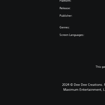
Platform:
Release:
Publisher:
Genres:
Screen Languages:
This g
2024 © Dee Dee Creations.
Maximum Entertainment, LLC