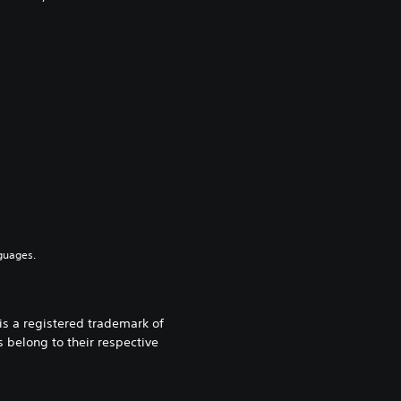
guages.
 a registered trademark of
 belong to their respective