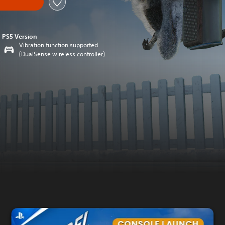
PS5 Version
Vibration function supported
(DualSense wireless controller)