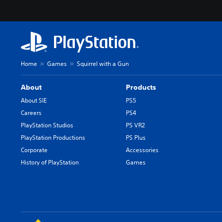
Home
Games
Squirrel with a Gun
About
Products
About SIE
PS5
Careers
PS4
PlayStation Studios
PS VR2
PlayStation Productions
PS Plus
Corporate
Accessories
History of PlayStation
Games