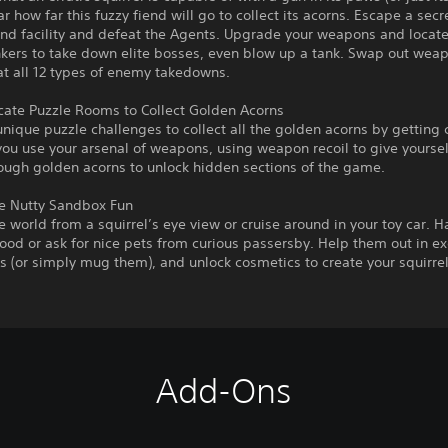
r how far this fuzzy fiend will go to collect its acorns. Escape a secr
nd facility and defeat the Agents. Upgrade your weapons and locate
kers to take down elite bosses, even blow up a tank. Swap out weap
t all 12 types of enemy takedowns.
icate Puzzle Rooms to Collect Golden Acorns
nique puzzle challenges to collect all the golden acorns by getting 
ou use your arsenal of weapons, using weapon recoil to give yoursel
ough golden acorns to unlock hidden sections of the game.
 Nutty Sandbox Fun
e world from a squirrel’s eye view or cruise around in your toy car. H
od or ask for nice pets from curious passersby. Help them out in e
s (or simply mug them), and unlock cosmetics to create your squirrel
Add-Ons