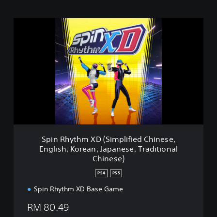
S
p
i
n
R
h
y
t
h
m
X
D
(
Spin Rhythm XD (Simplified Chinese,
S
English, Korean, Japanese, Traditional
i
Chinese)
m
p
PS4
PS5
l
i
Spin Rhythm XD Base Game
f
RM 80.49
i
e