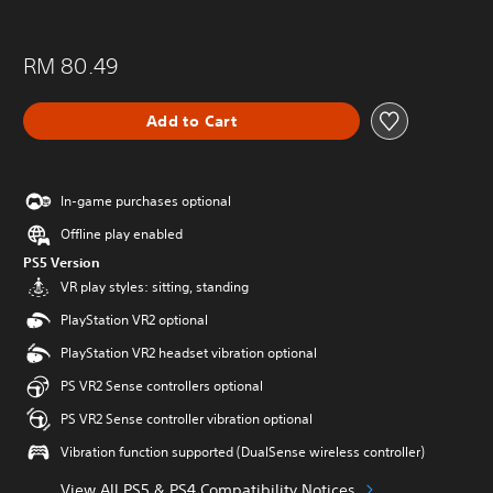
RM 80.49
Add to Cart
In-game purchases optional
Offline play enabled
PS5 Version
VR play styles: sitting, standing
PlayStation VR2 optional
PlayStation VR2 headset vibration optional
PS VR2 Sense controllers optional
PS VR2 Sense controller vibration optional
Vibration function supported (DualSense wireless controller)
View All PS5 & PS4 Compatibility Notices