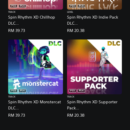
n
PS5
PS4
PS5
PS4
e
TRACK
LEVEL
s
Spin Rhythm XD Chillhop
Spin Rhythm XD Indie Pack
e
DLC
DLC
)
(English/Chinese/Korean/Ja
(English/Chinese/Korean/Ja
RM 39.73
RM 20.38
panese Ver.)
panese Ver.)
PS5
PS4
PS5
PS4
TRACK
TRACK
Spin Rhythm XD Monstercat
Spin Rhythm XD Supporter
DLC
Pack
(English/Chinese/Korean/Ja
(English/Chinese/Korean/Ja
RM 39.73
RM 20.38
panese Ver.)
panese Ver.)