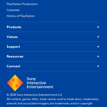
d
n
d
PlayStation Productions
B
g
i
u
Corporate
e
f
t
d
f
History of PlayStation
t
t
i
o
o
c
Products
m
u
n
a
l
P
Values
k
t
r
e
y
e
t
l
Support
s
h
e
s
e
v
Resources
e
m
e
s
e
l
Connect
a
.
Y
s
o
i
u
T
e
c
u
r
a
t
t
n
o
o
p
© 2026 Sony Interactive Entertainment LLC
t
r
l
All content, games titles, trade names and/or trade dress, trademarks,
e
i
a
artwork and associated imagery are trademarks and/or copyright
l
y