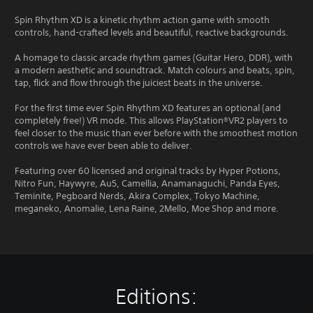
Spin Rhythm XD is a kinetic rhythm action game with smooth
controls, hand-crafted levels and beautiful, reactive backgrounds.
A homage to classic arcade rhythm games (Guitar Hero, DDR), with
a modern aesthetic and soundtrack. Match colours and beats, spin,
tap, flick and flow through the juiciest beats in the universe.
For the first time ever Spin Rhythm XD features an optional (and
completely free!) VR mode. This allows PlayStation®VR2 players to
feel closer to the music than ever before with the smoothest motion
controls we have ever been able to deliver.
Featuring over 60 licensed and original tracks by Hyper Potions,
Nitro Fun, Haywyre, Au5, Camellia, Anamanaguchi, Panda Eyes,
Teminite, Pegboard Nerds, Akira Complex, Tokyo Machine,
meganeko, Anomalie, Lena Raine, 2Mello, Moe Shop and more.
Editions: