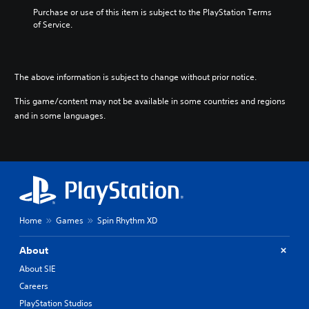
i
d
r
o
Purchase or use of this item is subject to the PlayStation Terms 
n
.
i
o
of Service.
c
m
s
l
p
i
P
u
o
n
l
d
r
g
a
e
The above information is subject to change without prior notice.
t
a
y
s
a
n
This game/content may not be available in some countries and regions
p
a
n
a
o
and in some languages.
b
t
l
k
l
c
t
e
o
e
e
n
l
r
w
d
o
n
i
i
u
a
t
a
r
t
h
l
s
i
o
o
c
v
Home
Games
Spin Rhythm XD
g
u
a
e
u
t
n
p
About
e
R
b
r
.
e
e
a
About SIE
c
s
p
Careers
h
e
i
PlayStation Studios
a
t