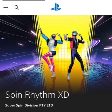
Search
Spin Rhythm XD
Super Spin Division PTY LTD