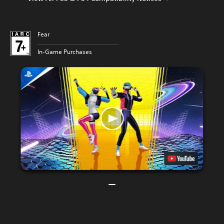
Fear
In-Game Purchases