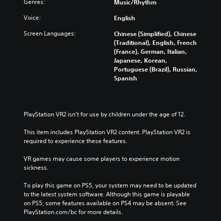
t
s
Genres:
Music/Rhythm
d
a
i
l
i
i
l
o
Voice:
English
e
t
n
l
v
s
i
g
c
Screen Languages:
Chinese (Simplified), Chinese
o
b
v
c
h
(Traditional), English, French
l
e
i
o
a
(France), German, Italian,
u
c
t
l
l
Japanese, Korean,
m
a
y
o
l
Portuguese (Brazil), Russian,
e
u
o
u
e
Spanish
s
s
p
r
n
.
e
t
t
g
t
i
o
e
h
o
p
o
PlayStation VR2 isn’t for use by children under the age of 12.
e
n
l
f
g
s
a
t
This item includes PlayStation VR2 content. PlayStation VR2 is 
a
a
y
h
required to experience these features.
m
r
t
e
e
e
h
g
VR games may cause some players to experience motion 
d
p
e
a
sickness.
o
r
g
m
e
o
a
e
To play this game on PS5, your system may need to be updated 
s
v
m
b
to the latest system software. Although this game is playable 
n
i
e
y
on PS5, some features available on PS4 may be absent. See 
o
d
,
c
PlayStation.com/bc for more details.
t
e
o
h