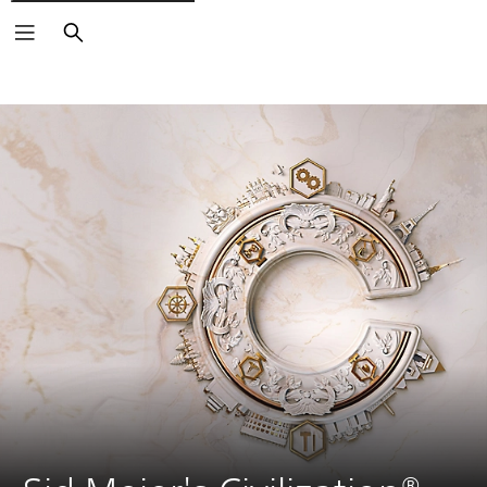
Search