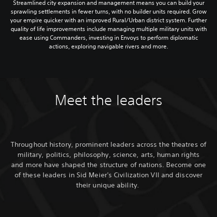
Streamlined city expansion and management means you can build your
sprawling settlements in fewer turns, with no builder units required. Grow
your empire quicker with an improved Rural/Urban district system. Further
quality of life improvements include managing multiple military units with
ease using Commanders, investing in Envoys to perform diplomatic
actions, exploring navigable rivers and more.
Meet the leaders
Throughout history, prominent leaders across the theatres of
military, politics, philosophy, science, arts, human rights
and more have shaped the structure of nations. Become one
of these leaders in Sid Meier's Civilization VII and discover
their unique ability.