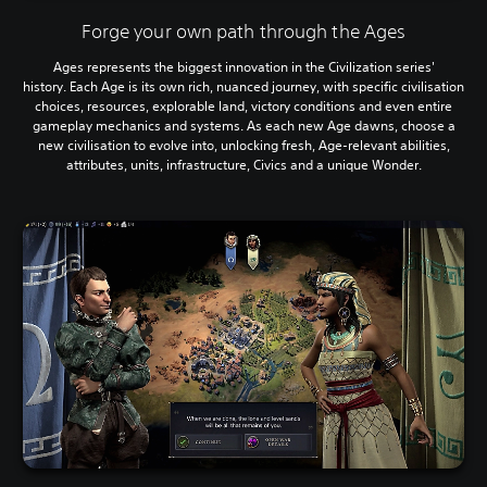
Forge your own path through the Ages
Ages represents the biggest innovation in the Civilization series'
history. Each Age is its own rich, nuanced journey, with specific civilisation
choices, resources, explorable land, victory conditions and even entire
gameplay mechanics and systems. As each new Age dawns, choose a
new civilisation to evolve into, unlocking fresh, Age-relevant abilities,
attributes, units, infrastructure, Civics and a unique Wonder.