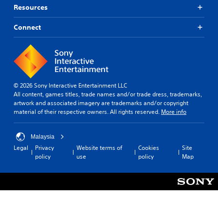
Resources
Connect
© 2026 Sony Interactive Entertainment LLC
All content, games titles, trade names and/or trade dress, trademarks,
artwork and associated imagery are trademarks and/or copyright
material of their respective owners. All rights reserved.
More info
Malaysia
Legal
Privacy
Website terms of
Cookies
Site
policy
use
policy
Map