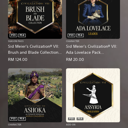
PS5
PS4
PS5
PS4
SEASON PASS
CHARACTER
Sid Meier's Civilization® VII:
Sid Meier's Civilization® VII:
Brush and Blade Collection
Ada Lovelace Pack
(English/Chinese/Korean/Ja
(English/Chinese/Korean/Ja
RM 124.00
RM 20.00
panese Ver.)
panese Ver.)
PS5
PS4
PS5
PS4
CHARACTER
ADD-ON