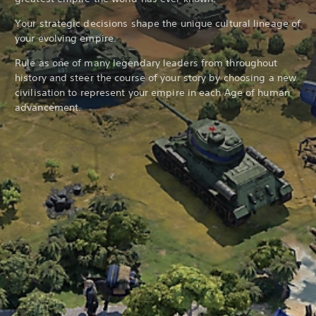
Your strategic decisions shape the unique cultural lineage of
your evolving empire.
Rule as one of many legendary leaders from throughout
history and steer the course of your story by choosing a new
civilisation to represent your empire in each Age of human
advancement.