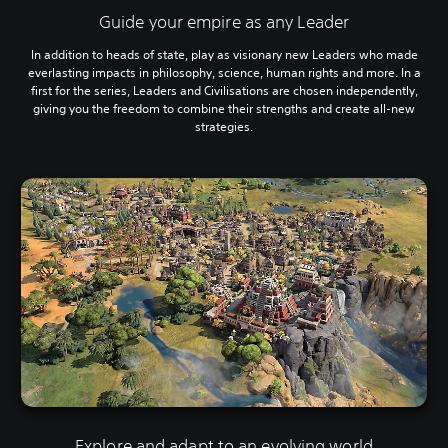
Guide your empire as any Leader
In addition to heads of state, play as visionary new Leaders who made
everlasting impacts in philosophy, science, human rights and more. In a
first for the series, Leaders and Civilisations are chosen independently,
giving you the freedom to combine their strengths and create all-new
strategies.
Explore and adapt to an evolving world