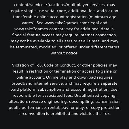
content/services/functions/multiplayer services, may
require single-use serial code, additional fee, and/or non-
transferable online account registration (minimum age
varies). See www.take2games.com/legal and
www.take2games.com/privacy for additional details.
Special feature access may require internet connection,
may not be available to all users or at all times, and may
be terminated, modified, or offered under different terms
without notice.
Violation of ToS, Code of Conduct, or other policies may
result in restriction or termination of access to game or
online account. Online play and download requires
broadband internet service, and may require a separate
paid platform subscription and account registration. User
responsible for associated fees. Unauthorized copying,
alteration, reverse engineering, decompiling, transmission,
public performance, rental, pay for play, or copy protection
circumvention is prohibited and violates the ToS.