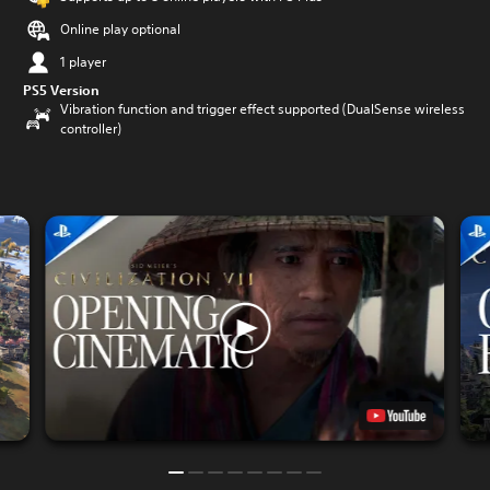
Online play optional
1 player
PS5 Version
Vibration function and trigger effect supported (DualSense wireless
controller)