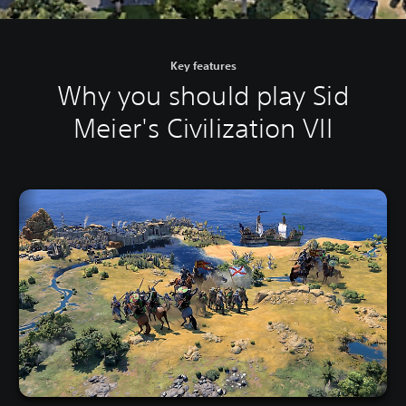
Key features
Why you should play Sid
Meier's Civilization VII