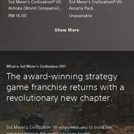
Sid Meier's Civilization® VII:
Sid Meier's Civilization® VII:
Ashoka (World Conqueror)
Assyria Pack
Persona
(English/Chinese/Korean/Ja
RM 16.00
Unavailable
(English/Chinese/Korean/Ja
panese Ver.)
panese Ver.)
Show More
What is Sid Meier's Civilization VII?
The award-winning strategy
game franchise returns with a
revolutionary new chapter.
Sid Meier's Civilization VII empowers you to build the
greatest empire the world has ever known.