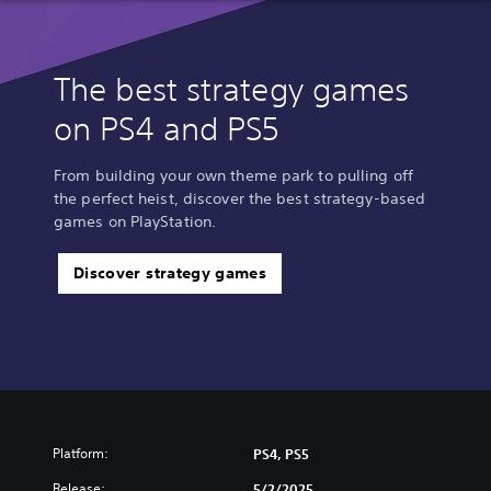
The best strategy games
on PS4 and PS5
From building your own theme park to pulling off
the perfect heist, discover the best strategy-based
games on PlayStation.
Discover strategy games
Platform:
PS4, PS5
Release:
5/2/2025