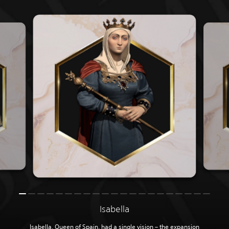
Isabella
Isabella, Queen of Spain, had a single vision – the expansion