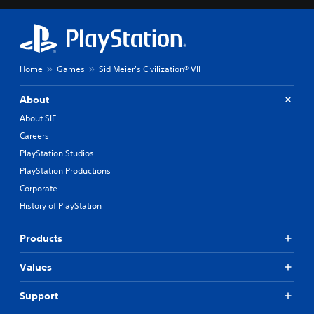
Home
Games
Sid Meier's Civilization® VII
About
About SIE
Careers
PlayStation Studios
PlayStation Productions
Corporate
History of PlayStation
Products
Values
Support