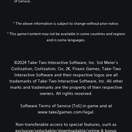
of Service.
* The above information is subject to change without prior notice.
* This game/content may not be available in some countries and regions
and in some languages.
©2024 Take-Two Interactive Software, Inc. Sid Meier’s
Civilization, Civilization, Civ, 2K, Firaxis Games, Take-Two
Interactive Software and their respective logos are all
trademarks of Take-Two Interactive Software, Inc. All other
marks and trademarks are the property of their respective
owners. All rights reserved.
Software Terms of Service (ToS) in game and at
www.take2games.com/legal.
Non-transferable access to special features, such as
exclusive/unlockable/downloadable/online & bonus