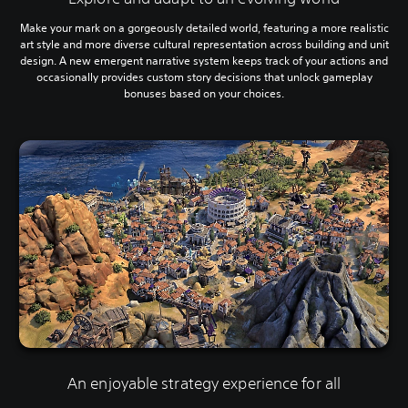
Make your mark on a gorgeously detailed world, featuring a more realistic
art style and more diverse cultural representation across building and unit
design. A new emergent narrative system keeps track of your actions and
occasionally provides custom story decisions that unlock gameplay
bonuses based on your choices.
An enjoyable strategy experience for all