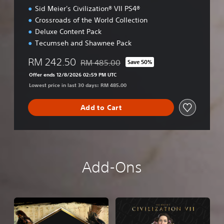
Sid Meier's Civilization® VII PS4®
Crossroads of the World Collection
Deluxe Content Pack
Tecumseh and Shawnee Pack
RM 242.50
RM 485.00
Save 50%
Discounted from original price of RM 485.0
Offer ends 12/8/2026 02:59 PM UTC
Lowest price in last 30 days: RM 485.00
Add to Cart
Add-Ons