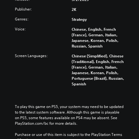
Publisher:
2K
Genres:
Strategy
Voice:
Chinese, English, French
(France), German, Italian,
Japanese, Korean, Polish,
Russian, Spanish
Screen Languages:
Chinese (Simplified), Chinese
(Traditional), English, French
(France), German, Italian,
Japanese, Korean, Polish,
Portuguese (Brazil), Russian,
Spanish
To play this game on PS5, your system may need to be updated 
to the latest system software. Although this game is playable 
on PS5, some features available on PS4 may be absent. See 
PlayStation.com/bc for more details.
Purchase or use of this item is subject to the PlayStation Terms 