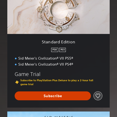
a
r
d
E
d
i
t
i
Standard Edition
o
n
PS4
PS5
Sid Meier's Civilization® VII PS5®
Sid Meier's Civilization® VII PS4®
Game Trial
Subscribe to PlayStation Plus Deluxe to play a 2-hour full
game trial
Subscribe
S