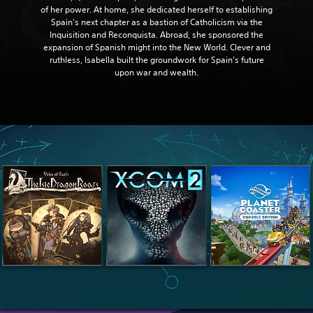
of her power. At home, she dedicated herself to establishing
Spain's next chapter as a bastion of Catholicism via the
Inquisition and Reconquista. Abroad, she sponsored the
expansion of Spanish might into the New World. Clever and
ruthless, Isabella built the groundwork for Spain’s future
upon war and wealth.