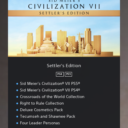
e
t
t
l
e
r
'
s
E
d
i
t
Settler's Edition
i
o
PS4
PS5
n
Sid Meier's Civilization® VII PS5®
Sid Meier's Civilization® VII PS4®
Crossroads of the World Collection
Right to Rule Collection
Deluxe Cosmetics Pack
Tecumseh and Shawnee Pack
Four Leader Personas