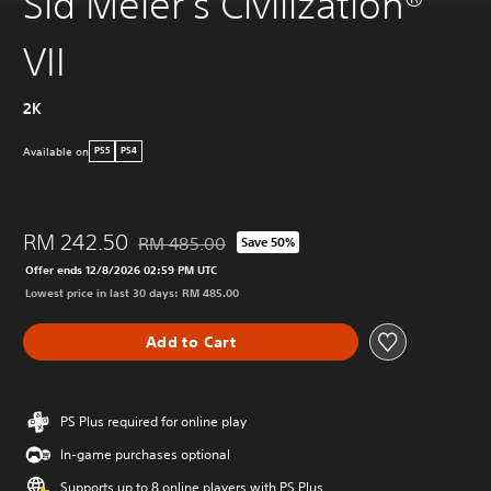
Sid Meier's Civilization®
VII
2K
Available on
PS5
PS4
RM 242.50
RM 485.00
Save 50%
Discounted from original price of RM 485.00
Offer ends 12/8/2026 02:59 PM UTC
Lowest price in last 30 days: RM 485.00
Add to Cart
PS Plus required for online play
In-game purchases optional
Supports up to 8 online players with PS Plus