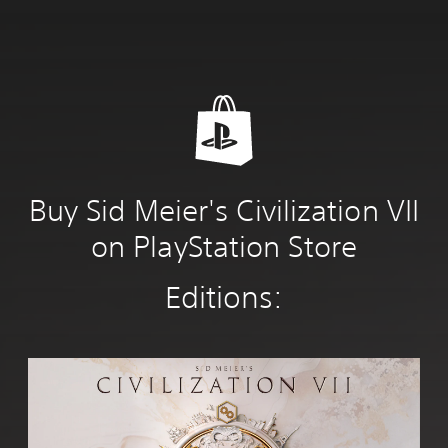
Buy Sid Meier's Civilization VII
on PlayStation Store
Editions:
S
t
a
n
d