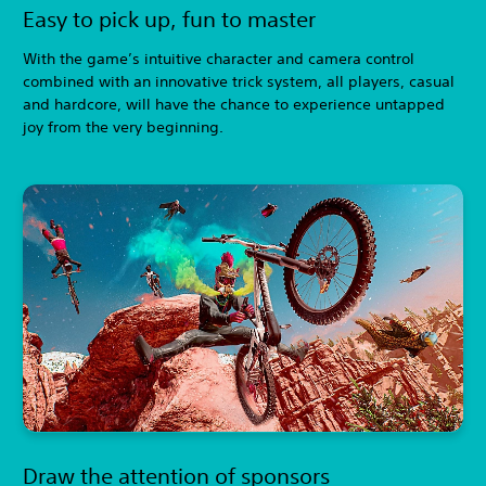
Easy to pick up, fun to master
With the game’s intuitive character and camera control
combined with an innovative trick system, all players, casual
and hardcore, will have the chance to experience untapped
joy from the very beginning.
Draw the attention of sponsors