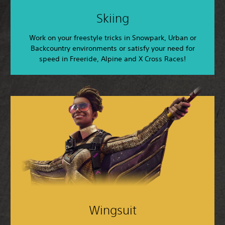
Skiing
Work on your freestyle tricks in Snowpark, Urban or
Backcountry environments or satisfy your need for
speed in Freeride, Alpine and X Cross Races!
Wingsuit