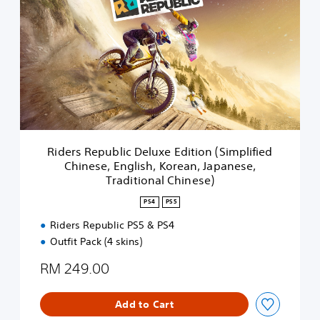
d
e
r
s
R
e
p
u
b
l
i
Riders Republic Deluxe Edition (Simplified
c
Chinese, English, Korean, Japanese,
D
Traditional Chinese)
e
l
PS4
PS5
u
x
Riders Republic PS5 & PS4
e
Outfit Pack (4 skins)
E
d
RM 249.00
i
t
Add to Cart
i
o