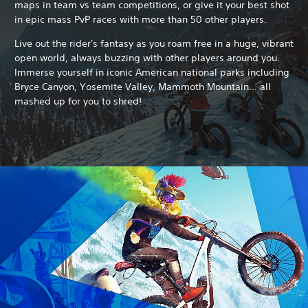
maps in team vs team competitions, or give it your best shot
in epic mass PvP races with more than 50 other players.
Live out the rider's fantasy as you roam free in a huge, vibrant
open world, always buzzing with other players around you.
Immerse yourself in iconic American national parks including
Bryce Canyon, Yosemite Valley, Mammoth Mountain... all
mashed up for you to shred!