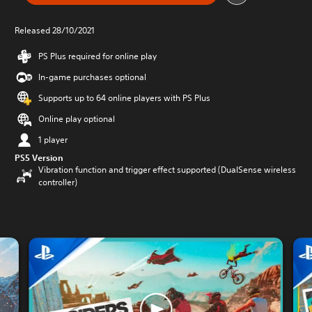
Released 28/10/2021
PS Plus required for online play
In-game purchases optional
Supports up to 64 online players with PS Plus
Online play optional
1 player
PS5 Version
Vibration function and trigger effect supported (DualSense wireless
controller)