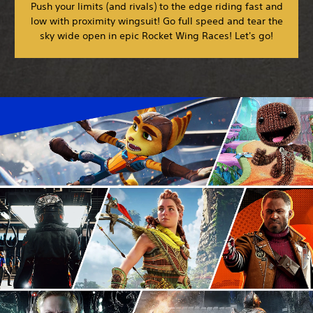
Push your limits (and rivals) to the edge riding fast and
low with proximity wingsuit! Go full speed and tear the
sky wide open in epic Rocket Wing Races! Let's go!