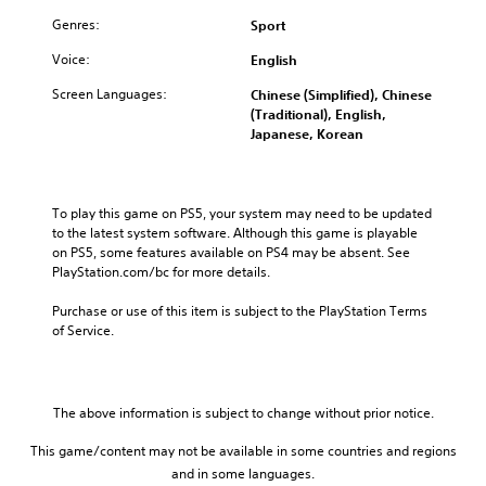
Genres:
Sport
Voice:
English
Screen Languages:
Chinese (Simplified), Chinese
(Traditional), English,
Japanese, Korean
To play this game on PS5, your system may need to be updated 
to the latest system software. Although this game is playable 
on PS5, some features available on PS4 may be absent. See 
PlayStation.com/bc for more details.
Purchase or use of this item is subject to the PlayStation Terms 
of Service.
The above information is subject to change without prior notice.
This game/content may not be available in some countries and regions
and in some languages.