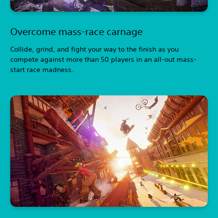
Overcome mass-race carnage
Collide, grind, and fight your way to the finish as you
compete against more than 50 players in an all-out mass-
start race madness.