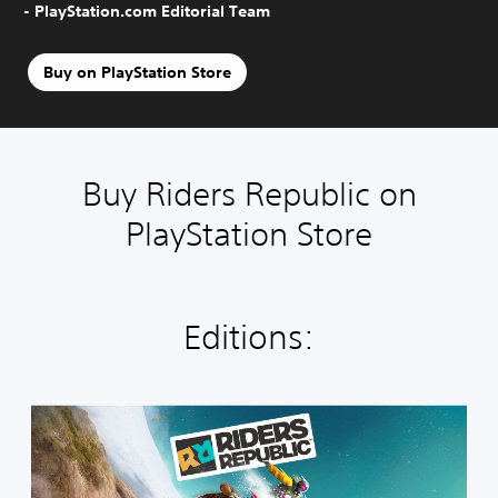
- PlayStation.com Editorial Team
Buy on PlayStation Store
Buy Riders Republic on
PlayStation Store
Editions:
R
i
d
e