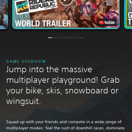
GAME OVERVIEW
Jump into the massive
multiplayer playground! Grab
your bike, skis, snowboard or
wingsuit.
Squad up with your friends and compete in a wide range of
multiplayer modes: feel the rush of downhill races, dominate