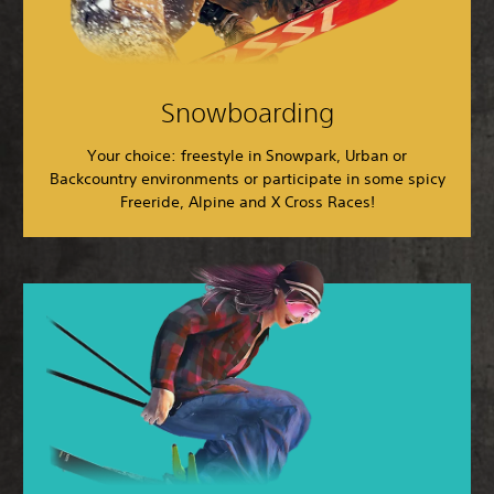
Snowboarding
Your choice: freestyle in Snowpark, Urban or
Backcountry environments or participate in some spicy
Freeride, Alpine and X Cross Races!