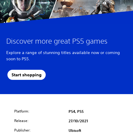
Discover more great PS5 games
Explore a range of stunning titles available now or coming
soon to PS5.
Start shopping
Platform:
PS4, PS5
Release:
27/10/2021
Publisher:
Ubisoft