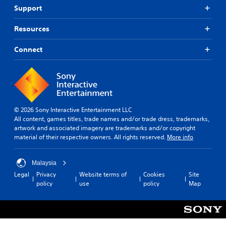
Support
Resources
Connect
© 2026 Sony Interactive Entertainment LLC
All content, games titles, trade names and/or trade dress, trademarks,
artwork and associated imagery are trademarks and/or copyright
material of their respective owners. All rights reserved.
More info
Malaysia
Legal
Privacy
Website terms of
Cookies
Site
policy
use
policy
Map