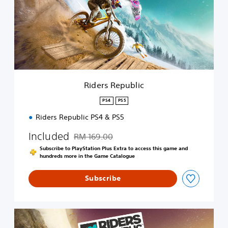
r
s
R
e
p
u
b
l
i
Riders Republic
c
PS4
PS5
Riders Republic PS4 & PS5
Included
RM 169.00
Discounted from original price of RM 169.00
Subscribe to PlayStation Plus Extra to access this game and
hundreds more in the Game Catalogue
Subscribe
R
i