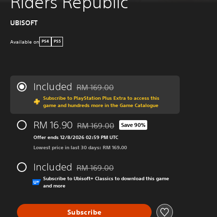
Riders Republic
UBISOFT
Available on
PS4
PS5
Included
RM 169.00
Discounted from original price of RM 169.00
Subscribe to PlayStation Plus Extra to access this
game and hundreds more in the Game Catalogue
RM 16.90
RM 169.00
Save 90%
Discounted from original price of RM 169.0
Offer ends 12/8/2026 02:59 PM UTC
Lowest price in last 30 days: RM 169.00
Included
RM 169.00
Discounted from original price of RM 169.00
Subscribe to Ubisoft+ Classics to download this game
and more
Subscribe