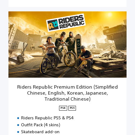
n
(
R
S
i
i
d
m
e
p
r
l
s
i
R
f
e
i
p
e
u
d
b
C
l
h
i
i
Riders Republic Premium Edition (Simplified
c
n
Chinese, English, Korean, Japanese,
P
e
Traditional Chinese)
r
s
e
e
PS4
PS5
m
,
i
Riders Republic PS5 & PS4
E
u
Outfit Pack (4 skins)
n
m
g
Skateboard add-on
E