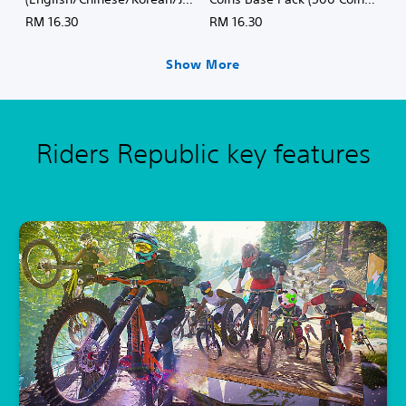
e
panese Ver.)
(English/Chinese/Korean/Ja
RM 16.30
RM 16.30
,
panese Ver.)
T
r
Show More
a
d
i
t
Riders Republic key features
i
o
n
a
l
C
h
i
n
e
s
e
)