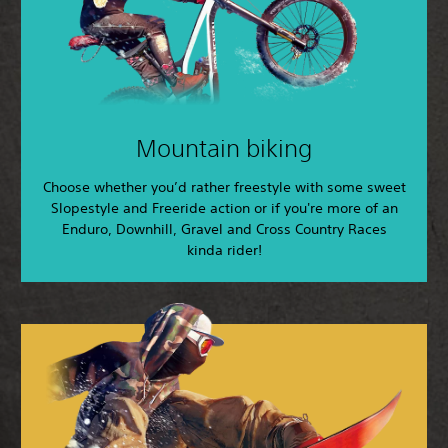
Mountain biking
Choose whether you’d rather freestyle with some sweet
Slopestyle and Freeride action or if you're more of an
Enduro, Downhill, Gravel and Cross Country Races
kinda rider!