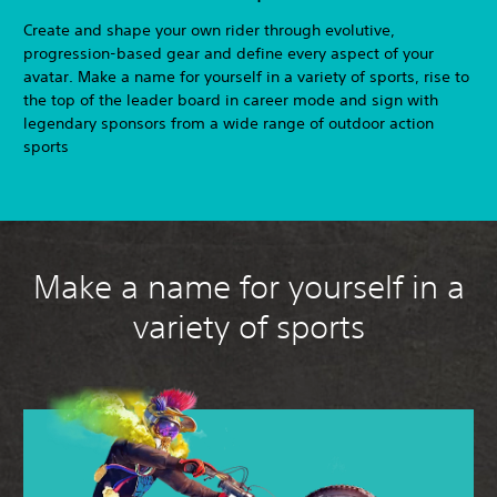
Create and shape your own rider through evolutive,
progression-based gear and define every aspect of your
avatar. Make a name for yourself in a variety of sports, rise to
the top of the leader board in career mode and sign with
legendary sponsors from a wide range of outdoor action
sports
Make a name for yourself in a
variety of sports