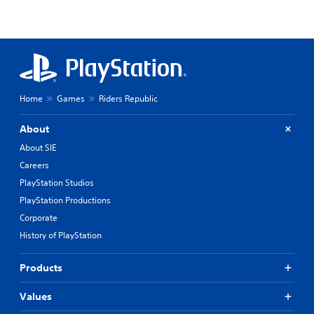
Home
Games
Riders Republic
About
About SIE
Careers
PlayStation Studios
PlayStation Productions
Corporate
History of PlayStation
Products
Values