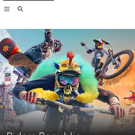
Search