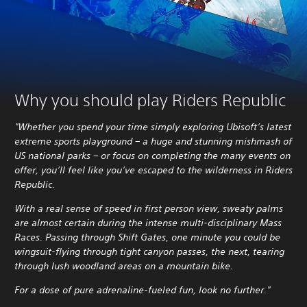
Why you should play Riders Republic
"Whether you spend your time simply exploring Ubisoft’s latest
extreme sports playground – a huge and stunning mishmash of
US national parks – or focus on completing the many events on
offer, you’ll feel like you’ve escaped to the wilderness in Riders
Republic.
With a real sense of speed in first person view, sweaty palms
are almost certain during the intense multi-disciplinary Mass
Races. Passing through Shift Gates, one minute you could be
wingsuit-flying through tight canyon passes, the next, tearing
through lush woodland areas on a mountain bike.
For a dose of pure adrenaline-fueled fun, look no further."