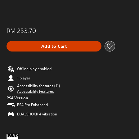
RM 253.70
Add to Cart
Offline play enabled
1 player
Accessibility features (11)
Accessibility Features
PS4 Version
PS4 Pro Enhanced
DUALSHOCK 4 vibration