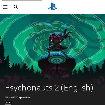
Search
Psychonauts 2 (English)
Microsoft Corporation
PS4