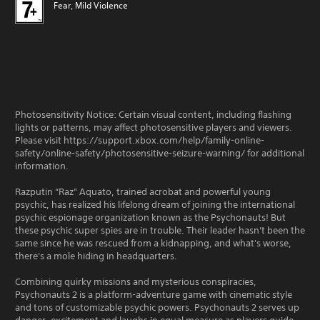
Fear, Mild Violence
Photosensitivity Notice: Certain visual content, including flashing
lights or patterns, may affect photosensitive players and viewers.
Please visit https://support.xbox.com/help/family-online-
safety/online-safety/photosensitive-seizure-warning/ for additional
information.
Razputin “Raz” Aquato, trained acrobat and powerful young
psychic, has realized his lifelong dream of joining the international
psychic espionage organization known as the Psychonauts! But
these psychic super spies are in trouble. Their leader hasn't been the
same since he was rescued from a kidnapping, and what's worse,
there's a mole hiding in headquarters.
Combining quirky missions and mysterious conspiracies,
Psychonauts 2 is a platform-adventure game with cinematic style
and tons of customizable psychic powers. Psychonauts 2 serves up