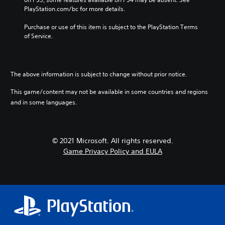
v
u
t
y
PlayStation.com/bc for more details.
o
b
h
o
l
t
e
r
Purchase or use of this item is subject to the PlayStation Terms 
u
i
g
c
of Service.
m
t
a
i
e
l
m
n
s
e
e
e
.
d
c
m
The above information is subject to change without prior notice.
.
o
a
n
t
This game/content may not be available in some countries and regions
t
i
and in some languages.
C
r
c
l
o
s
e
l
(
a
s
o
© 2021 Microsoft. All rights reserved.
r
.
f
Game Privacy Policy and EULA
f
S
l
u
A
i
b
d
n
t
j
e
i
u
p
t
l
s
l
a
t
e