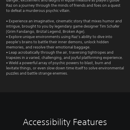
danger, excitement and laughs in equal measure as players guide
Raz on a journey through the minds of friends and foes on a quest
to defeat a murderous psychic villain.
• Experience an imaginative, cinematic story that mixes humor and
intrigue, brought to you by legendary game designer Tim Schafer
(Grim Fandango, Brütal Legend, Broken Age).
• Explore unique environments using Raz’s ability to dive into
people’s brains to battle their inner demons, unlock hidden
memories, and resolve their emotional baggage.
• Leap acrobatically through the air, traversing tightropes and
trapezes in a varied, challenging, and joyful platforming experience.
• Wield a powerful array of psychic powers to blast, burn and
levitate things, or even slow down time itself to solve environmental
puzzles and battle strange enemies.
Accessibility Features
V
S
C
G
o
u
o
a