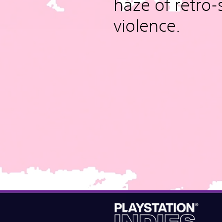
haze of retro-
violence.