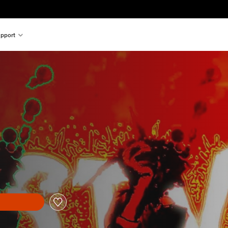
pport