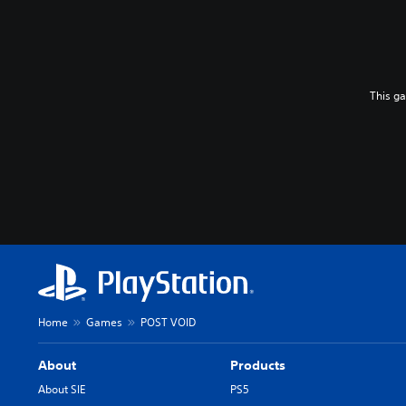
This g
Home
Games
POST VOID
About
Products
About SIE
PS5