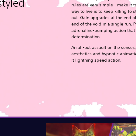
styled
rules are very simple - make it t
way to live is to keep killing to 
out. Gain upgrades at the end of
end of the void in a single run. P
adrenaline-pumping action that r
determination.
An all-out assault on the senses,
aesthetics and hypnotic animatio
it lightning speed action.