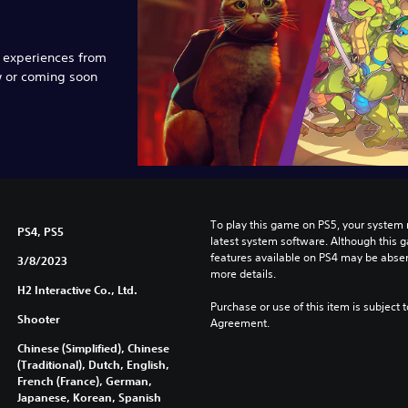
e experiences from
w or coming soon
To play this game on PS5, your system 
PS4, PS5
latest system software. Although this 
features available on PS4 may be absen
3/8/2023
more details.
H2 Interactive Co., Ltd.
Purchase or use of this item is subject 
Shooter
Agreement.
Chinese (Simplified), Chinese
(Traditional), Dutch, English,
French (France), German,
Japanese, Korean, Spanish