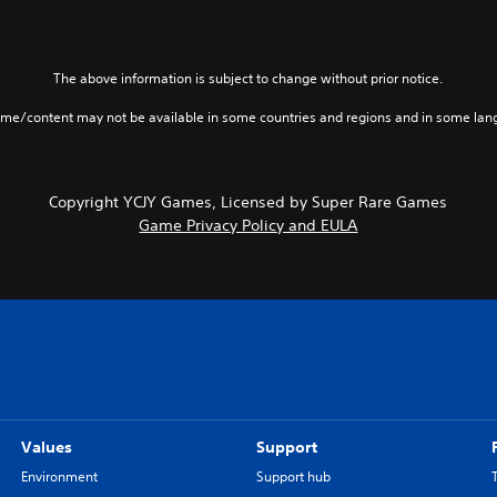
The above information is subject to change without prior notice.
ame/content may not be available in some countries and regions and in some lan
Copyright YCJY Games, Licensed by Super Rare Games
Game Privacy Policy and EULA
Values
Support
Environment
Support hub