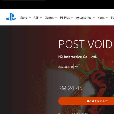
Store
PS5
Games
PS Plus
Accessories
News
Su
POST VOID
H2 Interactive Co., Ltd.
Available on
PS4
RM 24.45
Add to Cart