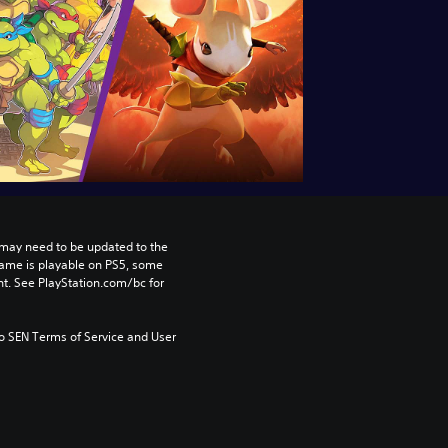
may need to be updated to the 
game is playable on PS5, some 
t. See PlayStation.com/bc for 
to SEN Terms of Service and User 