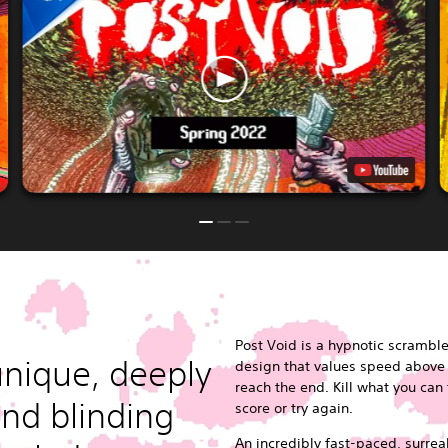
Post Void is a hypnotic scramble 
nique, deeply
design that values speed above a
reach the end. Kill what you can
nd blinding
score or try again.
An incredibly fast-paced, surre