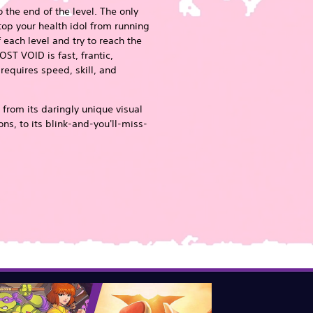
o the end of the level. The only
stop your health idol from running
 each level and try to reach the
OST VOID is fast, frantic,
equires speed, skill, and
 from its daringly unique visual
ns, to its blink-and-you'll-miss-