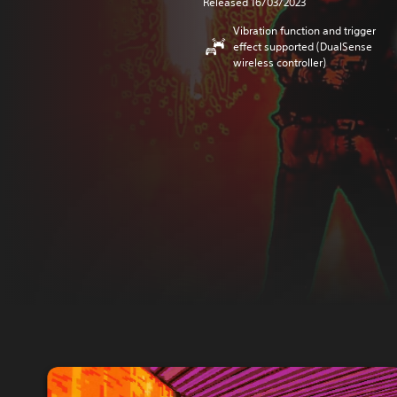
Released 16/03/2023
Vibration function and trigger
effect supported (DualSense
wireless controller)