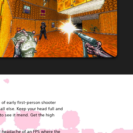
of early first-person shooter
ll else. Keep your head full and
 to see it mend. Get the high
al headache of an FPS where the