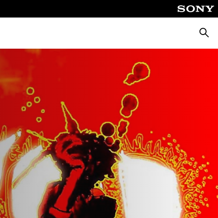
Searc