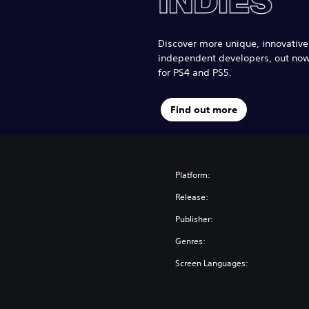
Discover more unique, innovativ
independent developers, out no
for PS4 and PS5.
Find out more
Platform:
Release:
Publisher:
Genres:
Screen Languages: