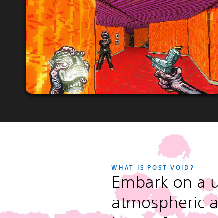
WHAT IS POST VOID?
Embark on a u
atmospheric a