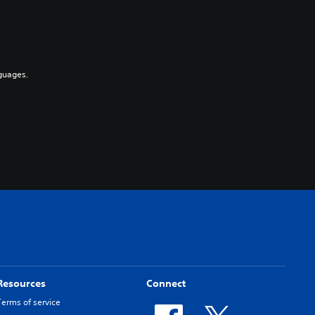
guages.
Resources
Connect
Terms of service