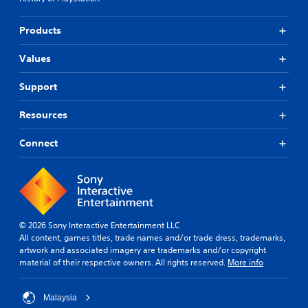
y
a
.
b
Products
l
e
G
Values
w
a
i
m
Support
t
e
h
P
Resources
o
a
u
u
t
Connect
s
R
i
a
n
p
g
i
Y
d
o
B
© 2026 Sony Interactive Entertainment LLC
u
All content, games titles, trade names and/or trade dress, trademarks,
u
c
artwork and associated imagery are trademarks and/or copyright
a
t
material of their respective owners. All rights reserved.
More info
n
t
p
o
a
n
Malaysia
u