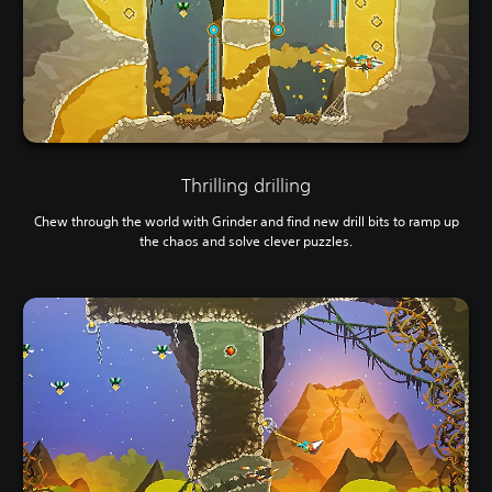
Thrilling drilling
Chew through the world with Grinder and find new drill bits to ramp up
the chaos and solve clever puzzles.