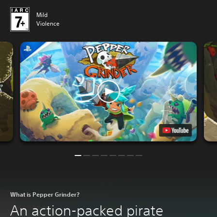
Mild
Violence
What is Pepper Grinder?
An action-packed pirate