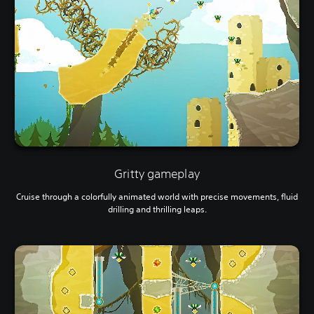
Gritty gameplay
Cruise through a colorfully animated world with precise movements, fluid
drilling and thrilling leaps.