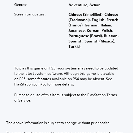
c
v
Genres:
Adventure, Action
a
a
n
n
Screen Languages:
Chinese (Simplified), Chinese
r
c
(Traditional), English, French
e
e
(France), German, Italian,
d
d
Japanese, Korean, Polish,
u
Portuguese (Brazil), Russian,
)
c
Spanish, Spanish (Mexico),
e
Y
Turkish
t
o
h
u
e
c
o
a
To play this game on PS5, your system may need to be updated 
v
n
to the latest system software. Although this game is playable 
e
f
on PS5, some features available on PS4 may be absent. See 
r
u
PlayStation.com/bc for more details.
a
l
l
l
Purchase or use of this item is subject to the PlayStation Terms 
l
y
of Service.
s
c
p
u
e
s
e
t
The above information is subject to change without prior notice.
d
o
o
m