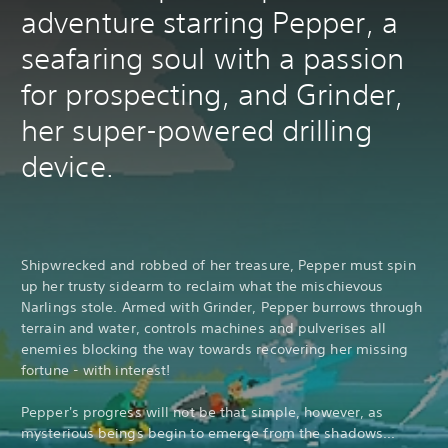
adventure starring Pepper, a
seafaring soul with a passion
for prospecting, and Grinder,
her super-powered drilling
device.
Shipwrecked and robbed of her treasure, Pepper must spin
up her trusty sidearm to reclaim what the mischievous
Narlings stole. Armed with Grinder, Pepper burrows through
terrain and water, controls machines and pulverises all
enemies blocking the way towards recovering her missing
fortune - with interest!
Pepper's progress will not be that simple, however, as
mysterious beings begin to emerge from the shadows...