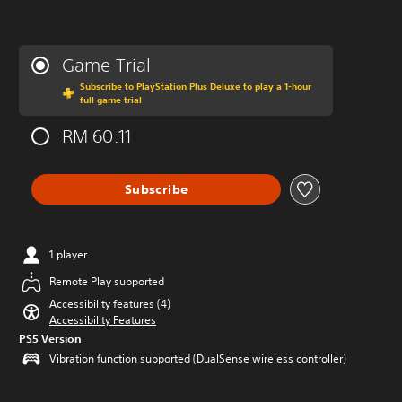
Game Trial
Subscribe to PlayStation Plus Deluxe to play a 1-hour
full game trial
RM 60.11
Subscribe
1 player
Remote Play supported
Accessibility features (4)
Accessibility Features
PS5 Version
Vibration function supported (DualSense wireless controller)