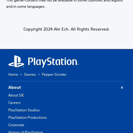
This game/content may not be available in some countries and regions
f
i
t
and in some languages.
s
h
e
e
t
g
h
a
e
Copyright 2024 Ahr Ech. All Rights Reserved.
m
g
e
a
t
m
o
e
s
c
l
o
o
n
w
t
Home
Games
Pepper Grinder
d
r
o
o
w
l
About
n
s
About SIE
g
.
a
Careers
m
PlayStation Studios
P
e
l
PlayStation Productions
p
a
l
Corporate
a
y
History of PlayStation