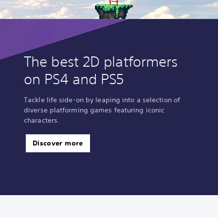
The best 2D platformers
on PS4 and PS5
Tackle life side-on by leaping into a selection of
diverse platforming games featuring iconic
characters.
Discover more