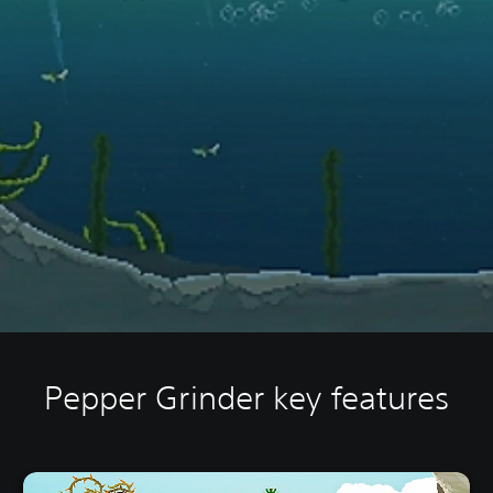
Pepper Grinder key features