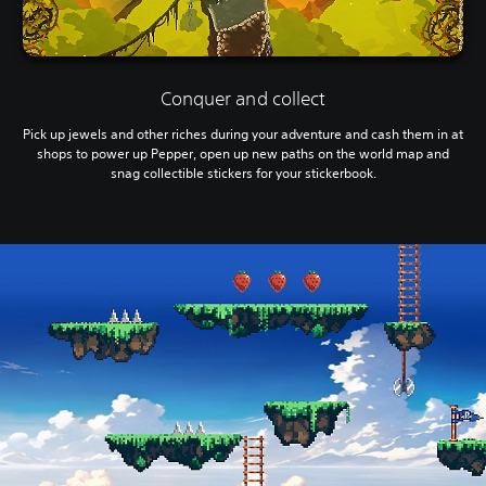
Conquer and collect
Pick up jewels and other riches during your adventure and cash them in at
shops to power up Pepper, open up new paths on the world map and
snag collectible stickers for your stickerbook.