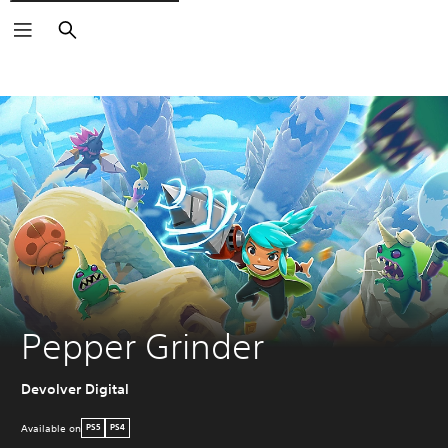
Search
Pepper Grinder
Devolver Digital
Available on
PS5
PS4