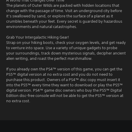
A World That Changes Over Time
The planets of Outer Wilds are packed with hidden locations that
change with the passage of time. Visit an underground city before
it’s swallowed by sand, or explore the surface of a planet as it
crumbles beneath your feet. Every secret is guarded by hazardous
environments and natural catastrophes.
Grab Your Intergalactic Hiking Gear!
Strap on your hiking boots, check your oxygen levels, and get ready
to venture into space. Use a variety of unique gadgets to probe
your surroundings, track down mysterious signals, decipher ancient
alien writing, and roast the perfect marshmallow.
If you already own the PS4™ version of this game, you can get the
PS5™ digital version at no extra cost and you do not need to
purchase this product. Owners of a PS4™ disc copy must insert it
into the PS5™ every time they want to download or play the PS5™
digital version. PS4™ game disc owners who buy the PS5™ Digital
Edition disc-free console will not be able to get the PS5™ version at
no extra cost.