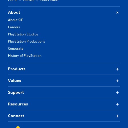
About
About SIE
Careers
PlayStation Studios
PlayStation Productions
Corporate
History of PlayStation
Products
Values
Support
Resources
Connect