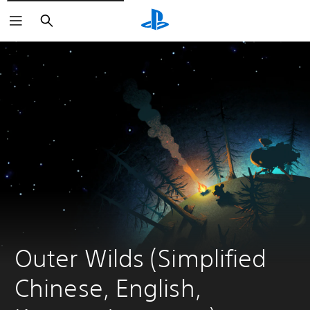
Search
Outer Wilds (Simplified 
Chinese, English, 