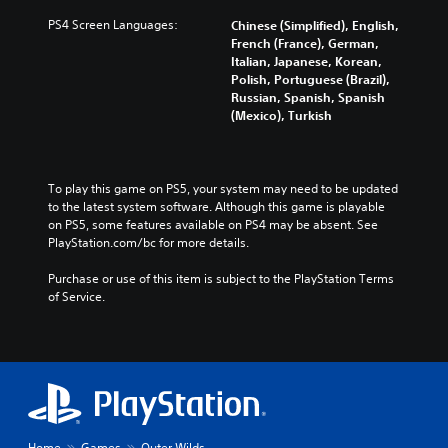
n
,
PS4 Screen Languages:
Chinese (Simplified), English,
J
French (France), German,
Italian, Japanese, Korean,
a
Polish, Portuguese (Brazil),
p
Russian, Spanish, Spanish
a
(Mexico), Turkish
n
e
s
e
To play this game on PS5, your system may need to be updated 
)
to the latest system software. Although this game is playable 
on PS5, some features available on PS4 may be absent. See 
PlayStation.com/bc for more details.
Purchase or use of this item is subject to the PlayStation Terms 
of Service.
Home
Games
Outer Wilds