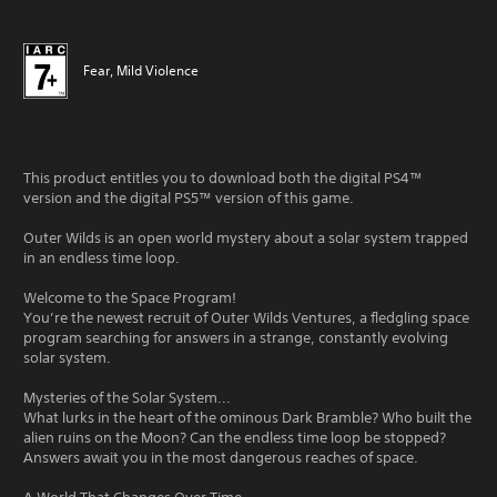
Fear, Mild Violence
This product entitles you to download both the digital PS4™
version and the digital PS5™ version of this game.
Outer Wilds is an open world mystery about a solar system trapped
in an endless time loop.
Welcome to the Space Program!
You’re the newest recruit of Outer Wilds Ventures, a fledgling space
program searching for answers in a strange, constantly evolving
solar system.
Mysteries of the Solar System...
What lurks in the heart of the ominous Dark Bramble? Who built the
alien ruins on the Moon? Can the endless time loop be stopped?
Answers await you in the most dangerous reaches of space.