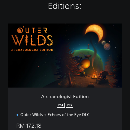
Editions:
A
r
c
h
a
e
o
l
o
g
i
s
t
Archaeologist Edition
E
d
PS4
PS5
i
Outer Wilds + Echoes of the Eye DLC
t
i
RM 172.18
o