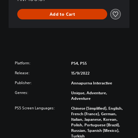
e
d
Add to Cart
C
h
i
n
e
s
e
,
Platform:
PS4, PS5
E
n
Release:
15/9/2022
g
l
Publisher:
Annapurna Interactive
i
Genres:
s
Unique, Adventure,
Adventure
h
,
PS5 Screen Languages:
Chinese (Simplified), English,
K
French (France), German,
o
Italian, Japanese, Korean,
r
Polish, Portuguese (Brazil),
e
Russian, Spanish (Mexico),
a
Turkish