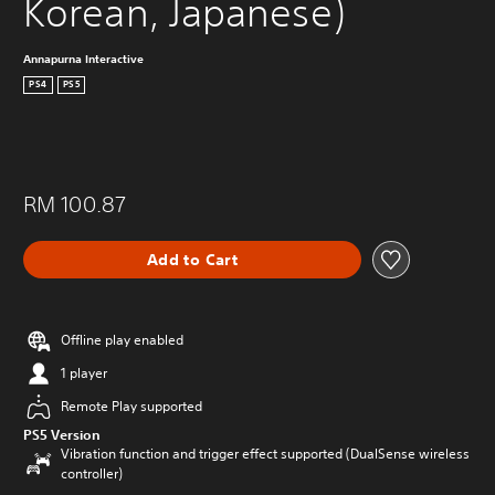
Korean, Japanese)
Annapurna Interactive
PS4
PS5
RM 100.87
Add to Cart
Offline play enabled
1 player
Remote Play supported
PS5 Version
Vibration function and trigger effect supported (DualSense wireless
controller)