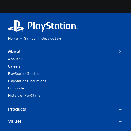
Home
Games
Observation
About
About SIE
Careers
PlayStation Studios
PlayStation Productions
Corporate
History of PlayStation
Products
Values