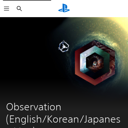
Search
Observation 
(English/Korean/Japanes