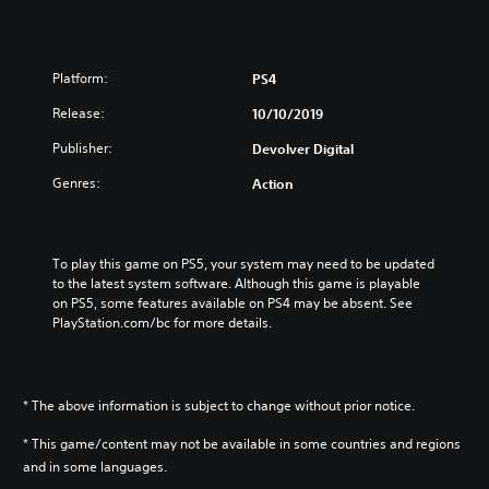
Platform:
PS4
Release:
10/10/2019
Publisher:
Devolver Digital
Genres:
Action
To play this game on PS5, your system may need to be updated 
to the latest system software. Although this game is playable 
on PS5, some features available on PS4 may be absent. See 
PlayStation.com/bc for more details.
* The above information is subject to change without prior notice.
* This game/content may not be available in some countries and regions
and in some languages.