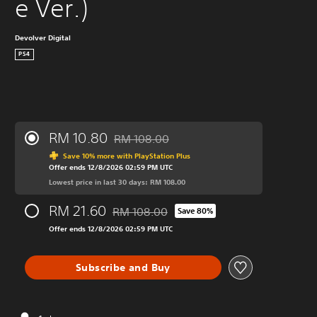
e Ver.)
Devolver Digital
PS4
RM 10.80
RM 108.00
Discounted from original price of RM 108.0
Save 10% more with PlayStation Plus
Offer ends 12/8/2026 02:59 PM UTC
Lowest price in last 30 days: RM 108.00
RM 21.60
RM 108.00
Save 80%
Discounted from original price of RM 108.0
Offer ends 12/8/2026 02:59 PM UTC
Subscribe and Buy