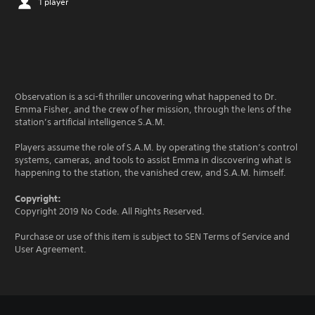
1 player
Observation is a sci-fi thriller uncovering what happened to Dr.
Emma Fisher, and the crew of her mission, through the lens of the
station’s artificial intelligence S.A.M.
Players assume the role of S.A.M. by operating the station’s control
systems, cameras, and tools to assist Emma in discovering what is
happening to the station, the vanished crew, and S.A.M. himself.
Copyright:
Copyright 2019 No Code. All Rights Reserved.
Purchase or use of this item is subject to SEN Terms of Service and
User Agreement.