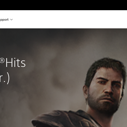
pport
®Hits 
.)