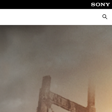
Searc