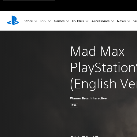
Store
PS5
Games
PS Plus
Accessories
News
Su
Mad Max - 
PlayStation
(English Ver
Warner Bros. Interactive
PS4