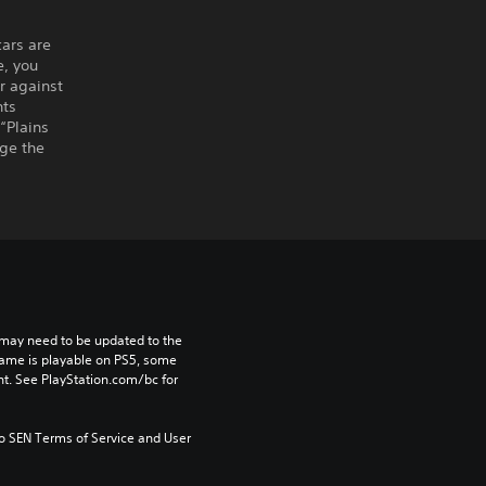
ars are
e, you
r against
nts
“Plains
nge the
may need to be updated to the 
game is playable on PS5, some 
t. See PlayStation.com/bc for 
to SEN Terms of Service and User 