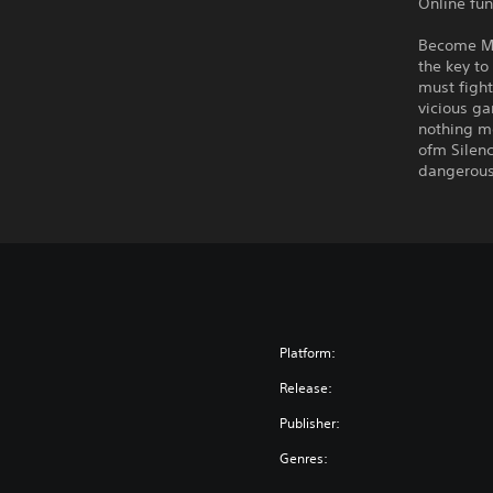
Online fun
Become Ma
the key to
must fight
vicious ga
nothing mo
ofm Silenc
dangerous 
Platform:
Release:
Publisher:
Genres: