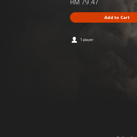
RM 79.47
Add to Cart
1 player