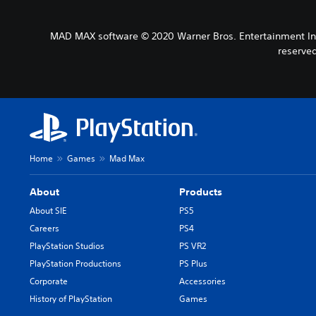
MAD MAX software © 2020 Warner Bros. Entertainment Inc. 
reserve
Home
Games
Mad Max
About
Products
About SIE
PS5
Careers
PS4
PlayStation Studios
PS VR2
PlayStation Productions
PS Plus
Corporate
Accessories
History of PlayStation
Games