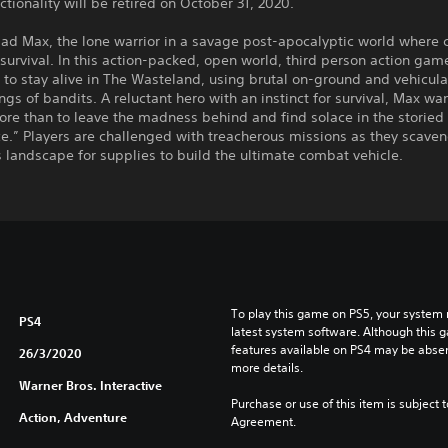
ctionality will be retired on October 31, 2020.
d Max, the lone warrior in a savage post-apocalyptic world where c
 survival. In this action-packed, open world, third person action gam
 to stay alive in The Wasteland, using brutal on-ground and vehicula
ngs of bandits. A reluctant hero with an instinct for survival, Max wa
re than to leave the madness behind and find solace in the storied 
e.” Players are challenged with treacherous missions as they scave
landscape for supplies to build the ultimate combat vehicle.
To play this game on PS5, your system 
PS4
latest system software. Although this 
features available on PS4 may be absen
26/3/2020
more details.
Warner Bros. Interactive
Purchase or use of this item is subject 
Action, Adventure
Agreement.