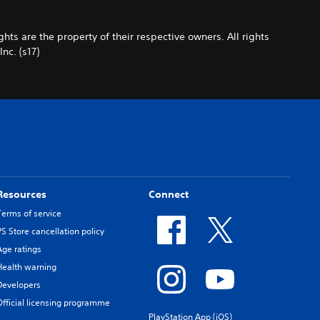
s are the property of their respective owners. All rights
c. (s17)
Resources
Connect
Terms of service
PS Store cancellation policy
Age ratings
Health warning
Developers
Official licensing programme
PlayStation App (iOS)