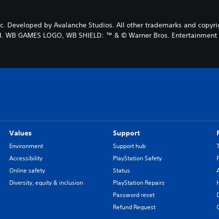
Developed by Avalanche Studios. All other trademarks and copyright
d. WB GAMES LOGO, WB SHIELD: ™ & © Warner Bros. Entertainment In
Values
Support
Environment
Support hub
Accessibility
PlayStation Safety
Online safety
Status
Diversity, equity & inclusion
PlayStation Repairs
Password reset
Refund Request