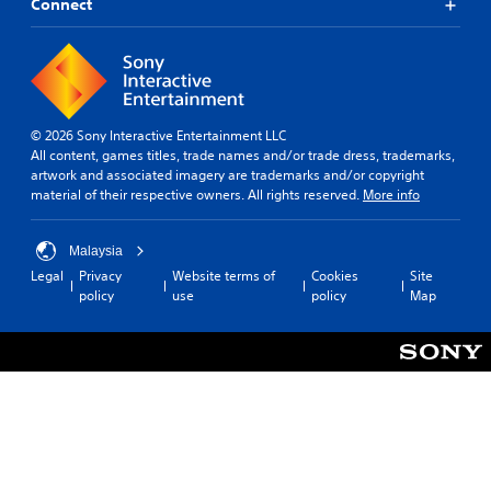
Connect
© 2026 Sony Interactive Entertainment LLC
All content, games titles, trade names and/or trade dress, trademarks,
artwork and associated imagery are trademarks and/or copyright
material of their respective owners. All rights reserved.
More info
Malaysia
Legal
Privacy
Website terms of
Cookies
Site
policy
use
policy
Map