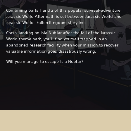
Combining parts 1 and 2 of this popular survival-adventure,
Jurassic World Aftermath is set between Jurassic World and
Jurassic World: Fallen Kingdom storylines.
Crash-landing on Isla Nublar after the fall of the Jurassic
World theme park, you'll find yourself trapped in an
abandoned research facility when your mission to recover
valuable information goes disastrously wrong.
Will you manage to escape Isla Nublar?