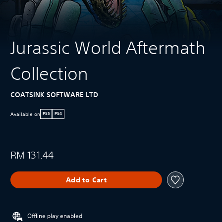
Jurassic World Aftermath
Collection
COATSINK SOFTWARE LTD
Available on
PS5
PS4
RM 131.44
Add to Cart
Offline play enabled