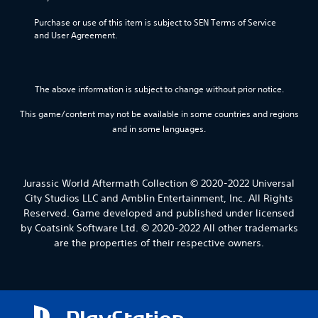
Purchase or use of this item is subject to SEN Terms of Service 
and User Agreement.
The above information is subject to change without prior notice.
This game/content may not be available in some countries and regions
and in some languages.
Jurassic World Aftermath Collection © 2020-2022 Universal
City Studios LLC and Amblin Entertainment, Inc. All Rights
Reserved. Game developed and published under licensed
by Coatsink Software Ltd. © 2020-2022 All other trademarks
are the properties of their respective owners.