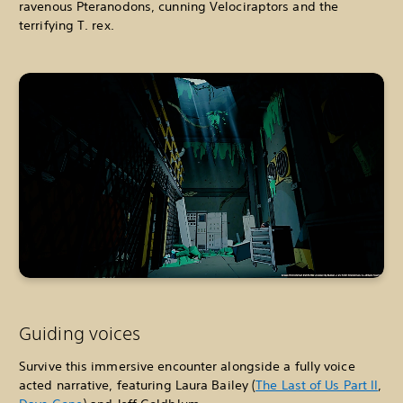
ravenous Pteranodons, cunning Velociraptors and the
terrifying T. rex.
Guiding voices
Survive this immersive encounter alongside a fully voice
acted narrative, featuring Laura Bailey (
The Last of Us Part II
,