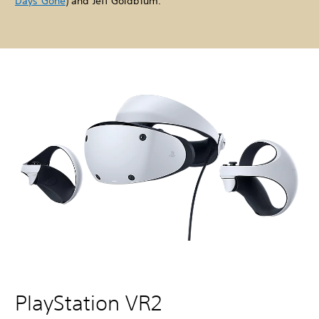
Days Gone
) and Jeff Goldblum.
PlayStation VR2