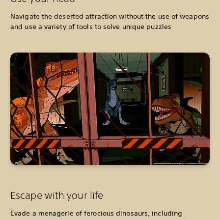
Navigate the deserted attraction without the use of weapons
and use a variety of tools to solve unique puzzles
Escape with your life
Evade a menagerie of ferocious dinosaurs, including