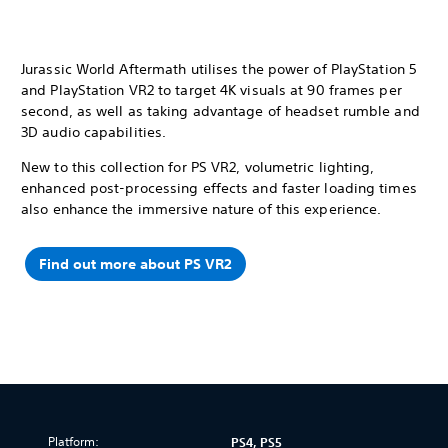
Jurassic World Aftermath utilises the power of PlayStation 5
and PlayStation VR2 to target 4K visuals at 90 frames per
second, as well as taking advantage of headset rumble and
3D audio capabilities.
New to this collection for PS VR2, volumetric lighting,
enhanced post-processing effects and faster loading times
also enhance the immersive nature of this experience.
Find out more about PS VR2
Platform:
PS4, PS5