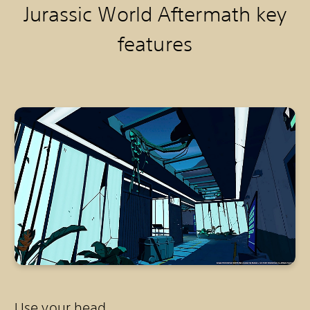
Jurassic World Aftermath k
ey
features
Use your head