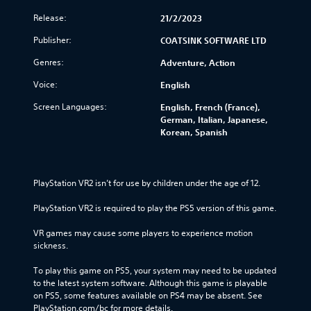
Release:
21/2/2023
Publisher:
COATSINK SOFTWARE LTD
Genres:
Adventure, Action
Voice:
English
Screen Languages:
English, French (France),
German, Italian, Japanese,
Korean, Spanish
PlayStation VR2 isn’t for use by children under the age of 12.
PlayStation VR2 is required to play the PS5 version of this game.
VR games may cause some players to experience motion 
sickness.
To play this game on PS5, your system may need to be updated 
to the latest system software. Although this game is playable 
on PS5, some features available on PS4 may be absent. See 
PlayStation.com/bc for more details.