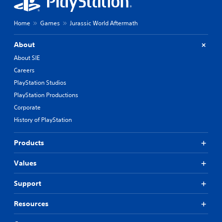
Home
Games
Jurassic World Aftermath
About
About SIE
Careers
PlayStation Studios
PlayStation Productions
Corporate
History of PlayStation
Products
Values
Support
Resources