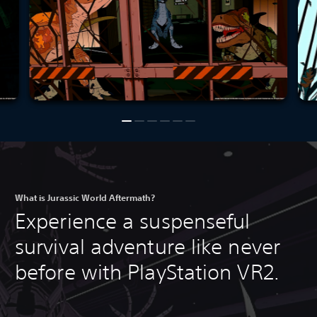
What is Jurassic World Aftermath?
Experience a suspenseful
survival adventure like never
before with PlayStation VR2.