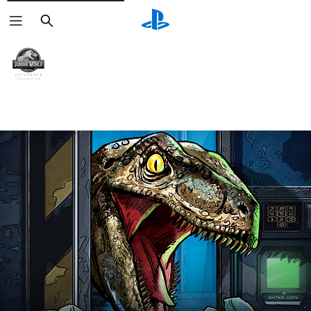
Search