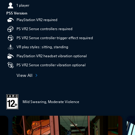
1 player
PS5 Version
PlayStation VR2 required
PS VR2 Sense controllers required
PS VR2 Sense controller trigger effect required
VR play styles: sitting, standing
PlayStation VR2 headset vibration optional
PS VR2 Sense controller vibration optional
View All
Mild Swearing, Moderate Violence