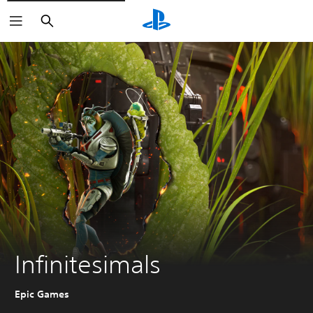
Search
Infinitesimals
Epic Games