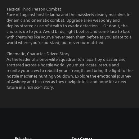
Tactical Third-Person Combat
Face off against hostile fauna and the massively deadly machines in
dynamic and cinematic combat. Upgrade alien weaponry and
deploy strategic use of stealth to evade detection…. Or don’t, the
choice is up to you. Avoid birds, fight beetles and come face to face
with creatures like you’ve never seen them before as you adapt to a
world where you’re outsized, but never outmatched.
Cinematic, Character-Driven Story
As the leader of a once-elite squadron torn apart by disaster and
scattered across a hostile world, you must locate, rescue and
reunite your crew to rebuild your strength and bring the fight to the
hostile machines hunting you down. Explore the emotional journey
of Awkney and his crew as they navigate loss and hope for a new
future in a rich sci-fi story.
Publisher:
Epic Games