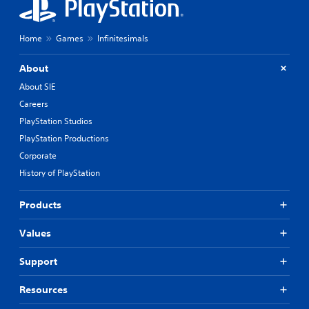
Home
Games
Infinitesimals
About
About SIE
Careers
PlayStation Studios
PlayStation Productions
Corporate
History of PlayStation
Products
Values
Support
Resources