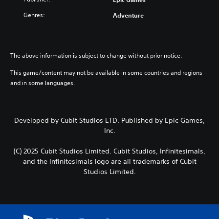
Genres:
Adventure
The above information is subject to change without prior notice.
This game/content may not be available in some countries and regions
and in some languages.
Developed by Cubit Studios LTD. Published by Epic Games,
Inc.
(C) 2025 Cubit Studios Limited. Cubit Studios, Infinitesimals,
and the Infinitesimals logo are all trademarks of Cubit
Studios Limited.