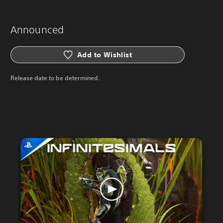
Announced
Add to Wishlist
Release date to be determined.