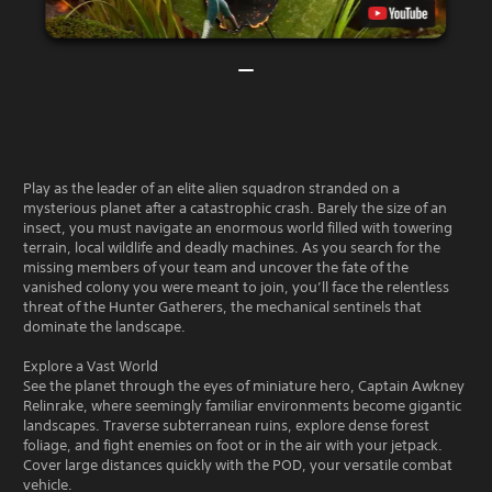
Play as the leader of an elite alien squadron stranded on a
mysterious planet after a catastrophic crash. Barely the size of an
insect, you must navigate an enormous world filled with towering
terrain, local wildlife and deadly machines. As you search for the
missing members of your team and uncover the fate of the
vanished colony you were meant to join, you’ll face the relentless
threat of the Hunter Gatherers, the mechanical sentinels that
dominate the landscape.
Explore a Vast World
See the planet through the eyes of miniature hero, Captain Awkney
Relinrake, where seemingly familiar environments become gigantic
landscapes. Traverse subterranean ruins, explore dense forest
foliage, and fight enemies on foot or in the air with your jetpack.
Cover large distances quickly with the POD, your versatile combat
vehicle.