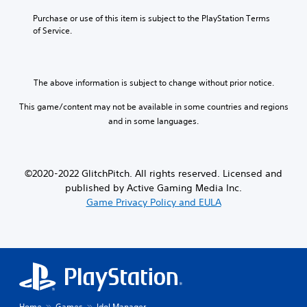
e
)
Purchase or use of this item is subject to the PlayStation Terms 
of Service.
The above information is subject to change without prior notice.
This game/content may not be available in some countries and regions
and in some languages.
©2020-2022 GlitchPitch. All rights reserved. Licensed and
published by Active Gaming Media Inc.
Game Privacy Policy and EULA
Home
Games
Idol Manager