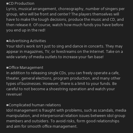
■CD Production
Lyrics, musical arrangement, choreography, number of singers per
group, who will be front and center? The players themselves will
have to make the tough decisions, produce the music and CD, and
then release it. Of course, watch how much funds you have before
you end up in the red!
■Advertising Activities
Your Idol’s work isn't just to sing and dance in concerts. They may
appear in magazines, TV, or livestreams on the Internet. Take on a
wide variety of media outlets to increase your fan base!
■Office Management
In addition to releasing single CDs, you can freely operate a cafe,
theater, general elections, program production, and many other
types of businesses. However, there is a limit to your funds. Be
careful to not become a shoestring operation and watch your
revenue!
■Complicated human relations
Idol management is fraught with problems, such as scandals, media
manipulation, and interpersonal relation issues between idol group
members and outsiders. To avoid risks, form good relationships
and aim for smooth office management.