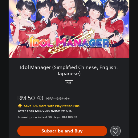
o
l
M
a
n
a
g
e
r
(
S
Idol Manager (Simplified Chinese, English,
i
Japanese)
m
p
PS5
l
i
RM 50.43
RM 100.87
f
Discounted from original price of RM 100.87
i
Save 10% more with PlayStation Plus
e
Offer ends 12/8/2026 02:59 PM UTC
d
Lowest price in last 30 days: RM 100.87
C
h
Subscribe and Buy
i