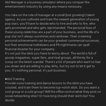
Idol Manager is a business simulator where you conquer the
entertainment industry by using any means necessary.
You take on the role of manager at a small (but growing!) talent
agency. As you cultivate and train the newest generation of young
pop stars, you'll have to decide who to hire and who to fire, who
gets promoted and who gets reprimanded. The personal lives of
these young celebrities are a part of your business, and the life of a
pop star isn't always sunshines and rainbows. Their crowning
personal achievements can be your greatest commercial successes,
but their emotional meltdowns and PR nightmares can spell
financial disaster for your company.
It's not just the idols you have to worry about. The world is full of
gossip magazines, super fans, and rival groups, all thirsty for a
scoop on the latest scandal. There's a lot of people who want to tear
you down and are willing to play dirty, but try not to let it get to
you. It's nothing personal, it's just business.
■Idol Training
Provide voice training and dance lessons to the idols you have
scouted, and train them to become top-notch idols. Do you want a
cool group or a cute group? Will the office control what they post on
social networking sites? Or how long should their skirts be? You
decide.