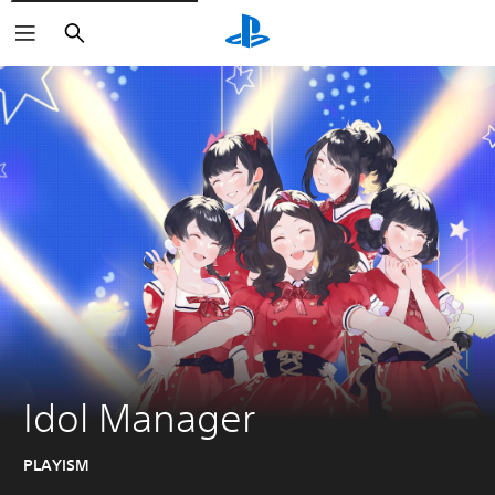
Search
Idol Manager
PLAYISM