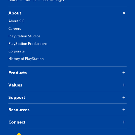
About
About SIE
Careers
PlayStation Studios
PlayStation Productions
Corporate
History of PlayStation
Products
Values
Support
Resources
Connect