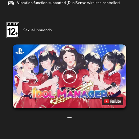
Vibration function supported (DualSense wireless controller)
Sexual Innuendo