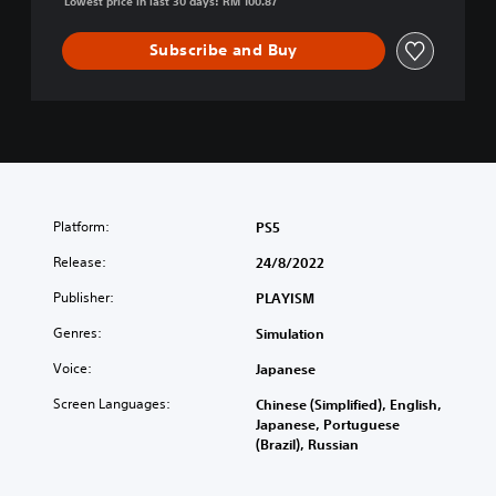
Lowest price in last 30 days: RM 100.87
C
h
Subscribe and Buy
i
n
e
s
e
,
E
n
Platform:
PS5
g
l
Release:
24/8/2022
i
s
Publisher:
PLAYISM
h
Genres:
,
Simulation
J
Voice:
Japanese
a
p
Screen Languages:
Chinese (Simplified), English,
a
Japanese, Portuguese
n
(Brazil), Russian
e
s