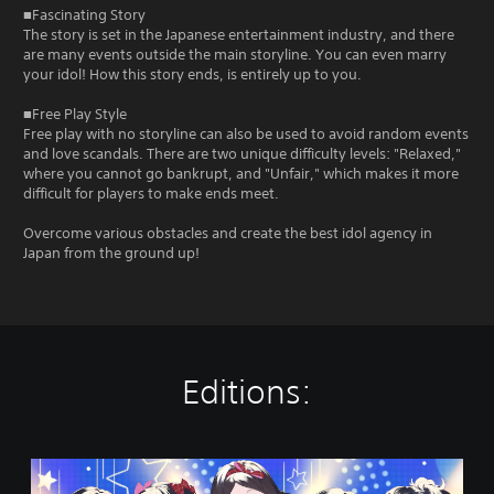
■Fascinating Story
The story is set in the Japanese entertainment industry, and there
are many events outside the main storyline. You can even marry
your idol! How this story ends, is entirely up to you.
■Free Play Style
Free play with no storyline can also be used to avoid random events
and love scandals. There are two unique difficulty levels: "Relaxed,"
where you cannot go bankrupt, and "Unfair," which makes it more
difficult for players to make ends meet.
Overcome various obstacles and create the best idol agency in
Japan from the ground up!
Editions:
I
d