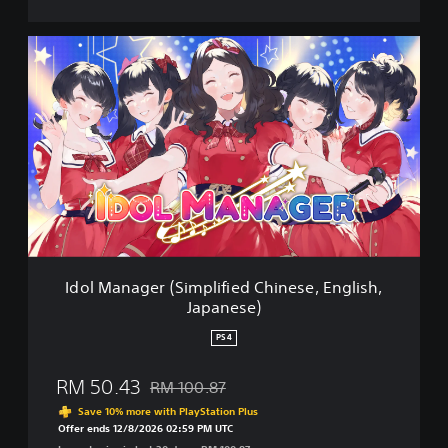
n
e
s
I
e
d
,
o
E
l
n
M
g
a
l
n
i
a
s
g
h
e
,
r
J
(
a
S
Idol Manager (Simplified Chinese, English,
p
i
Japanese)
a
m
n
p
PS4
e
l
s
i
RM 50.43
e
RM 100.87
f
Discounted from original price of RM 100.87
)
i
Save 10% more with PlayStation Plus
e
Offer ends 12/8/2026 02:59 PM UTC
d