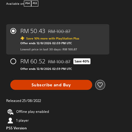
Available on
PS4
PS5
RM 50.43
RM 100.87
Discounted from original price of RM 100.8
Save 10% more with PlayStation Plus
Offer ends 12/8/2026 02:59 PM UTC
Lowest price in last 30 days: RM 100.87
RM 60.52
RM 100.87
Save 40%
Discounted from original price of RM 100.8
Offer ends 12/8/2026 02:59 PM UTC
Subscribe and Buy
Released 25/08/2022
Offline play enabled
1 player
PS5 Version