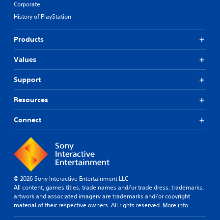
Corporate
History of PlayStation
Products
Values
Support
Resources
Connect
© 2026 Sony Interactive Entertainment LLC
All content, games titles, trade names and/or trade dress, trademarks,
artwork and associated imagery are trademarks and/or copyright
material of their respective owners. All rights reserved.
More info