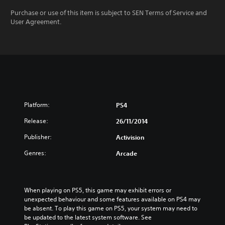
Purchase or use of this item is subject to SEN Terms of Service and
User Agreement.
Platform:
PS4
Release:
26/11/2014
Publisher:
Activision
Genres:
Arcade
When playing on PS5, this game may exhibit errors or 
unexpected behaviour and some features available on PS4 may 
be absent. To play this game on PS5, your system may need to 
be updated to the latest system software. See 