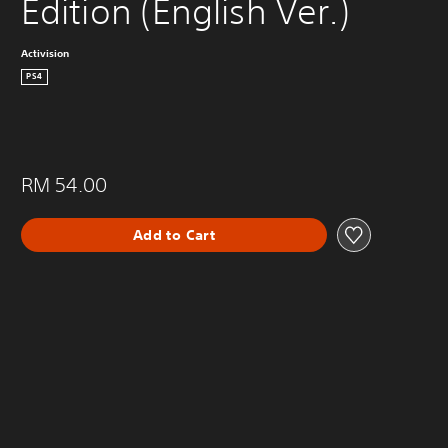
Edition (English Ver.)
Activision
PS4
RM 54.00
Add to Cart