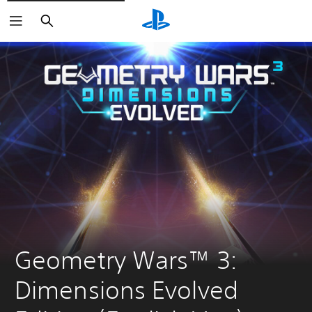
Search
Geometry Wars™ 3: 
Dimensions Evolved 