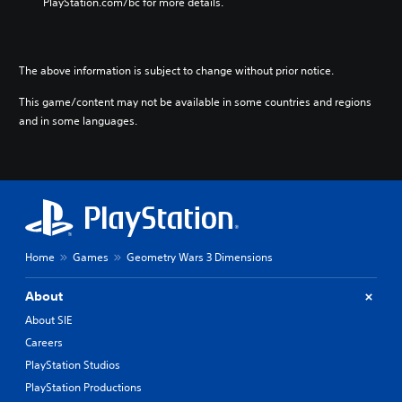
PlayStation.com/bc for more details.
The above information is subject to change without prior notice.
This game/content may not be available in some countries and regions
and in some languages.
Home
Games
Geometry Wars 3 Dimensions
About
About SIE
Careers
PlayStation Studios
PlayStation Productions