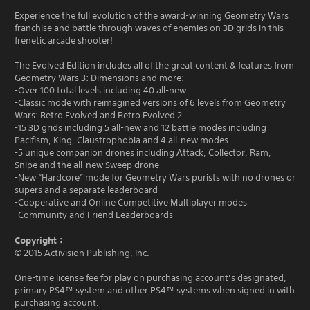
Experience the full evolution of the award-winning Geometry Wars
franchise and battle through waves of enemies on 3D grids in this
frenetic arcade shooter!
The Evolved Edition includes all of the great content & features from
Geometry Wars 3: Dimensions and more:
-Over 100 total levels including 40 all-new
-Classic mode with reimagined versions of 6 levels from Geometry
Wars: Retro Evolved and Retro Evolved 2
-15 3D grids including 5 all-new and 12 battle modes including
Pacifism, King, Claustrophobia and 4 all-new modes
-5 unique companion drones including Attack, Collector, Ram,
Snipe and the all-new Sweep drone
-New “Hardcore” mode for Geometry Wars purists with no drones or
supers and a separate leaderboard
-Cooperative and Online Competitive Multiplayer modes
-Community and Friend Leaderboards
Copyright：
© 2015 Activision Publishing, Inc.
One-time license fee for play on purchasing account’s designated,
primary PS4™ system and other PS4™ systems when signed in with
purchasing account.