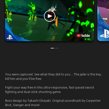
You were captured. See what they did to you… The jailer is the key,
kill him and you’ll be free.
Fight your way free in this ultra-responsive, fast-paced sword
fighting and dual-stick shooting game.
Boss design by Takashi Okazaki. Original soundtrack by Carpenter
Brut, Danger and more!