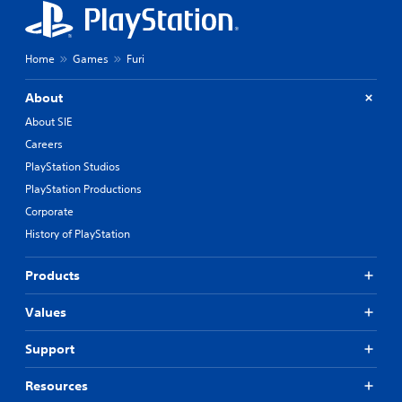
Home
Games
Furi
About
About SIE
Careers
PlayStation Studios
PlayStation Productions
Corporate
History of PlayStation
Products
Values
Support
Resources