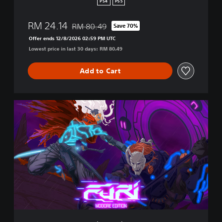
PS4
PS5
p
a
RM 24.14
RM 80.49
Save 70%
n
Discounted from original price of RM 80.49
e
Offer ends 12/8/2026 02:59 PM UTC
s
Lowest price in last 30 days: RM 80.49
e
)
Add to Cart
M
o
d
o
r
e
E
d
i
t
i
o
n