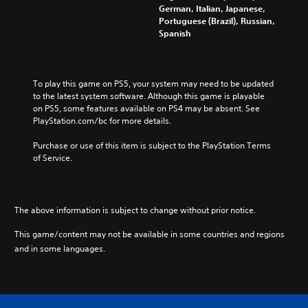
German, Italian, Japanese,
Portuguese (Brazil), Russian,
Spanish
To play this game on PS5, your system may need to be updated 
to the latest system software. Although this game is playable 
on PS5, some features available on PS4 may be absent. See 
PlayStation.com/bc for more details.
Purchase or use of this item is subject to the PlayStation Terms 
of Service.
The above information is subject to change without prior notice.
This game/content may not be available in some countries and regions
and in some languages.