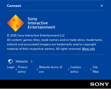
Connect
© 2026 Sony Interactive Entertainment LLC
All content, games titles, trade names and/or trade dress, trademarks,
artwork and associated imagery are trademarks and/or copyright
material of their respective owners. All rights reserved.
More info
Malaysia
Legal
Privacy
Website terms of
Cookies
Site
policy
use
policy
Map