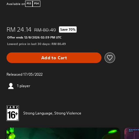
Available on
PS5
PS4
RM 24.14
RM 80.49
Save 70%
Discounted from original price of RM 80.49
Offer ends 12/8/2026 02:59 PM UTC
Lowest price in last 30 days: RM 80.49
Add to Cart
Released 17/05/2022
1 player
Strong Language, Strong Violence