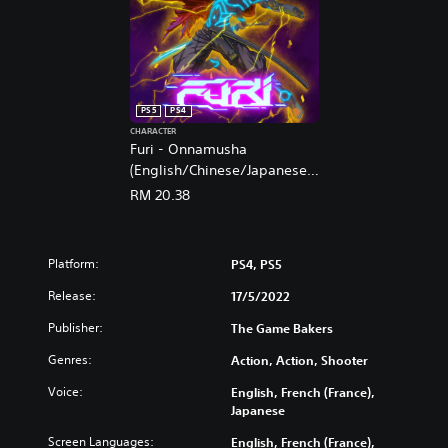
PS5
PS4
CHARACTER
Furi - Onnamusha
(English/Chinese/Japanese
Ver.)
RM 20.38
Platform:
PS4, PS5
Release:
17/5/2022
Publisher:
The Game Bakers
Genres:
Action, Action, Shooter
Voice:
English, French (France),
Japanese
Screen Languages:
English, French (France),