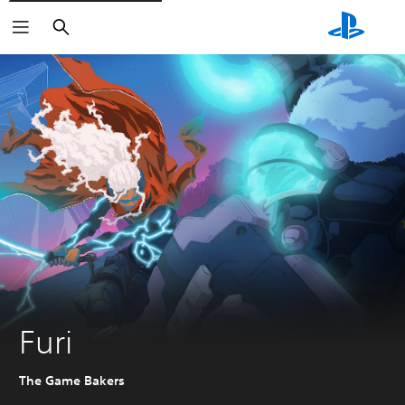
Search
Furi
The Game Bakers