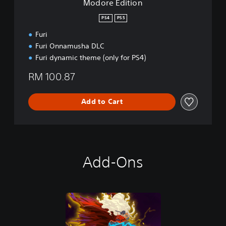
Modore Edition
PS4
PS5
Furi
Furi Onnamusha DLC
Furi dynamic theme (only for PS4)
RM 100.87
Add to Cart
Add-Ons