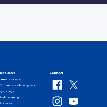
Resources
Connect
Terms of service
PS Store cancellation policy
Age ratings
Health warning
Developers