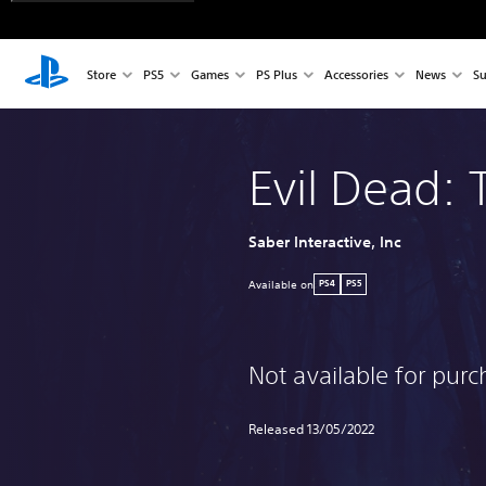
Store
PS5
Games
PS Plus
Accessories
News
Su
Evil Dead:
Saber Interactive, Inc
Available on
PS4
PS5
Not available for pur
Released 13/05/2022