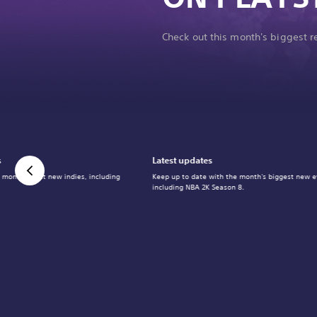
Check out this month's biggest 
s
Latest updates
 month's best new indies, including
Keep up to date with the month's biggest new e
including NBA 2K Season 8.