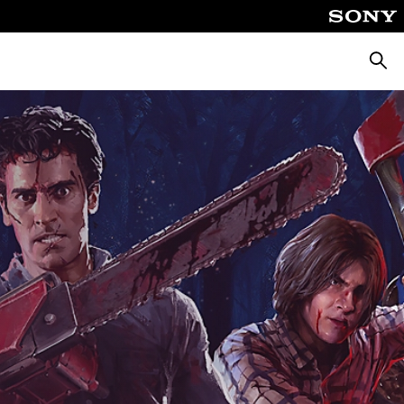
Searc