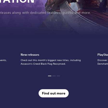
releases along with dedicated features, guides and more.
New releases
PlaySta
vents,
Check out this month's biggest new titles, including
Discover
Assassin's Creed Black Flag Rescynced.
Denshatt
Find out more