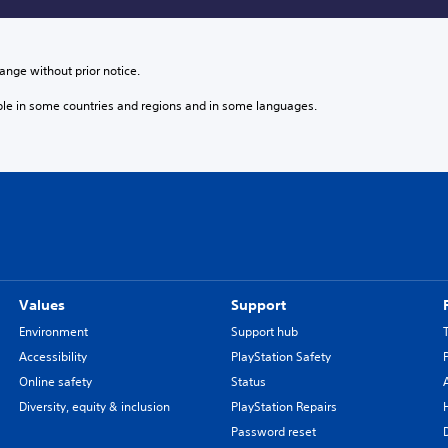
ange without prior notice.
ble in some countries and regions and in some languages.
Values
Support
Environment
Support hub
Accessibility
PlayStation Safety
Online safety
Status
Diversity, equity & inclusion
PlayStation Repairs
Password reset