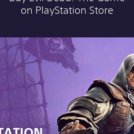
on PlayStation Store
TATION