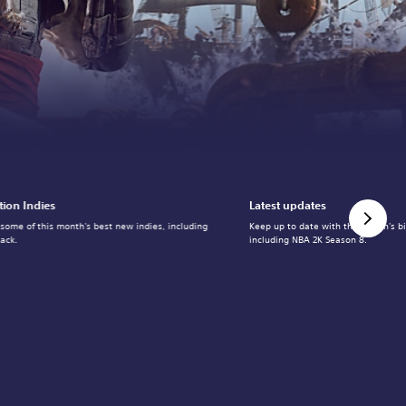
tion Indies
Latest updates
 some of this month's best new indies, including
Keep up to date with the month's b
ack.
including NBA 2K Season 8.