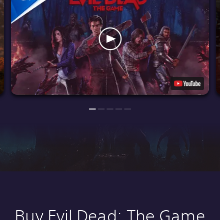
Buy Evil Dead: The Game