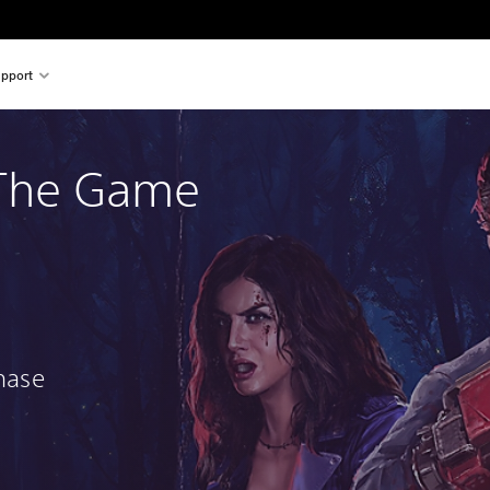
pport
 The Game
chase