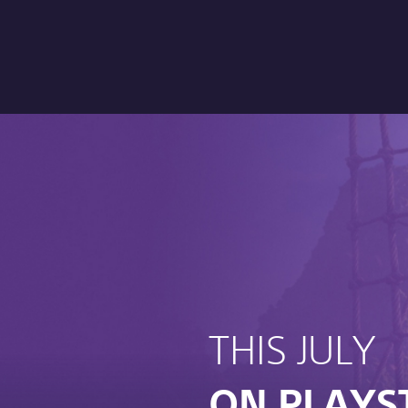
THIS JULY
ON PLAYS