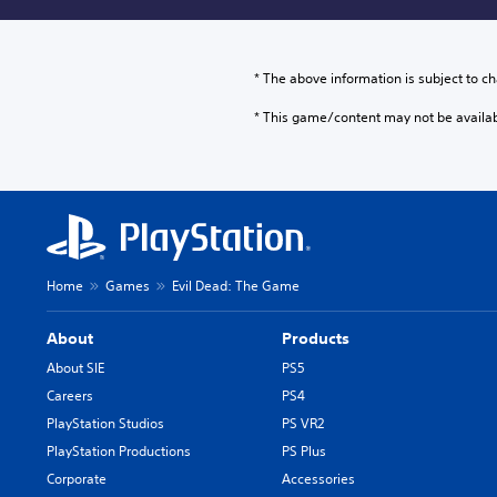
* The above information is subject to ch
* This game/content may not be availa
Home
Games
Evil Dead: The Game
About
Products
About SIE
PS5
Careers
PS4
PlayStation Studios
PS VR2
PlayStation Productions
PS Plus
Corporate
Accessories