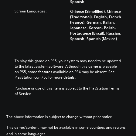
Spanish
Screen Languages:
Chinese (Simplified), Chinese
(Traditional), English, French
(France), German, Italian,
Japanese, Korean, Polish,
Portuguese (Brazil), Russian,
Spanish, Spanish (Mexico)
To play this game on PS5, your system may need to be updated 
to the latest system software. Although this game is playable 
on PS5, some features available on PS4 may be absent. See 
PlayStation.com/bc for more details.
Purchase or use of this item is subject to the PlayStation Terms 
of Service.
The above information is subject to change without prior notice.
This game/content may not be available in some countries and regions
and in some languages.