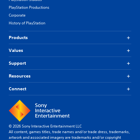
PlayStation Productions
Corporate
History of PlayStation
Products
Values
Support
Resources
Connect
© 2026 Sony Interactive Entertainment LLC
All content, games titles, trade names and/or trade dress, trademarks,
artwork and associated imagery are trademarks and/or copyright