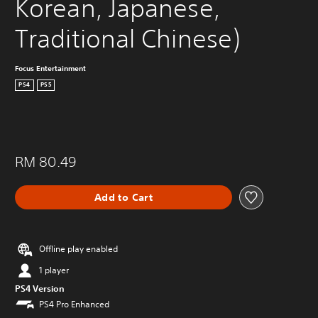
Korean, Japanese, 
Traditional Chinese)
Focus Entertainment
PS4
PS5
RM 80.49
Add to Cart
Offline play enabled
1 player
PS4 Version
PS4 Pro Enhanced