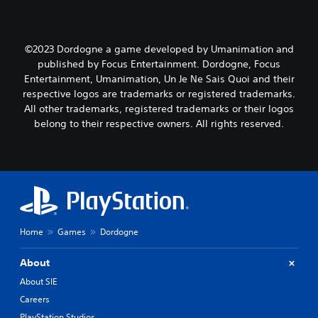
©2023 Dordogne a game developed by Umanimation and
published by Focus Entertainment. Dordogne, Focus
Entertainment, Umanimation, Un Je Ne Sais Quoi and their
respective logos are trademarks or registered trademarks.
All other trademarks, registered trademarks or their logos
belong to their respective owners. All rights reserved.
Home
Games
Dordogne
About
About SIE
Careers
PlayStation Studios