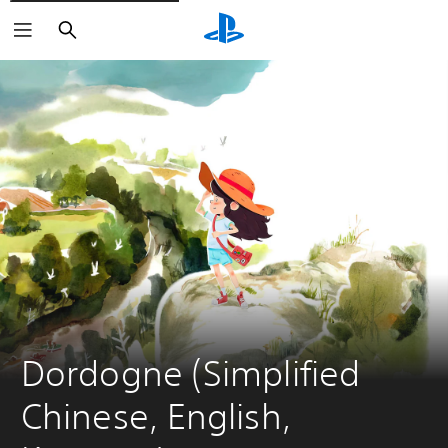
Search
Dordogne (Simplified 
Chinese, English, 