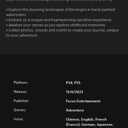
• Explore the stunning landscapes of Dordogne in hand-painted
watercolors
• Embark on a unique and heartwarming narrative experience
• Awaken your senses as you explore childhood memories
• Collect photos, sounds and scents to create your journal, unique
to your adventure
Platform:
PS4, PS5
Release:
13/6/2023
Publisher:
Focus Entertainment
Genres:
Adventure
Voice:
Chinese, English, French
(France), German, Japanese,