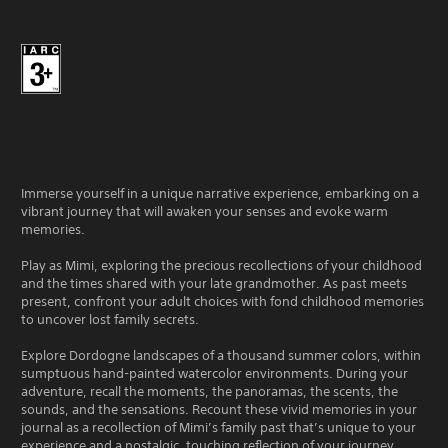
Immerse yourself in a unique narrative experience, embarking on a
vibrant journey that will awaken your senses and evoke warm
memories.
Play as Mimi, exploring the precious recollections of your childhood
and the times shared with your late grandmother. As past meets
present, confront your adult choices with fond childhood memories
to uncover lost family secrets.
Explore Dordogne landscapes of a thousand summer colors, within
sumptuous hand-painted watercolor environments. During your
adventure, recall the moments, the panoramas, the scents, the
sounds, and the sensations. Recount these vivid memories in your
journal as a recollection of Mimi’s family past that’s unique to your
experience and a nostalgic, touching reflection of your journey.