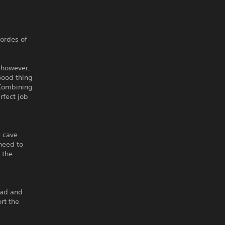
ordes of
 however,
Good thing
 Combining
rfect job
e cave
need to
 the
ead and
rt the