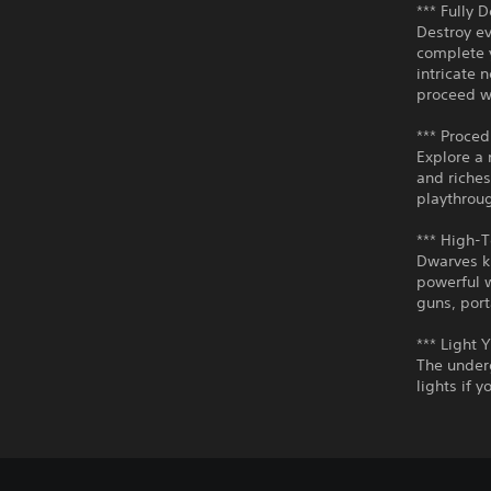
*** Fully 
Destroy ev
complete y
intricate 
proceed w
*** Proced
Explore a 
and riches
playthroug
*** High-
Dwarves k
powerful 
guns, por
*** Light 
The underg
lights if 