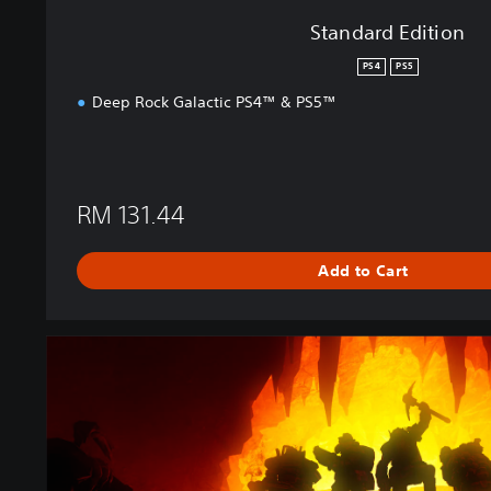
Standard Edition
PS4
PS5
Deep Rock Galactic PS4™ & PS5™
RM 131.44
Add to Cart
U
l
t
i
m
a
t