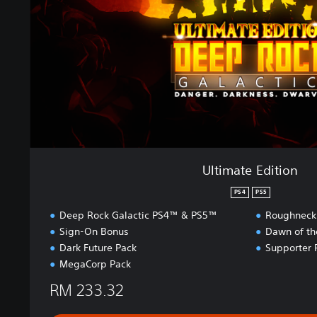
e
E
d
i
t
i
o
n
Ultimate Edition
PS4
PS5
Deep Rock Galactic PS4™ & PS5™
Roughneck
Sign-On Bonus
Dawn of th
Dark Future Pack
Supporter 
MegaCorp Pack
RM 233.32