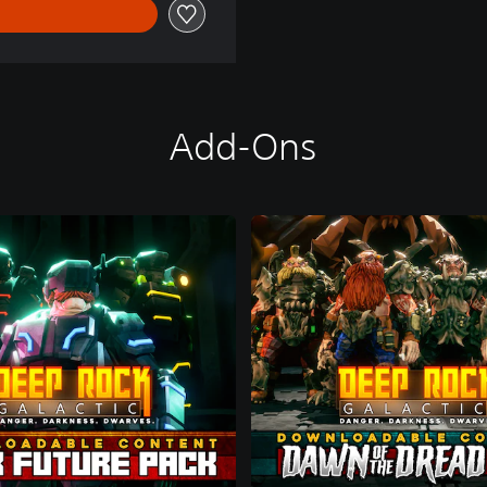
Add-Ons