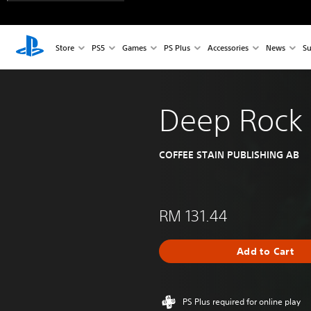
Store
PS5
Games
PS Plus
Accessories
News
Su
Deep Rock 
COFFEE STAIN PUBLISHING AB
RM 131.44
Add to Cart
PS Plus required for online play