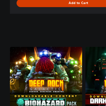
Add to Cart