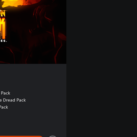
 Pack
e Dread Pack
Pack