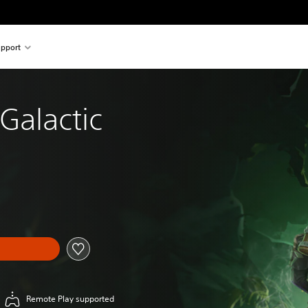
pport
Galactic
Remote Play supported