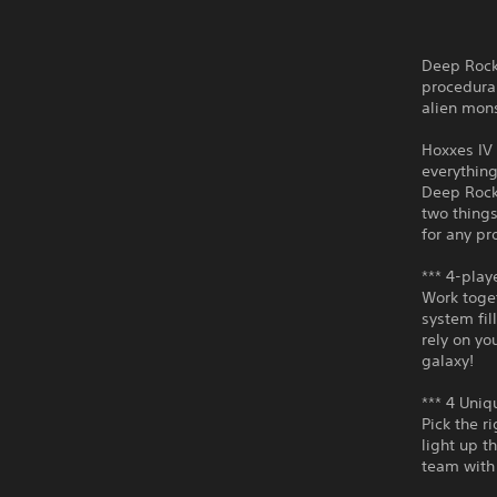
Deep Rock 
procedura
alien mons
Hoxxes IV 
everything
Deep Rock
two things
for any pr
*** 4-play
Work toget
system fil
rely on yo
galaxy!
*** 4 Uniq
Pick the r
light up t
team with 