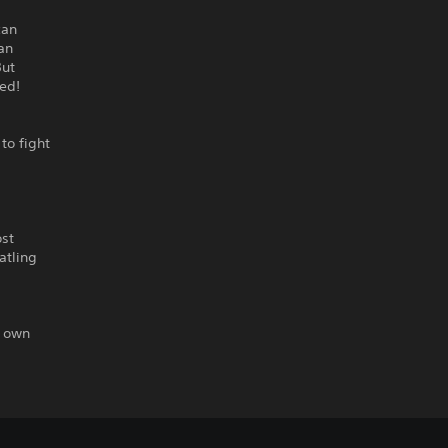
can
 an
But
ed!
to fight
ost
atling
r own