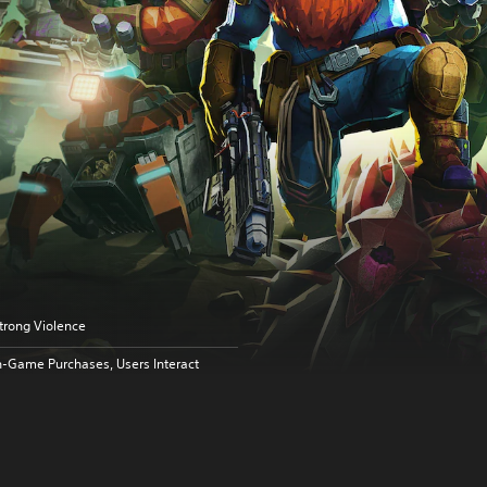
trong Violence
n-Game Purchases, Users Interact