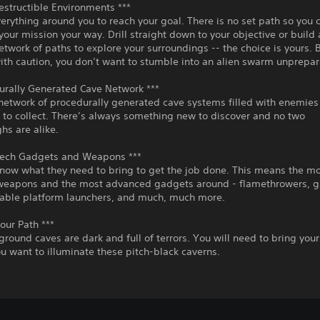
Destructible Environments ***
erything around you to reach your goal. There is no set path so you 
our mission your way. Drill straight down to your objective or build
network of paths to explore your surroundings -- the choice is yours. 
ith caution, you don’t want to stumble into an alien swarm unprepar
urally Generated Cave Network ***
network of procedurally generated cave systems filled with enemies 
 to collect. There’s always something new to discover and no two
hs are alike.
Tech Gadgets and Weapons ***
now what they need to bring to get the job done. This means the m
weapons and the most advanced gadgets around - flamethrowers, g
table platform launchers, and much, much more.
Your Path ***
round caves are dark and full of terrors. You will need to bring you
you want to illuminate these pitch-black caverns.