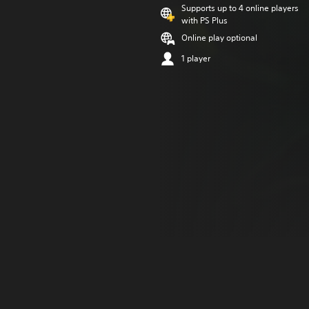
Supports up to 4 online players
with PS Plus
Online play optional
1 player