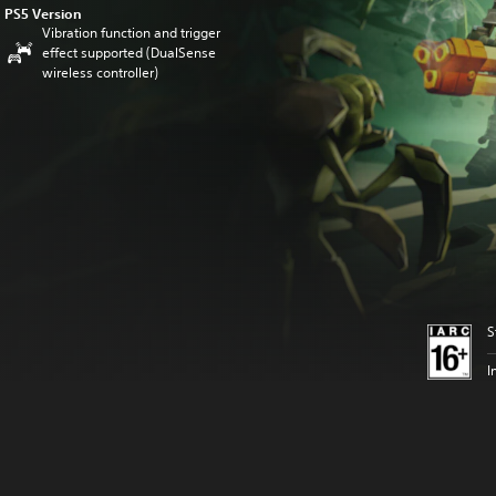
PS5 Version
Vibration function and trigger
effect supported (DualSense
wireless controller)
S
I