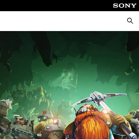
Searc