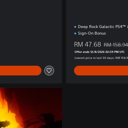
Deep Rock Galactic PS4™
Sign-On Bonus
RM 47.68
RM 158.9
Discounted f
Offer ends 12/8/2026 02:59 PM UTC
Lowest price in last 30 days: RM 158.