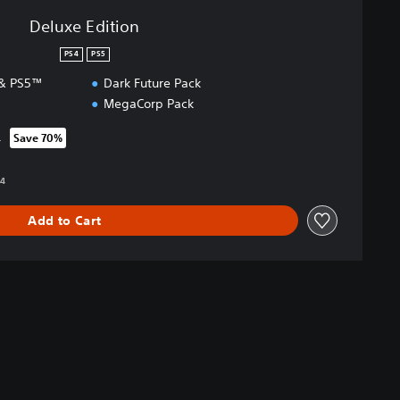
Deluxe Edition
PS4
PS5
 & PS5™
Dark Future Pack
MegaCorp Pack
4
Save 70%
rom original price of RM 158.94
94
Add to Cart