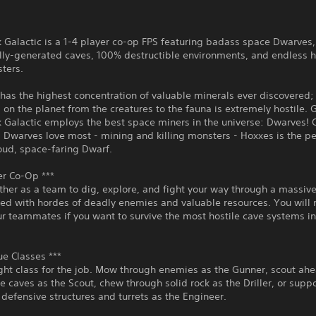
Galactic is a 1-4 player co-op FPS featuring badass space Dwarves,
lly-generated caves, 100% destructible environments, and endless h
ters.
has the highest concentration of valuable minerals ever discovered;
 on the planet from the creatures to the fauna is extremely hostile. 
 Galactic employs the best space miners in the universe: Dwarves!
 Dwarves love most - mining and killing monsters - Hoxxes is the pe
oud, space-faring Dwarf.
er Co-Op ***
her as a team to dig, explore, and fight your way through a massiv
led with hordes of deadly enemies and valuable resources. You will 
ur teammates if you want to survive the most hostile cave systems in
ue Classes ***
ight class for the job. Mow through enemies as the Gunner, scout ah
he caves as the Scout, chew through solid rock as the Driller, or suppo
defensive structures and turrets as the Engineer.