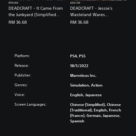
h
EPISODE
ADD-ON
e
,
DEADCRAFT - It Came From
DEADCRAFT - Jessie's
s
J
the Junkyard (Simplified
Wasteland Wares
e
a
Chinese, English, Japanese,
(Simplified Chinese, English,
RM 36.68
RM 36.68
)
p
Traditional Chinese)
Japanese, Traditional
a
Chinese)
n
e
s
e
Platform:
PS4, PS5
,
T
Release:
18/5/2022
r
Publisher:
Marvelous Inc.
a
d
Genres:
Simulation, Action
i
t
Voice:
English, Japanese
i
Screen Languages:
o
Chinese (Simplified), Chinese
(Traditional), English, French
n
(France), German, Japanese,
a
Spanish
l
C
h