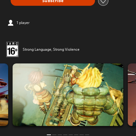
Subscribe
1 player
Strong Language, Strong Violence