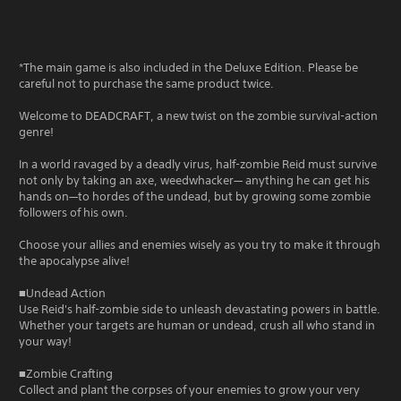
*The main game is also included in the Deluxe Edition. Please be
careful not to purchase the same product twice.
Welcome to DEADCRAFT, a new twist on the zombie survival-action
genre!
In a world ravaged by a deadly virus, half-zombie Reid must survive
not only by taking an axe, weedwhacker— anything he can get his
hands on—to hordes of the undead, but by growing some zombie
followers of his own.
Choose your allies and enemies wisely as you try to make it through
the apocalypse alive!
■Undead Action
Use Reid's half-zombie side to unleash devastating powers in battle.
Whether your targets are human or undead, crush all who stand in
your way!
■Zombie Crafting
Collect and plant the corpses of your enemies to grow your very