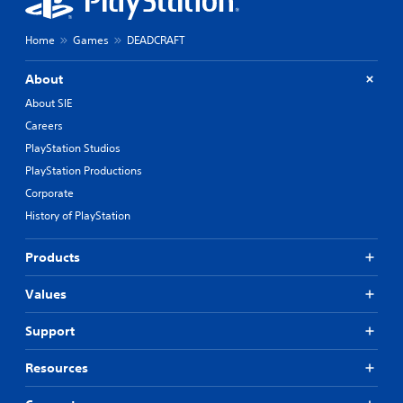
Home
Games
DEADCRAFT
About
About SIE
Careers
PlayStation Studios
PlayStation Productions
Corporate
History of PlayStation
Products
Values
Support
Resources