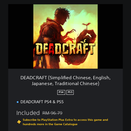
i
e
D
d
E
C
A
h
D
i
C
n
R
e
A
s
F
e
T
,
(
E
S
n
i
g
m
DEADCRAFT (Simplified Chinese, English,
l
p
Japanese, Traditional Chinese)
i
l
s
i
PS4
PS5
h
f
,
i
DEADCRAFT PS4 & PS5
J
e
a
Included
d
RM 96.79
Discounted from original price of RM 96.79
p
C
Subscribe to PlayStation Plus Extra to access this game and
a
h
hundreds more in the Game Catalogue
n
i