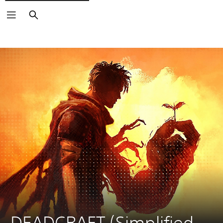
Search
DEADCRAFT (Simplified 