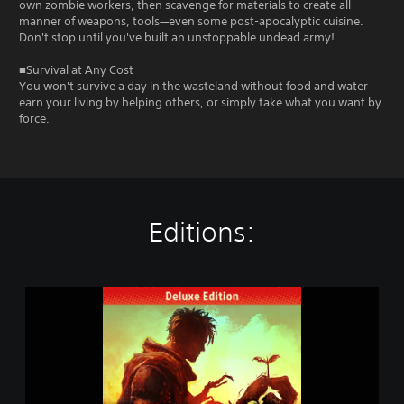
own zombie workers, then scavenge for materials to create all
manner of weapons, tools—even some post-apocalyptic cuisine.
Don't stop until you've built an unstoppable undead army!
■Survival at Any Cost
You won't survive a day in the wasteland without food and water—
earn your living by helping others, or simply take what you want by
force.
Editions:
D
E
A
D
C
R
A