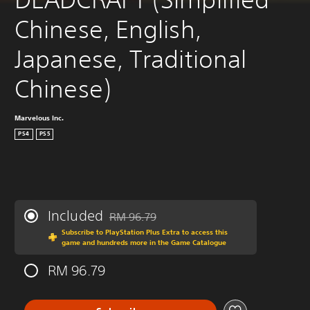
Chinese, English, 
Japanese, Traditional 
Chinese)
Marvelous Inc.
PS4
PS5
Included
RM 96.79
Discounted from original price of RM 96.79
Subscribe to PlayStation Plus Extra to access this
game and hundreds more in the Game Catalogue
RM 96.79