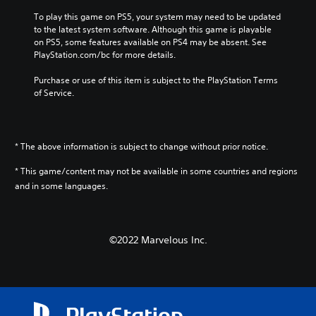
i
To play this game on PS5, your system may need to be updated 
n
to the latest system software. Although this game is playable 
e
on PS5, some features available on PS4 may be absent. See 
s
PlayStation.com/bc for more details.
e
)
Purchase or use of this item is subject to the PlayStation Terms 
of Service.
* The above information is subject to change without prior notice.
* This game/content may not be available in some countries and regions
and in some languages.
©2022 Marvelous Inc.