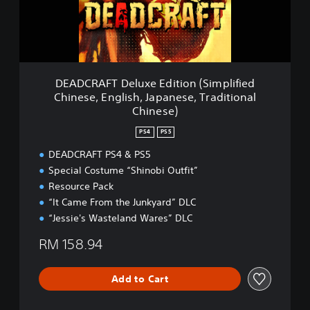
F
T
D
e
l
u
DEADCRAFT Deluxe Edition (Simplified
x
Chinese, English, Japanese, Traditional
e
Chinese)
E
d
PS4
PS5
i
t
DEADCRAFT PS4 & PS5
i
Special Costume “Shinobi Outfit”
o
Resource Pack
n
“It Came From the Junkyard” DLC
(
“Jessie's Wasteland Wares” DLC
S
i
RM 158.94
m
p
l
Add to Cart
i
f