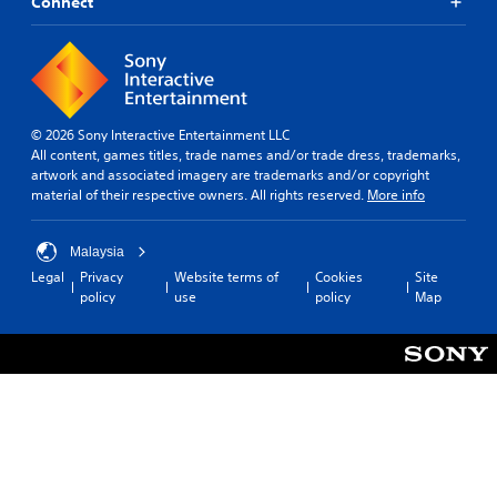
Connect
© 2026 Sony Interactive Entertainment LLC
All content, games titles, trade names and/or trade dress, trademarks,
artwork and associated imagery are trademarks and/or copyright
material of their respective owners. All rights reserved.
More info
Malaysia
Legal
Privacy
Website terms of
Cookies
Site
policy
use
policy
Map