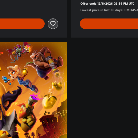
Offer ends 12/8/2026 02:59 PM UTC
Lowest price in last 30 days: RM 345.