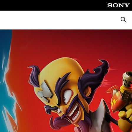
Searc