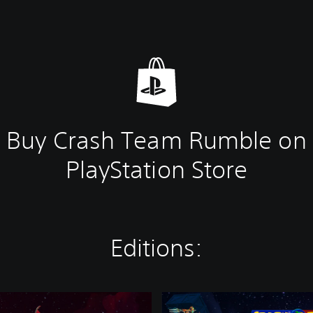
Buy Crash Team Rumble on
PlayStation Store
Editions:
T