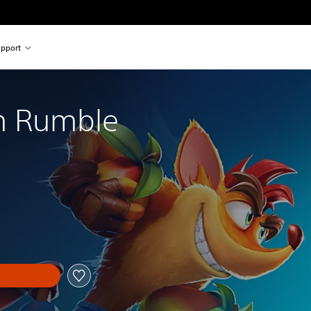
pport
m Rumble