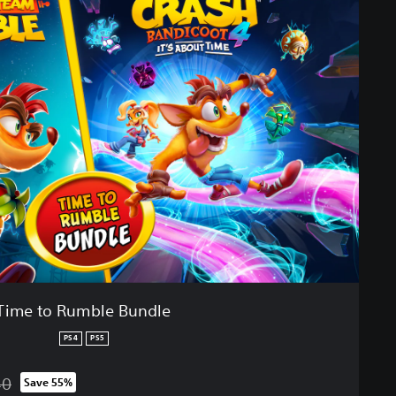
Time to Rumble Bundle
PS4
PS5
40
Save 55%
from original price of RM 345.40