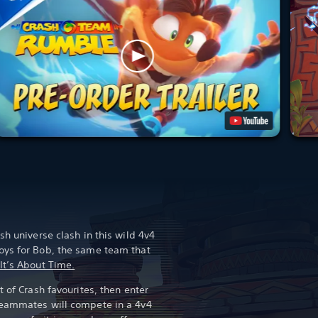
sh universe clash in this wild 4v4
oys for Bob, the same team that
It’s About Time.
t of Crash favourites, then enter
teammates will compete in a 4v4