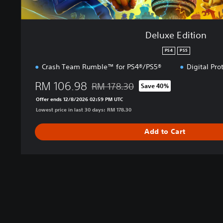
Deluxe Edition
PS4
PS5
Crash Team Rumble™ for PS4®/PS5®
Digital Pro
RM 106.98
RM 178.30
Save 40%
Discounted from original price of RM 17
Offer ends 12/8/2026 02:59 PM UTC
Lowest price in last 30 days: RM 178.30
Add to Cart