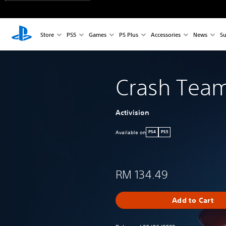
Store
PS5
Games
PS Plus
Accessories
News
Su
Crash Tea
Activision
Available on
PS4
PS5
RM 134.49
Add to Cart