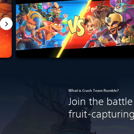
What is Crash Team Rumble?
Join the batt
fruit-capturi