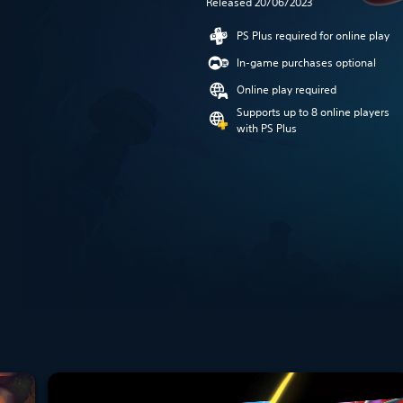
Released 20/06/2023
PS Plus required for online play
In-game purchases optional
Online play required
Supports up to 8 online players
with PS Plus