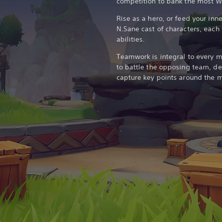
competition to bank the most Wu
Rise as a hero, or feed your inne
N.Sane cast of characters, each 
abilities.
Teamwork is integral to every 
to battle the opposing team, 
capture key points around the m