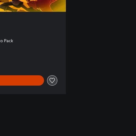
to Pack
8.30