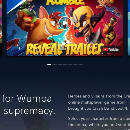
le for Wumpa
Heroes and villains from the Cra
online multiplayer game from T
ng supremacy.
brought you
Crash Bandicoot 4: 
Select your character from a cas
the arena, where you and your 