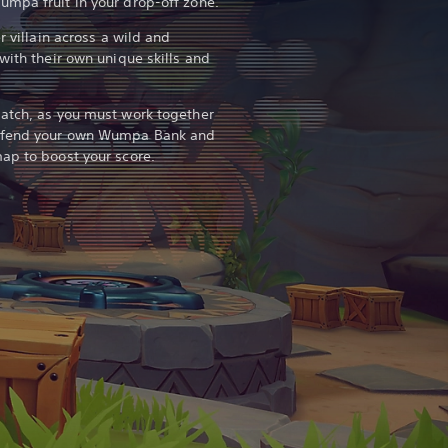
mpa fruit in your drop-off zone.
r villain across a wild and
with their own unique skills and
match, as you must work together
defend your own Wumpa Bank and
ap to boost your score.