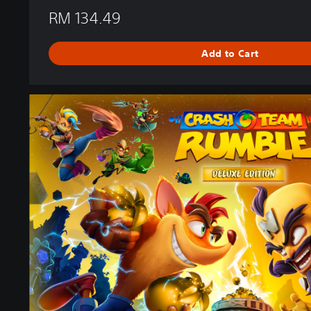
RM 134.49
Add to Cart
D
e
l
u
x
e
E
d
i
t
i
o
n