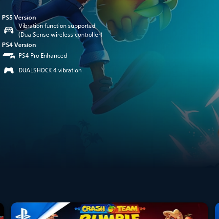
PS5 Version
Vibration function supported
(DualSense wireless controller)
PS4 Version
PS4 Pro Enhanced
DUALSHOCK 4 vibration