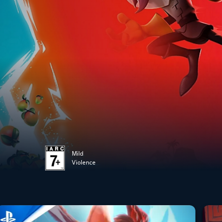
Mild
Violence