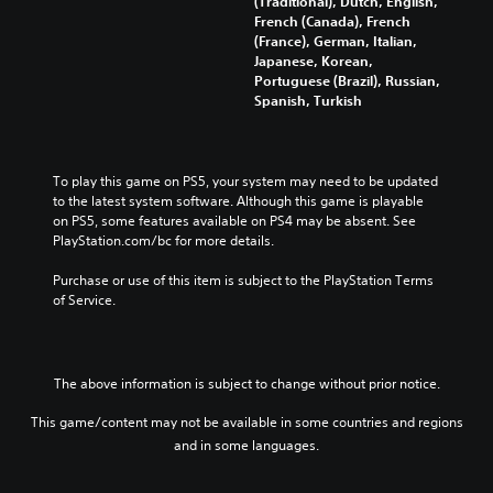
(Traditional), Dutch, English,
h
French (Canada), French
i
(France), German, Italian,
n
Japanese, Korean,
e
Portuguese (Brazil), Russian,
s
Spanish, Turkish
e
)
To play this game on PS5, your system may need to be updated 
to the latest system software. Although this game is playable 
on PS5, some features available on PS4 may be absent. See 
PlayStation.com/bc for more details.
Purchase or use of this item is subject to the PlayStation Terms 
of Service.
The above information is subject to change without prior notice.
This game/content may not be available in some countries and regions
and in some languages.