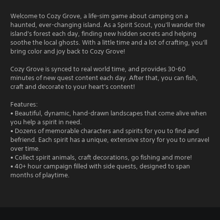
Welcome to Cozy Grove, a life-sim game about camping on a
haunted, ever-changing island. As a Spirit Scout, you'll wander the
island's forest each day, finding new hidden secrets and helping
soothe the local ghosts. With a little time and a lot of crafting, you'll
bring color and joy back to Cozy Grove!
Cozy Grove is synced to real world time, and provides 30-60
minutes of new quest content each day. After that, you can fish,
craft and decorate to your heart's content!
Features:
• Beautiful, dynamic, hand-drawn landscapes that come alive when
you help a spirit in need.
• Dozens of memorable characters and spirits for you to find and
befriend. Each spirit has a unique, extensive story for you to unravel
over time.
• Collect spirit animals, craft decorations, go fishing and more!
• 40+ hour campaign filled with side quests, designed to span
months of playtime.