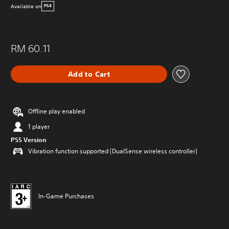
Available on
PS4
RM 60.11
Add to Cart
Offline play enabled
1 player
PS5 Version
Vibration function supported (DualSense wireless controller)
In-Game Purchases