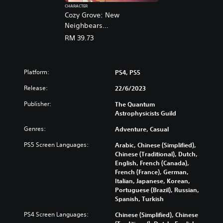
a
CHARACTER
n
Cozy Grove: New
,
Neighbears
J
(English/Chinese/Korean/Ja
RM 39.73
a
panese Ver.)
p
a
n
Platform:
PS4, PS5
e
s
Release:
22/6/2023
e
Publisher:
The Quantum
,
Astrophysicists Guild
T
r
Genres:
Adventure, Casual
a
d
PS5 Screen Languages:
Arabic, Chinese (Simplified),
i
Chinese (Traditional), Dutch,
t
English, French (Canada),
French (France), German,
i
Italian, Japanese, Korean,
o
Portuguese (Brazil), Russian,
n
Spanish, Turkish
a
l
PS4 Screen Languages:
Chinese (Simplified), Chinese
C