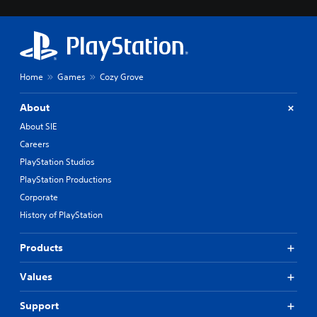
Home
Games
Cozy Grove
About
About SIE
Careers
PlayStation Studios
PlayStation Productions
Corporate
History of PlayStation
Products
Values
Support