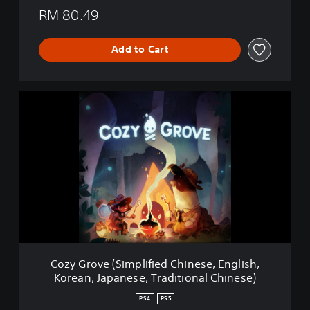
e
RM 80.49
a
r
Add to Cart
s
C
o
z
y
G
r
o
v
e
(
S
i
m
Cozy Grove (Simplified Chinese, English,
p
Korean, Japanese, Traditional Chinese)
l
i
PS4
PS5
f