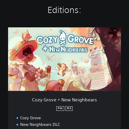
Editions:
C
o
z
y
G
r
o
v
e
+
N
e
w
Cozy Grove + New Neighbears
N
e
PS4
PS5
i
Cozy Grove
g
h
New Neighbears DLC
b