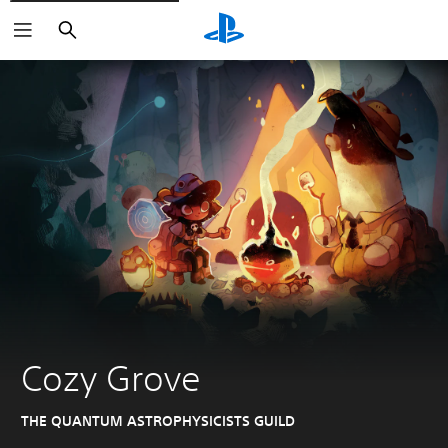
Search
Cozy Grove
THE QUANTUM ASTROPHYSICISTS GUILD