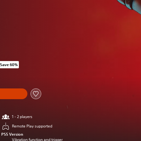
Save 60%
 original price of RM 485.00
1 - 2 players
Remote Play supported
PS5 Version
Vibration function and trigger