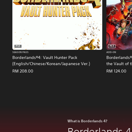
PS5
PS5
SEASON PASS
ADD-ON
Borderlands®4: Vault Hunter Pack
Borderlands®4
(English/Chinese/Korean/Japanese Ver.)
the Vault of
(English/Chi
RM 208.00
RM 124.00
What is Borderlands 4?
Borderlands 4