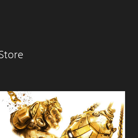
Store