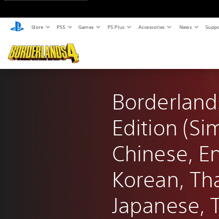
Store
PS5
Games
PS Plus
Accessories
News
Suppo
Borderland
Edition (Sim
Chinese, En
Korean, Tha
Japanese, T