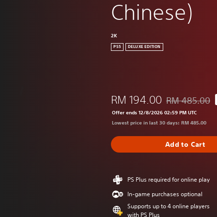
Chinese)
2K
PS5
DELUXE EDITION
RM 194.00
RM 485.00
Discounted from
Offer ends 12/8/2026 02:59 PM UTC
Lowest price in last 30 days: RM 485.00
Add to Cart
PS Plus required for online play
In-game purchases optional
Supports up to 4 online players
with PS Plus