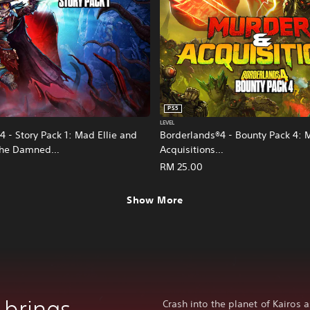
PS5
LEVEL
 - Story Pack 1: Mad Ellie and
Borderlands®4 - Bounty Pack 4: 
 the Damned
Acquisitions
nese/Korean/Japanese Ver.)
(English/Chinese/Korean/Japanes
RM 25.00
Show More
 brings
Crash into the planet of Kairos 