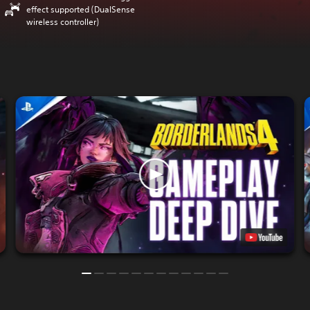
effect supported (DualSense
wireless controller)