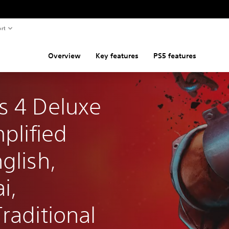
rt
Overview
Key features
PS5 features
s 4 Deluxe 
plified 
glish, 
i, 
raditional 