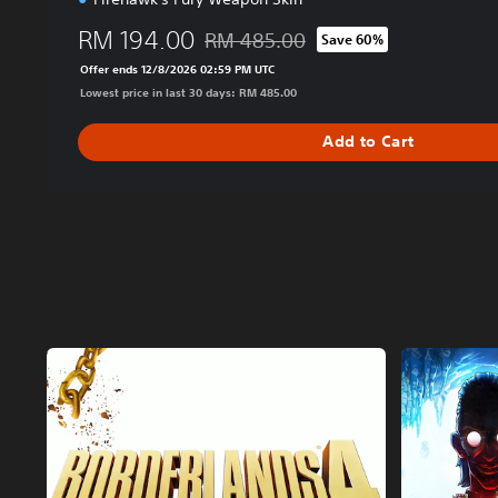
RM 194.00
RM 485.00
Save 60%
Discounted from original price of RM 4
Offer ends 12/8/2026 02:59 PM UTC
Lowest price in last 30 days: RM 485.00
Add to Cart