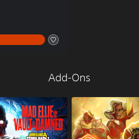
85.00
Add-Ons