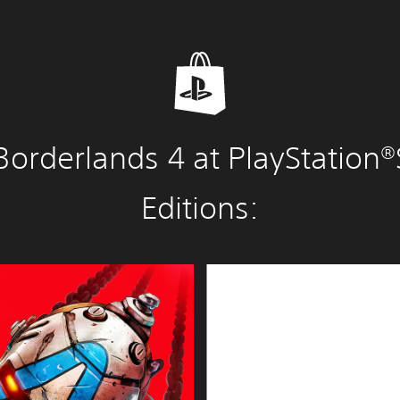
Borderlands 4 at PlayStation®
Editions:
S
u
p
e
r
D
e