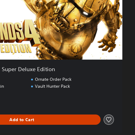
Super Deluxe Edition
Ornate Order Pack
in
Vault Hunter Pack
Add to Cart