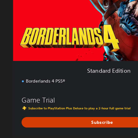
d
E
d
i
t
i
o
n
Standard Edition
Borderlands 4 PS5®
Game Trial
Subscribe to PlayStation Plus Deluxe to play a 2-hour full game trial
Subscribe