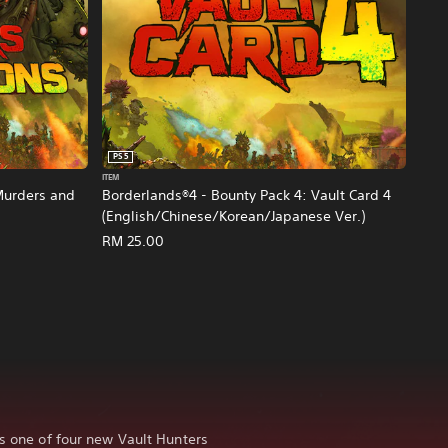
PS5
ITEM
Murders and
Borderlands®4 - Bounty Pack 4: Vault Card 4
(English/Chinese/Korean/Japanese Ver.)
e Ver.)
RM 25.00
as one of four new Vault Hunters