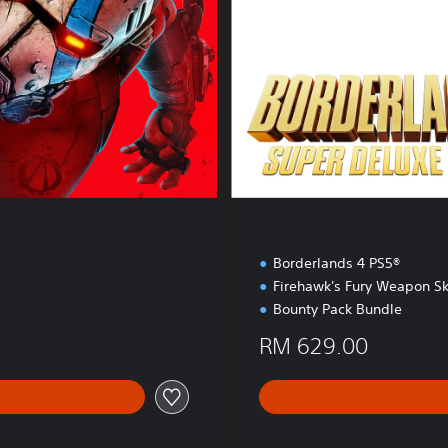
l
u
x
e
E
d
i
t
i
o
n
Borderlands 4 PS5®
Firehawk's Fury Weapon Sk
Bounty Pack Bundle
RM 629.00