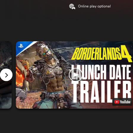
Online play optional