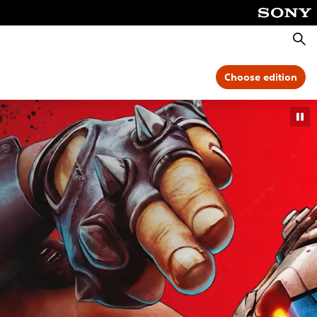
Searc
Choose edition