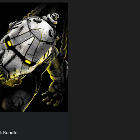
k Bundle