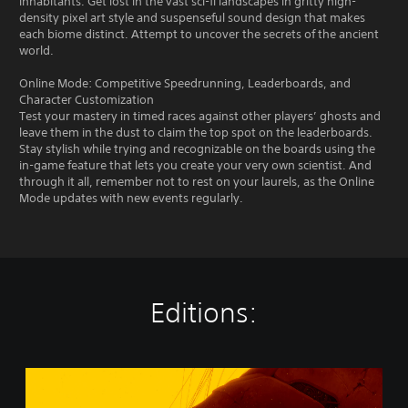
inhabitants. Get lost in the vast sci-fi landscapes in gritty high-
density pixel art style and suspenseful sound design that makes
each biome distinct. Attempt to uncover the secrets of the ancient
world.
Online Mode: Competitive Speedrunning, Leaderboards, and
Character Customization
Test your mastery in timed races against other players’ ghosts and
leave them in the dust to claim the top spot on the leaderboards.
Stay stylish while trying and recognizable on the boards using the
in-game feature that lets you create your very own scientist. And
through it all, remember not to rest on your laurels, as the Online
Mode updates with new events regularly.
Editions:
B
i