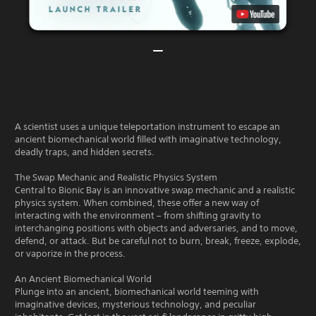
A scientist uses a unique teleportation instrument to escape an
ancient biomechanical world filled with imaginative technology,
deadly traps, and hidden secrets.
The Swap Mechanic and Realistic Physics System
Central to Bionic Bay is an innovative swap mechanic and a realistic
physics system. When combined, these offer a new way of
interacting with the environment – from shifting gravity to
interchanging positions with objects and adversaries, and to move,
defend, or attack. But be careful not to burn, break, freeze, explode,
or vaporize in the process.
An Ancient Biomechanical World
Plunge into an ancient, biomechanical world teeming with
imaginative devices, mysterious technology, and peculiar