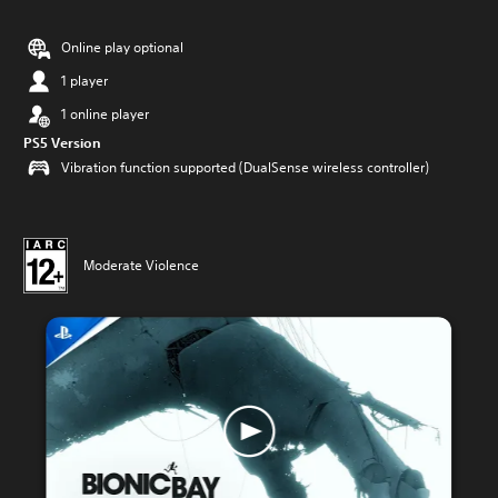
Online play optional
1 player
1 online player
PS5 Version
Vibration function supported (DualSense wireless controller)
Moderate Violence