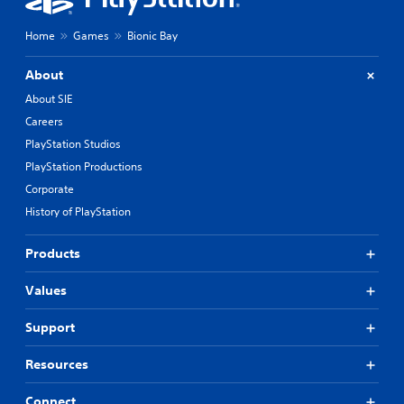
Home
Games
Bionic Bay
About
About SIE
Careers
PlayStation Studios
PlayStation Productions
Corporate
History of PlayStation
Products
Values
Support
Resources
Connect