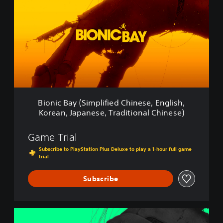
o
n
i
c
B
a
y
(
S
i
m
Bionic Bay (Simplified Chinese, English,
p
Korean, Japanese, Traditional Chinese)
l
i
f
Game Trial
i
Subscribe to PlayStation Plus Deluxe to play a 1-hour full game
e
trial
d
C
Subscribe
h
i
n
e
B
s
i