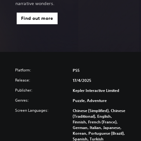
i
narrative wonders.
o
n
Find out more
a
l
C
h
i
n
e
s
e
Platform:
PS5
)
Release:
17/4/2025
Publisher:
Kepler Interactive Limited
Genres:
Puzzle, Adventure
Screen Languages:
Chinese (Simplified), Chinese
(Traditional), English,
Finnish, French (France),
German, Italian, Japanese,
Korean, Portuguese (Brazil),
Spanish, Turkish