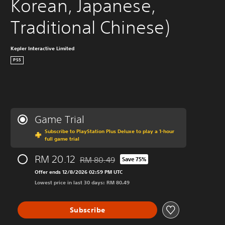
Korean, Japanese, 
Traditional Chinese)
Kepler Interactive Limited
PS5
Game Trial
Subscribe to PlayStation Plus Deluxe to play a 1-hour
full game trial
RM 20.12
RM 80.49
Save 75%
Discounted from original price of RM 80.49
Offer ends 12/8/2026 02:59 PM UTC
Lowest price in last 30 days: RM 80.49
Subscribe