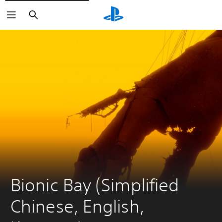
Search
Bionic Bay (Simplified 
Chinese, English, 