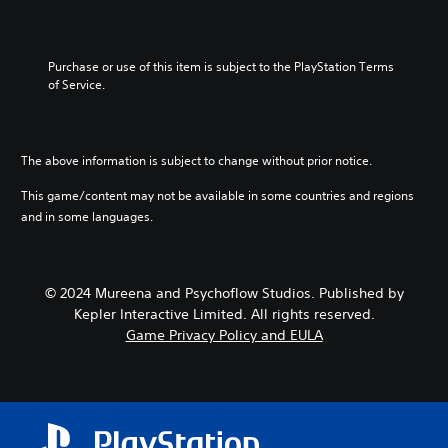
Purchase or use of this item is subject to the PlayStation Terms 
of Service.
The above information is subject to change without prior notice.
This game/content may not be available in some countries and regions
and in some languages.
© 2024 Mureena and Psychoflow Studios. Published by
Kepler Interactive Limited. All rights reserved.
Game Privacy Policy and EULA