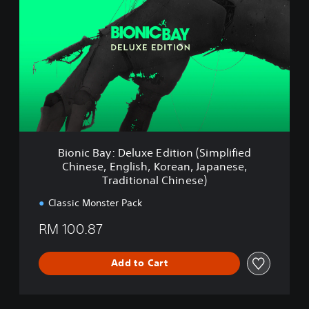
e
o
,
n
E
i
n
c
g
B
l
a
i
y
s
:
h
D
,
e
K
l
Bionic Bay: Deluxe Edition (Simplified
o
u
r
Chinese, English, Korean, Japanese,
x
e
Traditional Chinese)
e
a
E
Classic Monster Pack
n
d
,
i
RM 100.87
J
t
a
i
p
o
Add to Cart
a
n
n
(
e
S