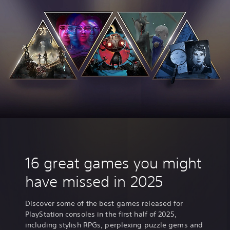
,
K
o
r
e
a
n
,
J
a
p
a
n
e
s
e
16 great games you might
,
T
have missed in 2025
r
a
d
Discover some of the best games released for
i
PlayStation consoles in the first half of 2025,
t
including stylish RPGs, perplexing puzzle gems and