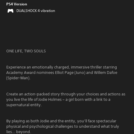
PS4 Version
DUALSHOCK 4 vibration
ONE LIFE, TWO SOULS
Experience an emotionally charged, immersive thriller starring
Academy Award nominees Elliot Page (Juno) and Willem Dafoe
(Spider-Man).
Create an action-packed story through your choices and actions as
you live the life of Jodie Holmes – a girl born with a link to a
supernatural entity.
By playing as both Jodie and the entity, you’ll face spectacular
physical and psychological challenges to understand what truly
lies… beyond.