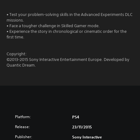
• Test your problem-solving skills in the Advanced Experiments DLC
missions.
• Face a tougher challenge in Skilled Gamer mode.
• Experience the story in chronological or cinematic order for the
first time.
Copyright:
©2013-2015 Sony Interactive Entertainment Europe. Developed by
Quantic Dream.
Platform:
PS4
Release:
23/11/2015
Publisher:
Sony Interactive