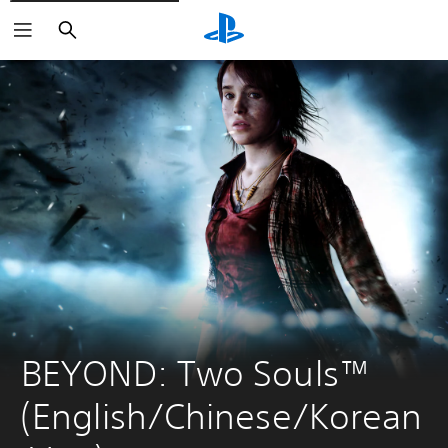
Search
BEYOND: Two Souls™ 
(English/Chinese/Korean