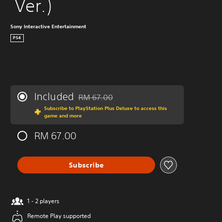
 Ver.)
Sony Interactive Entertainment
PS4
Included
RM 67.00
Discounted from original price of RM 67.00
Subscribe to PlayStation Plus Deluxe to access this
game and more
RM 67.00
Subscribe
1 - 2 players
Remote Play supported