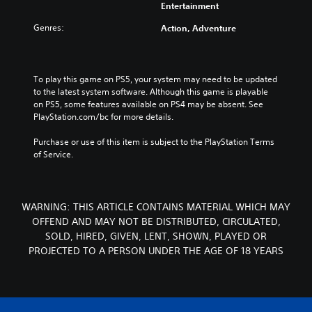
Entertainment
Genres:
Action, Adventure
To play this game on PS5, your system may need to be updated 
to the latest system software. Although this game is playable 
on PS5, some features available on PS4 may be absent. See 
PlayStation.com/bc for more details.
Purchase or use of this item is subject to the PlayStation Terms 
of Service.
WARNING: THIS ARTICLE CONTAINS MATERIAL WHICH MAY
OFFEND AND MAY NOT BE DISTRIBUTED, CIRCULATED,
SOLD, HIRED, GIVEN, LENT, SHOWN, PLAYED OR
PROJECTED TO A PERSON UNDER THE AGE OF 18 YEARS