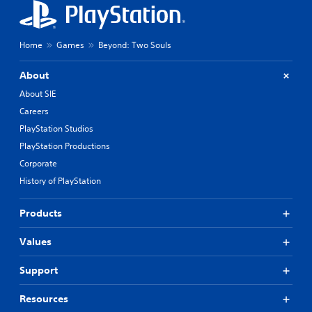
Home
Games
Beyond: Two Souls
About
About SIE
Careers
PlayStation Studios
PlayStation Productions
Corporate
History of PlayStation
Products
Values
Support
Resources