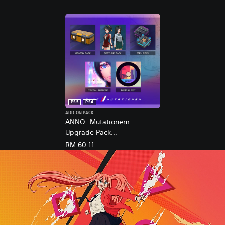
PS5
PS4
ADD-ON PACK
ANNO: Mutationem -
Upgrade Pack
(English/Chinese/Korean/Ja
RM 60.11
panese Ver.)