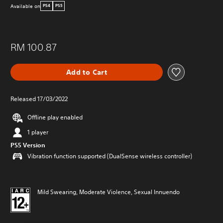
Available on
PS4
PS5
RM 100.87
Add to Cart
Released 17/03/2022
Offline play enabled
1 player
PS5 Version
Vibration function supported (DualSense wireless controller)
Mild Swearing, Moderate Violence, Sexual Innuendo