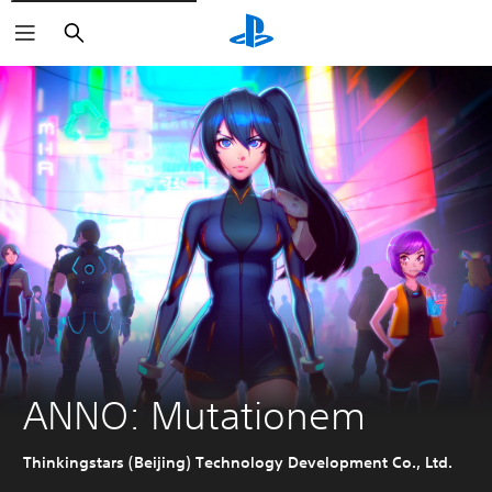
Search
ANNO: Mutationem
Thinkingstars (Beijing) Technology Development Co., Ltd.