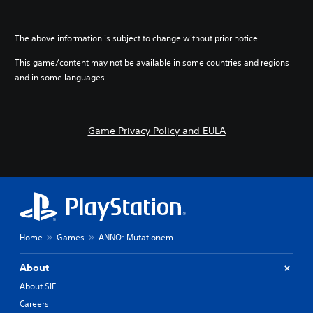
The above information is subject to change without prior notice.
This game/content may not be available in some countries and regions
and in some languages.
Game Privacy Policy and EULA
Home
Games
ANNO: Mutationem
About
About SIE
Careers