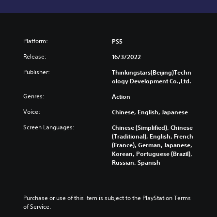
Platform:
PS5
Release:
16/3/2022
Publisher:
Thinkingstars(Beijing)Techn
ology Development Co.,Ltd.
Genres:
Action
Voice:
Chinese, English, Japanese
Screen Languages:
Chinese (Simplified), Chinese
(Traditional), English, French
(France), German, Japanese,
Korean, Portuguese (Brazil),
Russian, Spanish
Purchase or use of this item is subject to the PlayStation Terms 
of Service.