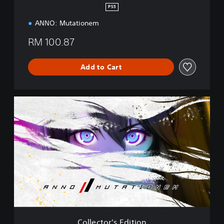
PS5
ANNO: Mutationem
RM 100.87
Add to Cart
C
o
l
l
e
c
t
o
r
'
s
E
d
Collector's Edition