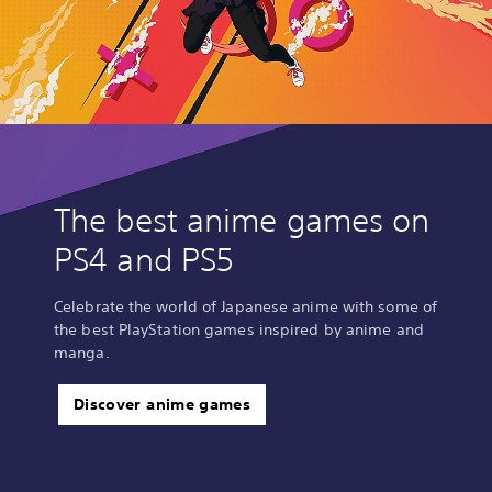
The best anime games on
PS4 and PS5
Celebrate the world of Japanese anime with some of
the best PlayStation games inspired by anime and
manga.
Discover anime games