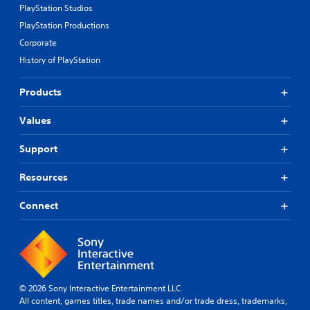
PlayStation Studios
PlayStation Productions
Corporate
History of PlayStation
Products
Values
Support
Resources
Connect
© 2026 Sony Interactive Entertainment LLC
All content, games titles, trade names and/or trade dress, trademarks,