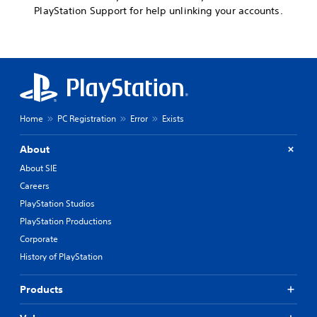
PlayStation Support for help unlinking your accounts.
Home
PC Registration
Error
Exists
About
About SIE
Careers
PlayStation Studios
PlayStation Productions
Corporate
History of PlayStation
Products