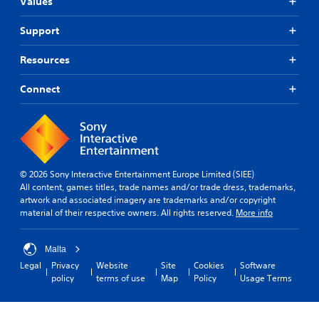
Values
Support
Resources
Connect
© 2026 Sony Interactive Entertainment Europe Limited (SIEE)
All content, games titles, trade names and/or trade dress, trademarks,
artwork and associated imagery are trademarks and/or copyright
material of their respective owners. All rights reserved.
More info
Malta
Legal
Privacy
Website
Site
Cookies
Software
policy
terms of use
Map
Policy
Usage Terms