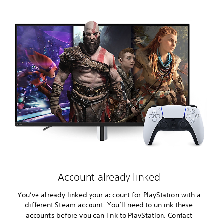
Account already linked
You’ve already linked your account for PlayStation with a
different Steam account. You’ll need to unlink these
accounts before you can link to PlayStation. Contact