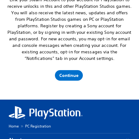
receive unlocks in this and other PlayStation Studios games.
You will also receive the latest news, updates and offers
from PlayStation Studios games on PC or PlayStation
platforms. Register by creating a Sony account for
PlayStation, or by signing in with your existing Sony account
and password. For new accounts, you may opt-in for email
and console messages when creating your account. For
existing accounts, opt-in for messages via the
“Notifications” tab in your Account settings.
Continue
Home
PC Registration