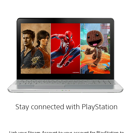
Stay connected with PlayStation
Link your Steam Account to your account for PlayStation to