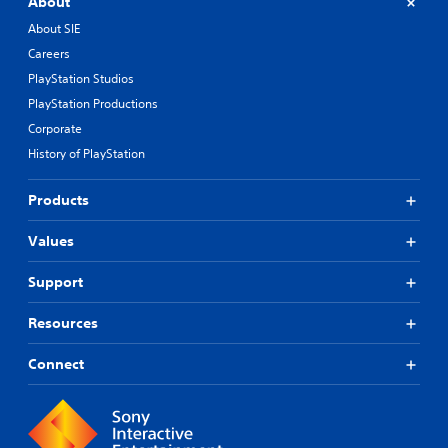
About
About SIE
Careers
PlayStation Studios
PlayStation Productions
Corporate
History of PlayStation
Products
Values
Support
Resources
Connect