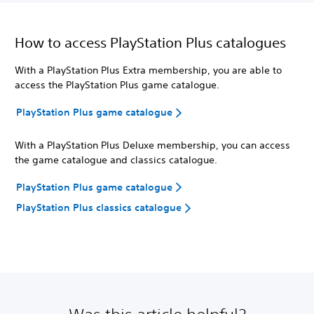
How to access PlayStation Plus catalogues
With a PlayStation Plus Extra membership, you are able to
access the PlayStation Plus game catalogue.
PlayStation Plus game catalogue
With a PlayStation Plus Deluxe membership, you can access
the game catalogue and classics catalogue.
PlayStation Plus game catalogue
PlayStation Plus classics catalogue