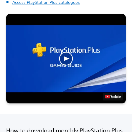
Access PlayStation Plus catalogues
How to download monthly PlayStation Plus