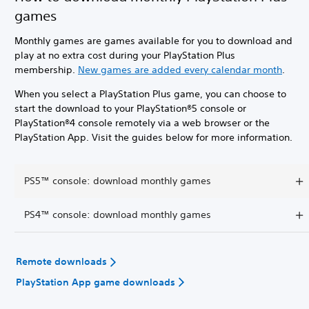
games
Monthly games are games available for you to download and
play at no extra cost during your PlayStation Plus
membership.
New games are added every calendar month
.
When you select a PlayStation Plus game, you can choose to
start the download to your PlayStation®5 console or
PlayStation®4 console remotely via a web browser or the
PlayStation App. Visit the guides below for more information.
PS5™ console: download monthly games
PS4™ console: download monthly games
Remote downloads
PlayStation App game downloads