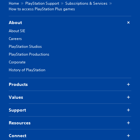
Home
PlayStation Support
Subscriptions & Services
How to access PlayStation Plus games
About
About SIE
Careers
PlayStation Studios
PlayStation Productions
Corporate
History of PlayStation
Products
Values
Support
Resources
Connect