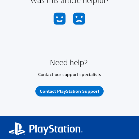
Was this article helpful?
Need help?
Contact our support specialists
Contact PlayStation Support