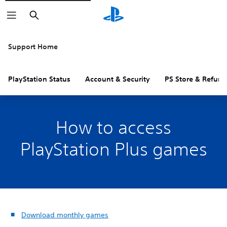
Search
Support Home
PlayStation Status
Account & Security
PS Store & Refund
How to access
PlayStation Plus games
Download monthly games