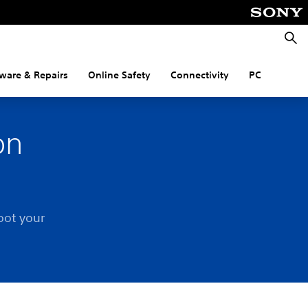
Searc
ware & Repairs
Online Safety
Connectivity
PC
on
oot your