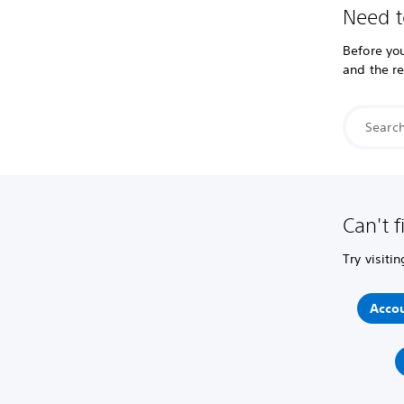
Need t
Before you
and the r
Can't f
Try visiti
Accou