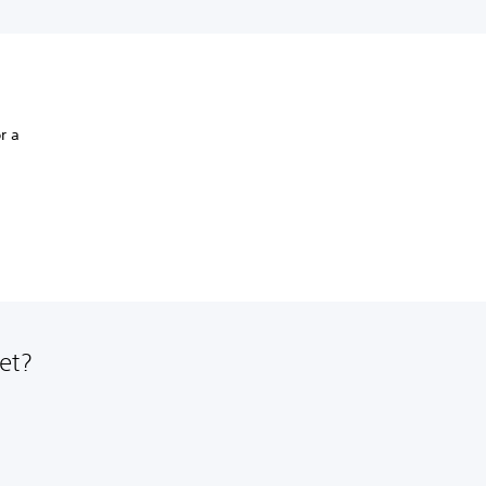
r a
et?