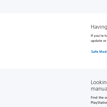
Having
If you’re 
update or 
Safe Mod
Lookin
manua
Find the o
PlayStati