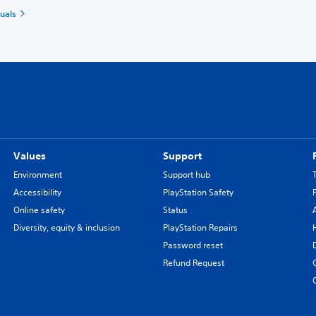
uals
Values
Support
Environment
Support hub
Accessibility
PlayStation Safety
Online safety
Status
Diversity, equity & inclusion
PlayStation Repairs
Password reset
Refund Request