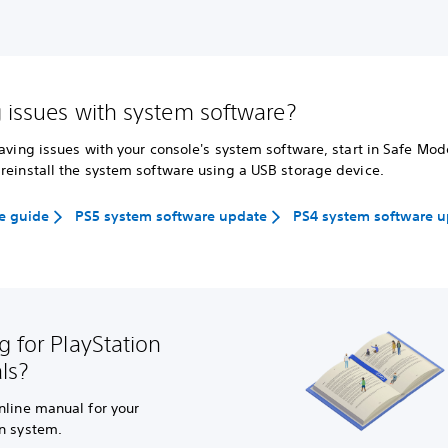
 issues with system software?
having issues with your console's system software, start in Safe Mo
reinstall the system software using a USB storage device.
e guide
PS5 system software update
PS4 system software 
g for PlayStation
ls?
nline manual for your
on system.