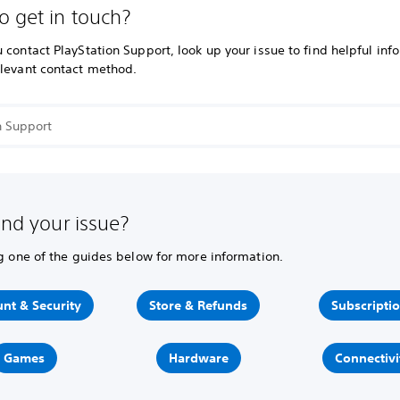
o get in touch?
 contact PlayStation Support, look up your issue to find helpful inf
elevant contact method.
ind your issue?
ng one of the guides below for more information.
nt & Security
Store & Refunds
Subscripti
Games
Hardware
Connectivi