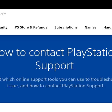
rt
urity
PS Store & Refunds
Subscriptions
Games
Hard
ow to contact PlayStati
Support
t which online support tools you can use to troublesh
issue, and how to contact PlayStation Support.