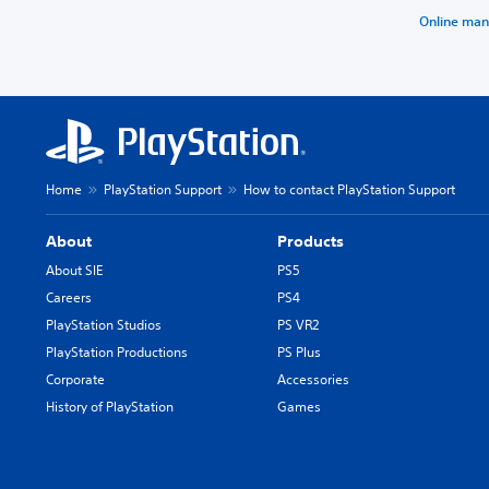
Online man
Home
PlayStation Support
How to contact PlayStation Support
About
Products
About SIE
PS5
Careers
PS4
PlayStation Studios
PS VR2
PlayStation Productions
PS Plus
Corporate
Accessories
History of PlayStation
Games