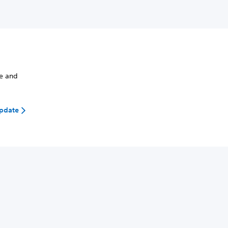
de and
update