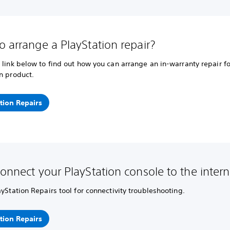
o arrange a PlayStation repair?
 link below to find out how you can arrange an in-warranty repair fo
n product.
tion Repairs
connect your PlayStation console to the intern
ayStation Repairs tool for connectivity troubleshooting.
tion Repairs