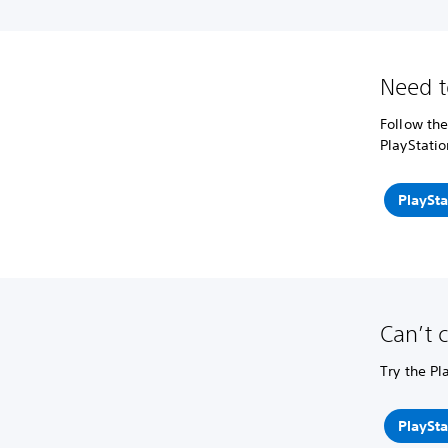
Need t
Follow the
PlayStatio
PlaySta
Can’t 
Try the Pl
PlaySta