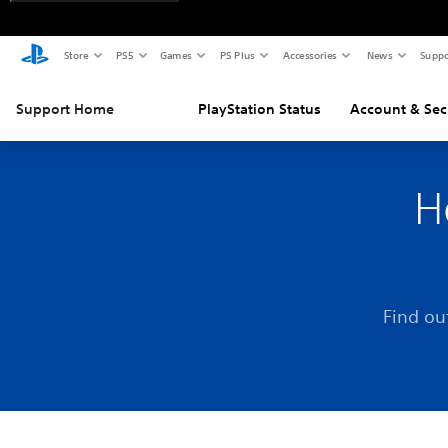
Store
PS5
Games
PS Plus
Accessories
News
Suppo
Support Home
PlayStation Status
Account & Sec
H
Find ou