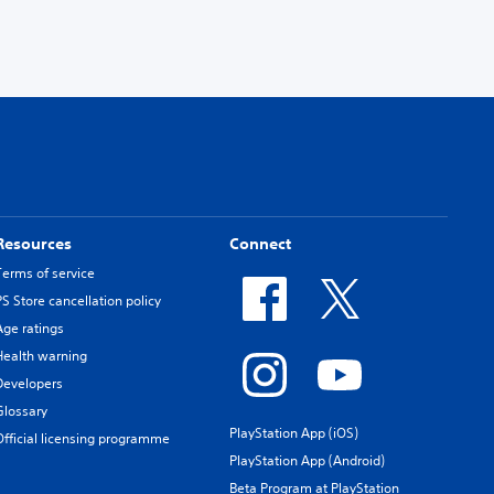
Resources
Connect
Terms of service
PS Store cancellation policy
Age ratings
Health warning
Developers
Glossary
PlayStation App (iOS)
Official licensing programme
PlayStation App (Android)
Beta Program at PlayStation