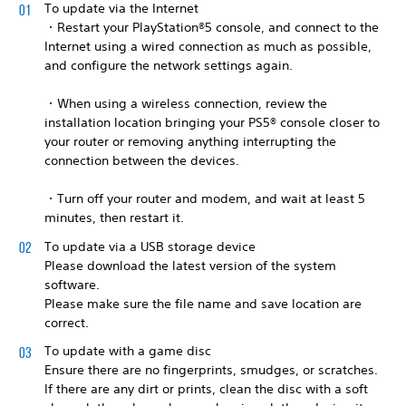
To update via the Internet
・Restart your PlayStation®5 console, and connect to the
Internet using a wired connection as much as possible,
and configure the network settings again.
・When using a wireless connection, review the
installation location bringing your PS5® console closer to
your router or removing anything interrupting the
connection between the devices.
・Turn off your router and modem, and wait at least 5
minutes, then restart it.
To update via a USB storage device
Please download the latest version of the system
software.
Please make sure the file name and save location are
correct.
To update with a game disc
Ensure there are no fingerprints, smudges, or scratches.
If there are any dirt or prints, clean the disc with a soft