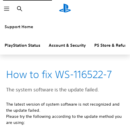
Search
Support Home
PlayStation Status
Account & Security
PS Store & Refund
How to fix WS-116522-7
The system software is the update failed.
The latest version of system software is not recognized and
the update failed.
Please try the following according to the update method you
are using: