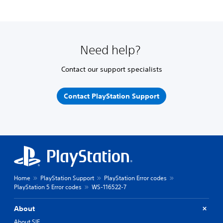
Need help?
Contact our support specialists
Contact PlayStation Support
Home
PlayStation Support
PlayStation Error codes
PlayStation 5 Error codes
WS-116522-7
About
About SIE