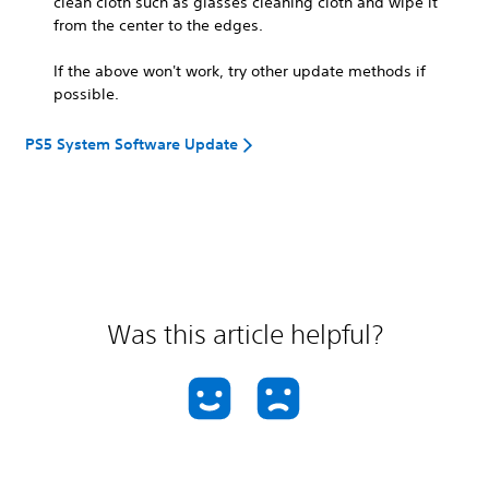
clean cloth such as glasses cleaning cloth and wipe it
from the center to the edges.
If the above won't work, try other update methods if
possible.
PS5 System Software Update
Was this article helpful?