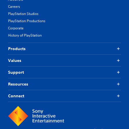
Careers
PlayStation Studios
PlayStation Productions
Corporate
History of PlayStation
Products
Values
Support
Resources
Connect