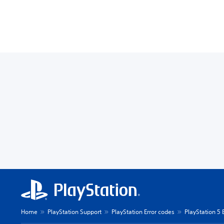
Home
PlayStation Support
PlayStation Error codes
PlayStation 5 