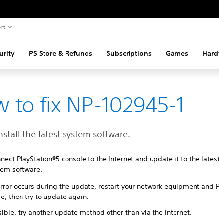
rt
urity
PS Store & Refunds
Subscriptions
Games
Hard
 to fix NP-102945-1
nstall the latest system software.
nect PlayStation®5 console to the Internet and update it to the lates
tem software.
 error occurs during the update, restart your network equipment and 
e, then try to update again.
sible, try another update method other than via the Internet.