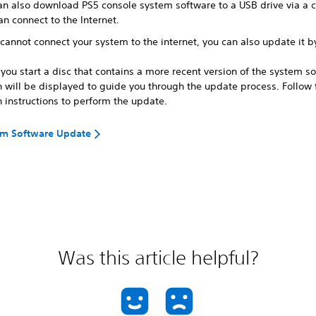
an also download PS5 console system software to a USB drive via a
an connect to the Internet.
 cannot connect your system to the internet, you can also update it 
ou start a disc that contains a more recent version of the system so
n will be displayed to guide you through the update process. Follow 
 instructions to perform the update.
em Software Update
Was this article helpful?