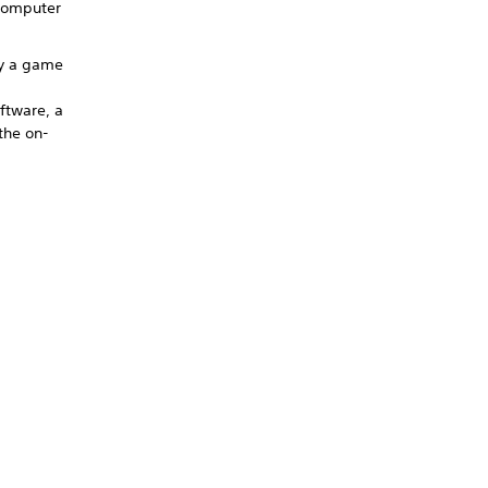
 computer
by a game
ftware, a
the on-