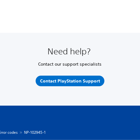
Need help?
Contact our support specialists
Contact PlayStation Support
Error codes
NP-102945-1