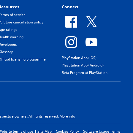
Resources
Connect
Terms of service
PS Store cancellation policy
Age ratings
Health warning
Developers
Glossary
PlayStation App (iOS)
Official licensing programme
PlayStation App (Android)
Beta Program at PlayStation
spective owners. All rights reserved.
More info
Website terms of use
Site Map
Cookies Policy
Software Usage Terms