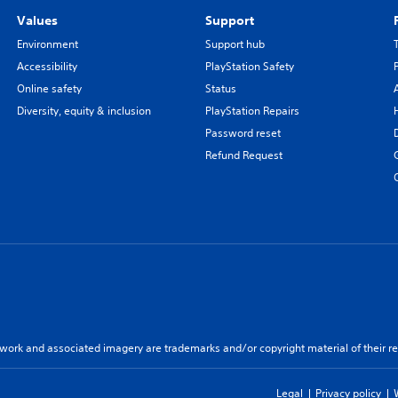
Values
Support
Environment
Support hub
Accessibility
PlayStation Safety
Online safety
Status
Diversity, equity & inclusion
PlayStation Repairs
Password reset
Refund Request
twork and associated imagery are trademarks and/or copyright material of their re
Legal
Privacy policy