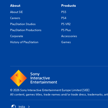
About
Products
About SIE
PS5
Careers
PS4
PlayStation Studios
PS VR2
PlayStation Productions
PS Plus
Corporate
Accessories
History of PlayStation
Games
© 2026 Sony Interactive Entertainment Europe Limited (SIEE)
All content, games titles, trade names and/or trade dress, trademarks, ar
India