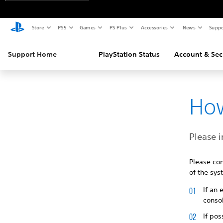
Store
PS5
Games
PS Plus
Accessories
News
Suppo
Support Home
PlayStation Status
Account & Sec
How
Please i
Please con
of the sys
If an
consol
If pos