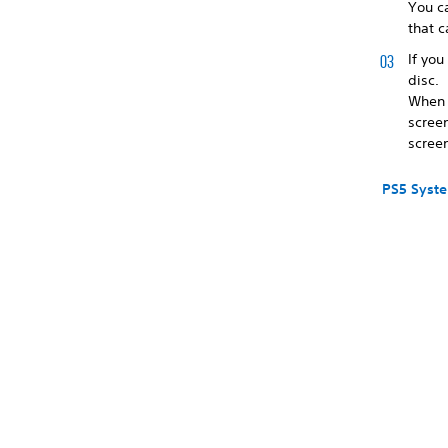
You c
that c
If you
disc.
When y
scree
screen
PS5 Syst