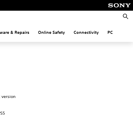
Searc
ware & Repairs
Online Safety
Connectivity
PC
t version
PS5