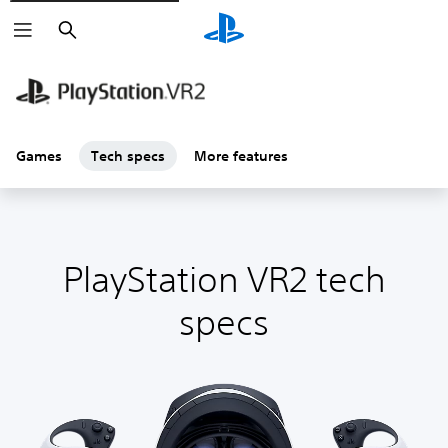
Search
Games
Tech specs
More features
PlayStation VR2 tech
specs