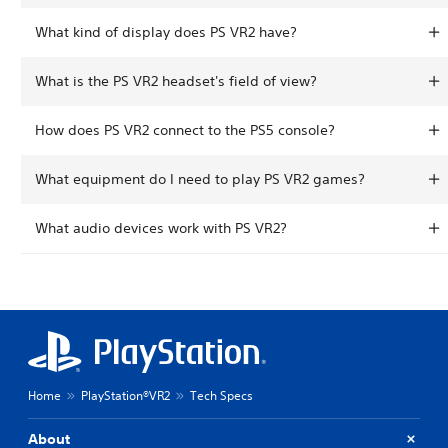
What kind of display does PS VR2 have?
What is the PS VR2 headset's field of view?
How does PS VR2 connect to the PS5 console?
What equipment do I need to play PS VR2 games?
What audio devices work with PS VR2?
Home
PlayStation®VR2
Tech Specs
About