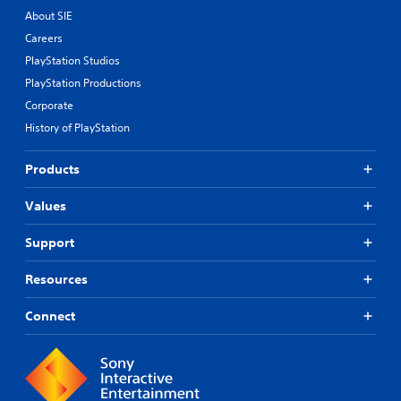
About SIE
Careers
PlayStation Studios
PlayStation Productions
Corporate
History of PlayStation
Products
Values
Support
Resources
Connect