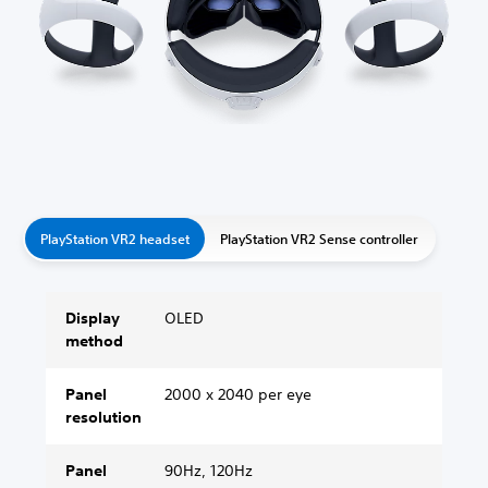
PlayStation VR2 headset
PlayStation VR2 Sense controller
Display
OLED
method
Panel
2000 x 2040 per eye
resolution
Panel
90Hz, 120Hz