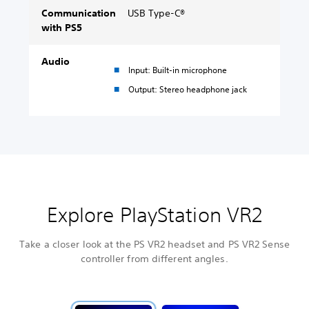
Communication
USB Type-C®
with PS5
Audio
Input: Built-in microphone
Output: Stereo headphone jack
Explore PlayStation VR2
Take a closer look at the PS VR2 headset and PS VR2 Sense
controller from different angles.