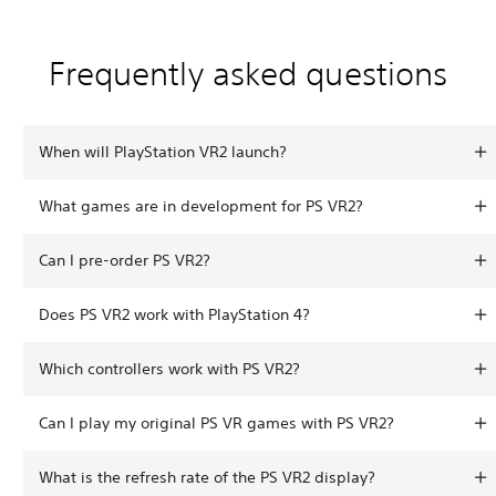
Frequently asked questions
When will PlayStation VR2 launch?
What games are in development for PS VR2?
Can I pre-order PS VR2?
Does PS VR2 work with PlayStation 4?
Which controllers work with PS VR2?
Can I play my original PS VR games with PS VR2?
What is the refresh rate of the PS VR2 display?