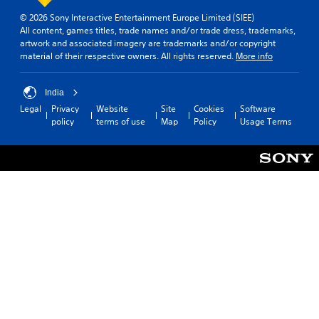
© 2026 Sony Interactive Entertainment Europe Limited (SIEE)
All content, games titles, trade names and/or trade dress, trademarks,
artwork and associated imagery are trademarks and/or copyright
material of their respective owners. All rights reserved.
More info
India
Legal
Privacy
Website
Site
Cookies
Software
policy
terms of use
Map
Policy
Usage Terms