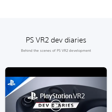
PS VR2 dev diaries
Behind the scenes of PS VR2 development