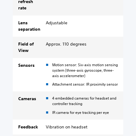
refresh
rate
Lens
Adjustable
separation
Field of
Approx. 110 degrees
View
Motion sensor: Six-axis motion sensing
Sensors
system (three-axis gyroscope, three-
axis accelerometer)
Attachment sensor: IR proximity sensor
4 embedded cameras for headset and
Cameras
controller tracking
IR camera for eye tracking per eye
Feedback
Vibration on headset