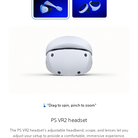
"Drag to spin, pinch to zoom"
PS VR2 headset
The PS VR2 headset’s adjustable headband, scope, and lenses let you
adjust your setup to provide a comfortable, immersive experience.