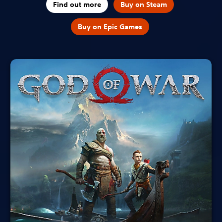
Find out more
Buy on Steam
Buy on Epic Games