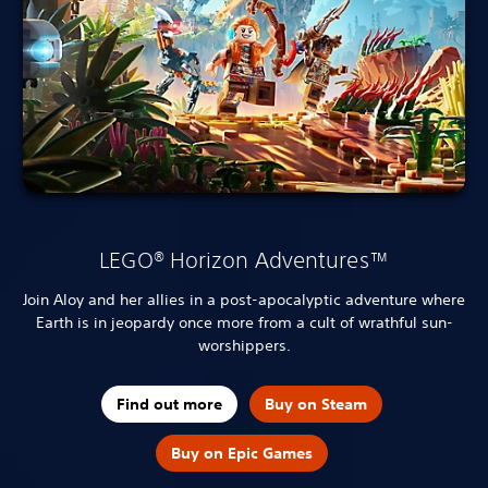
LEGO® Horizon Adventures™
Join Aloy and her allies in a post-apocalyptic adventure where
Earth is in jeopardy once more from a cult of wrathful sun-
worshippers.
Find out more
Buy on Steam
Buy on Epic Games