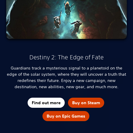
Destiny 2: The Edge of Fate
Guardians track a mysterious signal to a planetoid on the
edge of the solar system, where they will uncover a truth that
redefines their future. Enjoy a new campaign, new
destination, new abilities, new gear, and much more.
Find out more
Buy on Steam
Buy on Epic Games