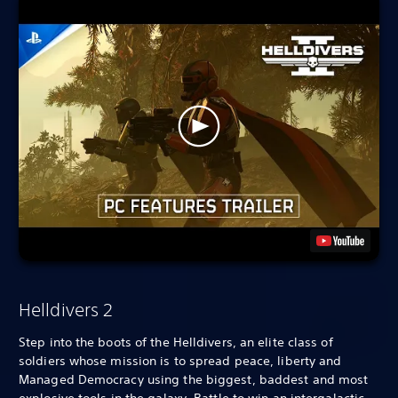
Helldivers 2
Step into the boots of the Helldivers, an elite class of
soldiers whose mission is to spread peace, liberty and
Managed Democracy using the biggest, baddest and most
explosive tools in the galaxy. Battle to win an intergalactic