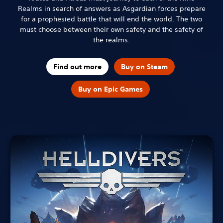
Realms in search of answers as Asgardian forces prepare
for a prophesied battle that will end the world. The two
must choose between their own safety and the safety of
the realms.
Find out more
Buy on Steam
Buy on Epic Games