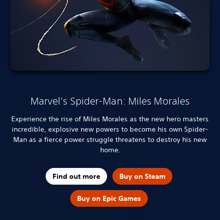
Marvel's Spider-Man: Miles Morales
Experience the rise of Miles Morales as the new hero masters
incredible, explosive new powers to become his own Spider-
Man as a fierce power struggle threatens to destroy his new
home.
Find out more
Buy on Steam
Buy on Epic Games