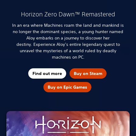
Horizon Zero Dawn™ Remastered
In an era where Machines roam the land and mankind is
no longer the dominant species, a young hunter named
Aloy embarks on a journey to discover her
destiny.
Experience Aloy’s entire legendary quest to
unravel the mysteries of a world ruled by deadly
machines on PC.
Find out more
Buy on Steam
Buy on Epic Games