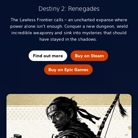
Destiny 2: Renegades
The Lawless Frontier calls – an uncharted expanse where
power alone isn’t enough. Conquer a new dungeon, wield
incredible weaponry and sink into mysteries that should
have stayed in the shadows.
Find out more
Buy on Steam
Buy on Epic Games