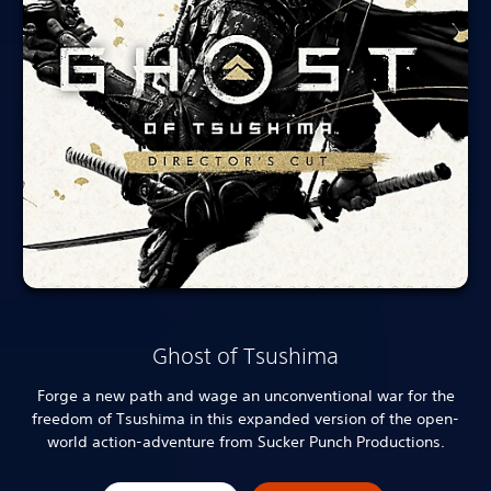
Ghost of Tsushima
Forge a new path and wage an unconventional war for the
freedom of Tsushima in this expanded version of the open-
world action-adventure from Sucker Punch Productions.