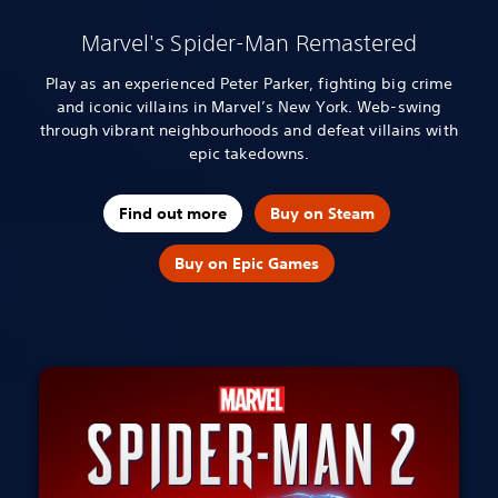
Marvel's Spider-Man Remastered
Play as an experienced Peter Parker, fighting big crime
and iconic villains in Marvel’s New York. Web-swing
through vibrant neighbourhoods and defeat villains with
epic takedowns.
Find out more
Buy on Steam
Buy on Epic Games