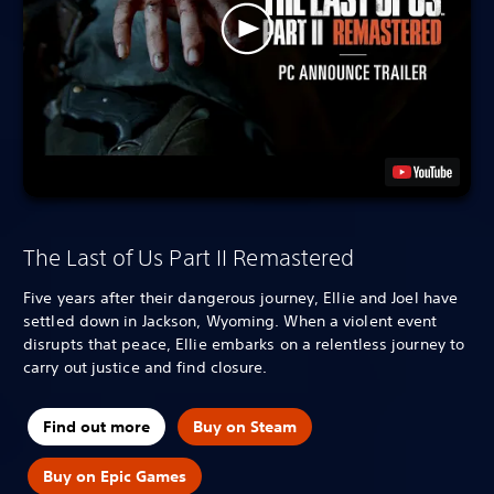
The Last of Us Part II Remastered
Five years after their dangerous journey, Ellie and Joel have
settled down in Jackson, Wyoming. When a violent event
disrupts that peace, Ellie embarks on a relentless journey to
carry out justice and find closure.
Find out more
Buy on Steam
Buy on Epic Games