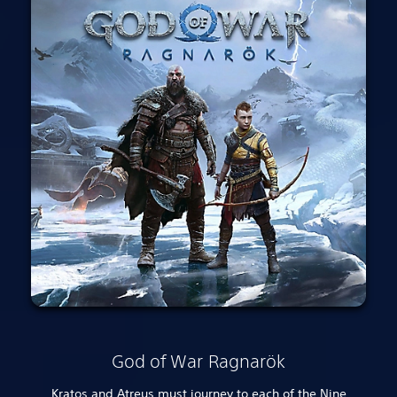
God of War Ragnarök
Kratos and Atreus must journey to each of the Nine