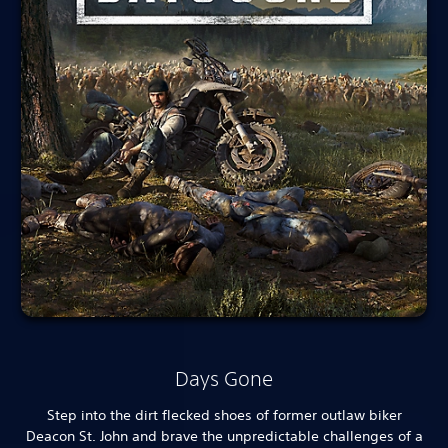
Days Gone
Step into the dirt flecked shoes of former outlaw biker
Deacon St. John and brave the unpredictable challenges of a