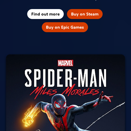
Find out more
Buy on Steam
Buy on Epic Games