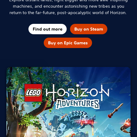
machines, and encounter astonishing new tribes as you
return to the far-future, post-apocalyptic world of Horizon.
Find out more
Buy on Steam
Buy on Epic Games