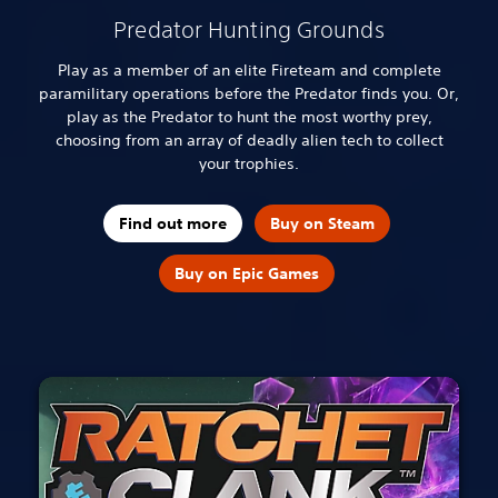
Predator Hunting Grounds
Play as a member of an elite Fireteam and complete
paramilitary operations before the Predator finds you. Or,
play as the Predator to hunt the most worthy prey,
choosing from an array of deadly alien tech to collect
your trophies.
Find out more
Buy on Steam
Buy on Epic Games