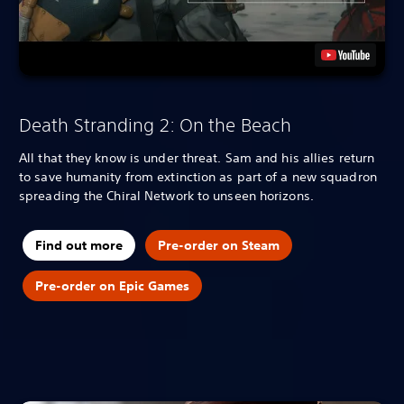
Death Stranding 2: On the Beach
All that they know is under threat. Sam and his allies return
to save humanity from extinction as part of a new squadron
spreading the Chiral Network to unseen horizons.
Find out more
Pre-order on Steam
Pre-order on Epic Games