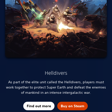
Helldivers
As part of the elite unit called the Helldivers, players must
work together to protect Super Earth and defeat the enemies
of mankind in an intense intergalactic war.
Find out more
Buy on Steam