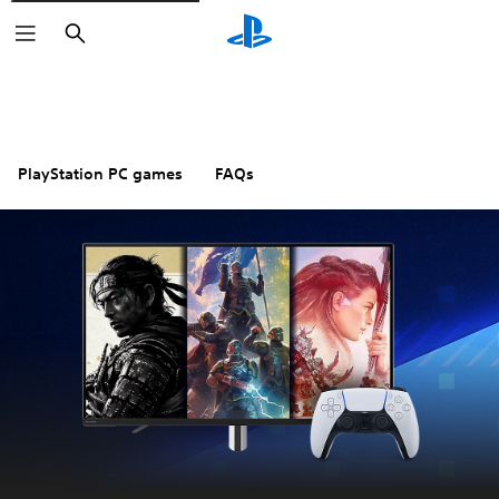
Search
PlayStation PC games
FAQs