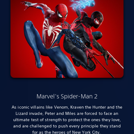
Marvel's Spider-Man 2
As iconic villains like Venom, Kraven the Hunter and the
Lizard invade, Peter and Miles are forced to face an
ultimate test of strength to protect the ones they love,
and are challenged to push every principle they stand
for as the heroes of New York City.