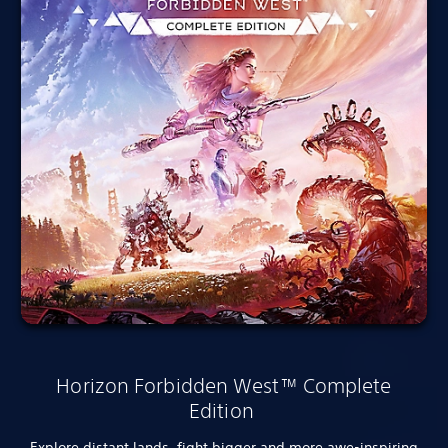
Horizon Forbidden West™ Complete
Edition
Explore distant lands, fight bigger and more awe-inspiring