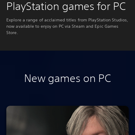
PlayStation games for PC
Explore a range of acclaimed titles from PlayStation Studios,
now available to enjoy on PC via Steam and Epic Games
Store.
New games on PC