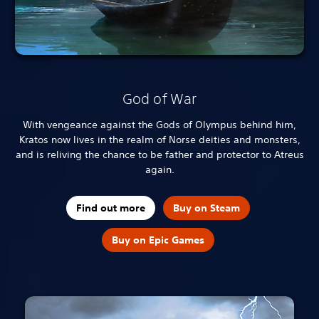
God of War
With vengeance against the Gods of Olympus behind him,
Kratos now lives in the realm of Norse deities and monsters,
and is reliving the chance to be father and protector to Atreus
again.
Find out more
Buy on Steam
Buy on Epic Games