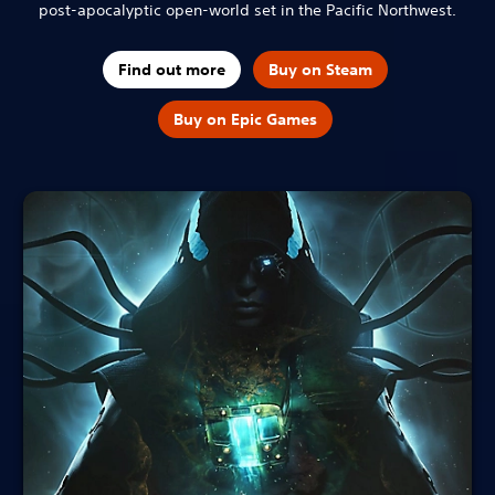
post-apocalyptic open-world set in the Pacific Northwest.
Find out more
Buy on Steam
Buy on Epic Games