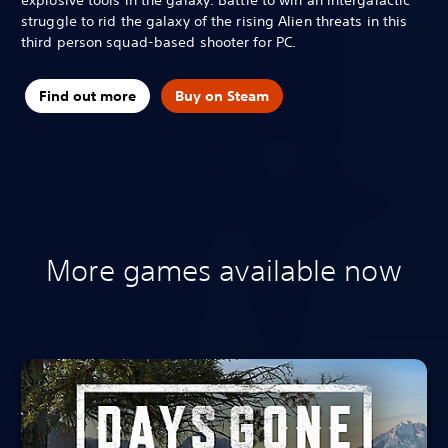
struggle to rid the galaxy of the rising Alien threats in this
third person squad-based shooter for PC.
Find out more
Buy on Steam
More games available now