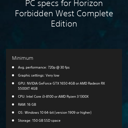
PC specs for Horizon
Forbidden West Complete
Edition
Minimum
Avg. performance: 720p @ 30 fps
Graphic settings: Very low
GPU: NVIDIA GeForce GTX 1650 4GB or AMD Radeon RX
5500XT 4GB
CPU: Intel Core i3-8100 or AMD Ryzen 3 1300X
RAM: 16 GB
OS: Windows 10 64-bit (version 1909 or higher)
Storage: 150 GB SSD space