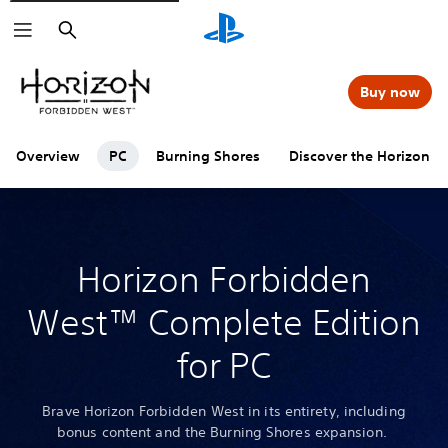
Search
Buy now
Overview
PC
Burning Shores
Discover the Horizon se
Horizon Forbidden
West™ Complete Edition
for PC
Brave Horizon Forbidden West in its entirety, including
bonus content and the Burning Shores expansion.