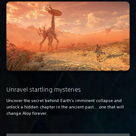
Unravel startling mysteries
Uncover the secret behind Earth’s imminent collapse and
unlock a hidden chapter in the ancient past… one that will
change Aloy forever.