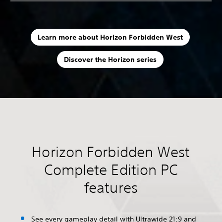
Learn more about Horizon Forbidden West
Discover the Horizon series
Horizon Forbidden West
Complete Edition PC
features
See every gameplay detail with Ultrawide 21:9 and