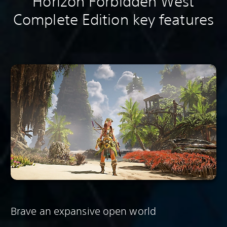
Horizon Forbidden West
Complete Edition key features
Brave an expansive open world