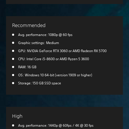
Recommended
Avg. performance: 1080p @ 60 fps
Graphic settings: Medium
GPU: NVIDIA GeForce RTX 3060 or AMD Radeon RX 5700
CPU: Intel Core i5-8600 or AMD Ryzen 5 3600
RAM: 16 GB
OS: Windows 10 64-bit (version 1909 or higher)
Storage: 150 GB SSD space
High
Avg. performance: 1440p @ 60fps / 4K @ 30 fps