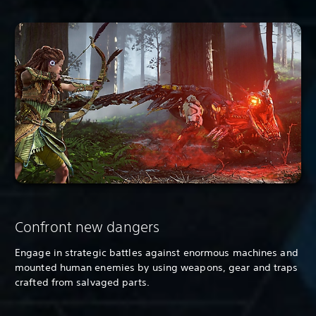
Confront new dangers
Engage in strategic battles against enormous machines and
mounted human enemies by using weapons, gear and traps
crafted from salvaged parts.