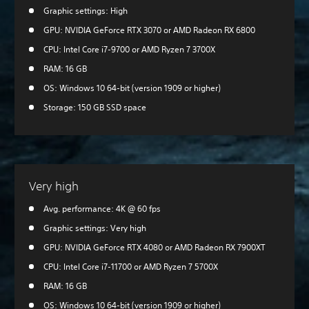
Graphic settings: High
GPU: NVIDIA GeForce RTX 3070 or AMD Radeon RX 6800
CPU: Intel Core i7-9700 or AMD Ryzen 7 3700X
RAM: 16 GB
OS: Windows 10 64-bit (version 1909 or higher)
Storage: 150 GB SSD space
Very high
Avg. performance: 4K @ 60 fps
Graphic settings: Very high
GPU: NVIDIA GeForce RTX 4080 or AMD Radeon RX 7900XT
CPU: Intel Core i7-11700 or AMD Ryzen 7 5700X
RAM: 16 GB
OS: Windows 10 64-bit (version 1909 or higher)