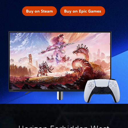
Buy on Steam
Buy on Epic Games