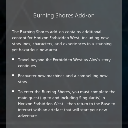
Burning Shores Add-on
The Burning Shores add-on contains additional
content for Horizon Forbidden West, including new
storylines, characters, and experiences in a stunning
yet hazardous new area.
Travel beyond the Forbidden West as Aloy’s story
continues.
Encounter new machines and a compelling new
story.
To enter the Burning Shores, you must complete the
main quest (up to and including Singularity) in
Horizon Forbidden West – then return to the Base to
interact with an artefact that will start your new
adventure.