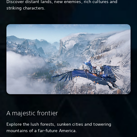
Discover distant lands, new enemies, rich cultures and
striking characters.
A majestic frontier
Explore the lush forests, sunken cities and towering
mountains of a far-future America.