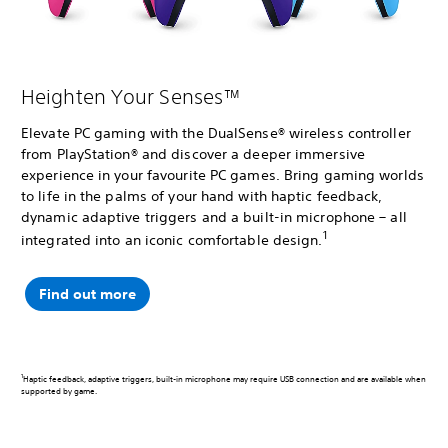
Heighten Your Senses™
Elevate PC gaming with the DualSense® wireless controller
from PlayStation® and discover a deeper immersive
experience in your favourite PC games. Bring gaming worlds
to life in the palms of your hand with haptic feedback,
dynamic adaptive triggers and a built-in microphone – all
1
integrated into an iconic comfortable design.
Find out more
1
Haptic feedback, adaptive triggers, built-in microphone may require USB connection and are available when
supported by game.