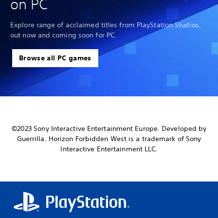
on PC
Explore range of acclaimed titles from PlayStation Studios,
out now and coming soon for PC.
Browse all PC games
©2023 Sony Interactive Entertainment Europe. Developed by
Guerrilla. Horizon Forbidden West is a trademark of Sony
Interactive Entertainment LLC.