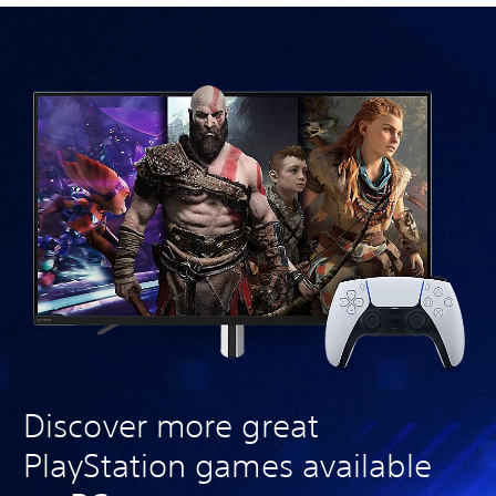
Discover more great
PlayStation games available