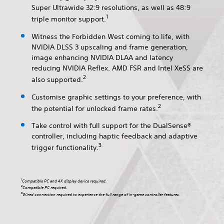
Super Ultrawide 32:9 resolutions, as well as 48:9
1
triple monitor support.
Witness the Forbidden West coming to life, with
NVIDIA DLSS 3 upscaling and frame generation,
image enhancing NVIDIA DLAA and latency
reducing NVIDIA Reflex. AMD FSR and Intel XeSS are
2
also supported.
Customise graphic settings to your preference, with
2
the potential for unlocked frame rates.
Take control with full support for the DualSense®
controller, including haptic feedback and adaptive
3
trigger functionality.
1
Compatible PC and 4K display device required.
2
Compatible PC required.
3
Wired connection required to experience the full range of in-game controller features.