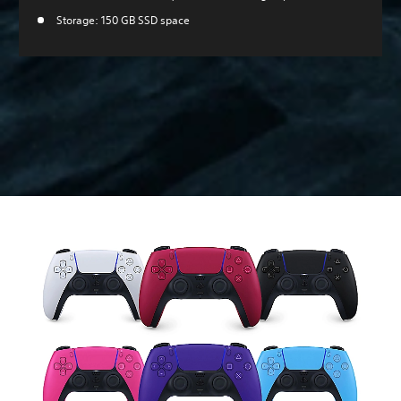
Storage: 150 GB SSD space