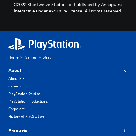
©2022 BlueTwelve Studio Ltd. Published by Annapurna
Interactive under exclusive license. All rights reserved.
Home
Games
Stray
About
About SIE
Careers
PlayStation Studios
PlayStation Productions
Corporate
History of PlayStation
Products