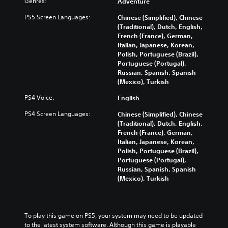
Genres:
Adventure
PS5 Screen Languages:
Chinese (Simplified), Chinese
(Traditional), Dutch, English,
French (France), German,
Italian, Japanese, Korean,
Polish, Portuguese (Brazil),
Portuguese (Portugal),
Russian, Spanish, Spanish
(Mexico), Turkish
PS4 Voice:
English
PS4 Screen Languages:
Chinese (Simplified), Chinese
(Traditional), Dutch, English,
French (France), German,
Italian, Japanese, Korean,
Polish, Portuguese (Brazil),
Portuguese (Portugal),
Russian, Spanish, Spanish
(Mexico), Turkish
To play this game on PS5, your system may need to be updated 
to the latest system software. Although this game is playable 