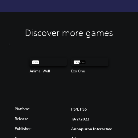
Discover more games
Animal Well
Exo One
Platform:
PS4, PS5
Release:
19/7/2022
Publisher:
Annapurna Interactive