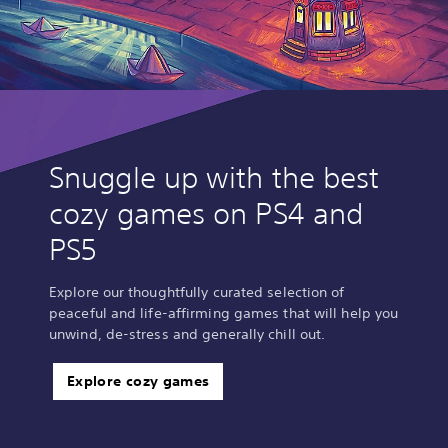
Snuggle up with the best
cozy games on PS4 and
PS5
Explore our thoughtfully curated selection of
peaceful and life-affirming games that will help you
unwind, de-stress and generally chill out.
Explore cozy games