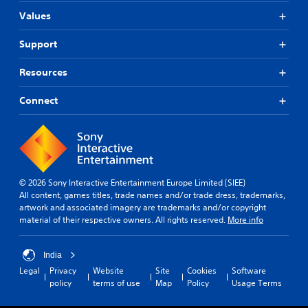
Values
Support
Resources
Connect
© 2026 Sony Interactive Entertainment Europe Limited (SIEE)
All content, games titles, trade names and/or trade dress, trademarks,
artwork and associated imagery are trademarks and/or copyright
material of their respective owners. All rights reserved.
More info
India
Legal
Privacy
Website
Site
Cookies
Software
policy
terms of use
Map
Policy
Usage Terms