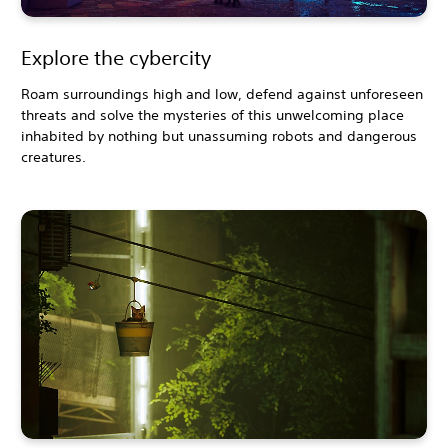
Explore the cybercity
Roam surroundings high and low, defend against unforeseen
threats and solve the mysteries of this unwelcoming place
inhabited by nothing but unassuming robots and dangerous
creatures.