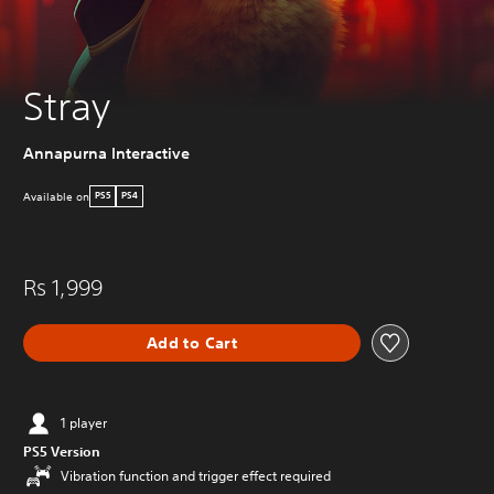
Stray
Annapurna Interactive
Available on
PS5
PS4
Rs 1,999
Add to Cart
1 player
PS5 Version
Vibration function and trigger effect required