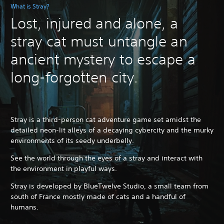
What is Stray?
Lost, injured and alone, a
stray cat must untangle an
ancient mystery to escape a
long-forgotten city.
Stray is a third-person cat adventure game set amidst the
detailed neon-lit alleys of a decaying cybercity and the murky
environments of its seedy underbelly.
See the world through the eyes of a stray and interact with
the environment in playful ways.
Stray is developed by BlueTwelve Studio, a small team from
south of France mostly made of cats and a handful of
humans.