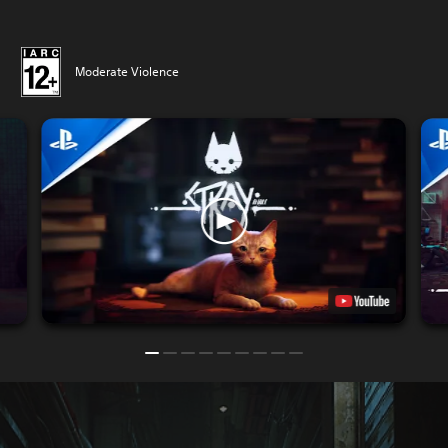
Moderate Violence