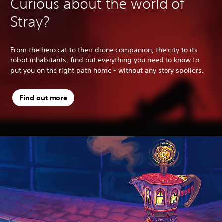
Curious about the world of
Stray?
From the hero cat to their drone companion, the city to its
robot inhabitants, find out everything you need to know to
put you on the right path home - without any story spoilers.
Find out more