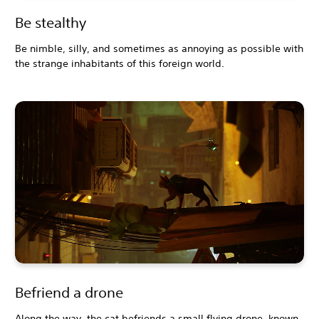
Be stealthy
Be nimble, silly, and sometimes as annoying as possible with
the strange inhabitants of this foreign world.
Befriend a drone
Along the way, the cat befriends a small flying drone, known