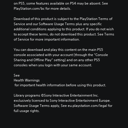
on PS5, some features available on PS4 may be absent. See 
PlayStation.com/bc for more details.
Download of this product is subject to the PlayStation Terms of 
Service and our Software Usage Terms plus any specific 
additional conditions applying to this product. If you do not wish 
to accept these terms, do not download this product. See Terms 
of Service for more important information.
You can download and play this content on the main PS5 
console associated with your account (through the “Console 
Sharing and Offline Play” setting) and on any other PS5 
consoles when you login with your same account.
See 
Health Warnings
 for important health information before using this product.
Library programs ©Sony Interactive Entertainment Inc. 
exclusively licensed to Sony Interactive Entertainment Europe. 
Software Usage Terms apply, See eu.playstation.com/legal for 
full usage rights.