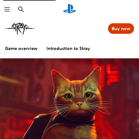
Search
Buy now
Game overview
Introduction to Stray