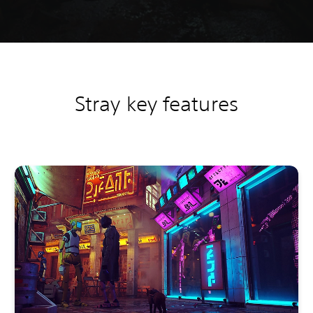
Stray key features