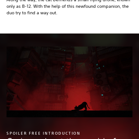
only as B-12. With the help of this newfound companion, the
duo try to find a way out.
SPOILER FREE INTRODUCTION