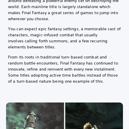
around defeating a powerful enemy set on destroying the
world. Each mainline title is largely standalone which
makes Final Fantasy a great series of games to jump into
wherever you choose.
You can expect epic fantasy settings, a memorable cast of
characters, magic-infused combat that usually
involves calling forth summons, and a few recurring
elements between titles.
From its roots in traditional turn-based combat and
random battle encounters, Final Fantasy has continued to
innovate, refine and reinvent with every new instalment.
Some titles adopting active time battles instead of those
of a turn-based nature being one example of this.