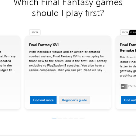
Which Final Fantasy games
should I play first?
Final Fantasy XVI
Final Fan
Remake I
o
With incredible visuals and an action-orientated
inal Fantasy
combat system, Final Fantasy XVI is a must-play for
This from-
 updated
those new to the series, and is the first Final Fantasy
iconic Fina
me in the
exclusive to PlayStation 5 consoles. You also have a
letter to d
ridges the
canine companion. That you can pet. Need we say
gateway g
ries as we
more?
graphics an
command-ba
oriented a
PS P
Find out more
Beginner's guide
Find ou