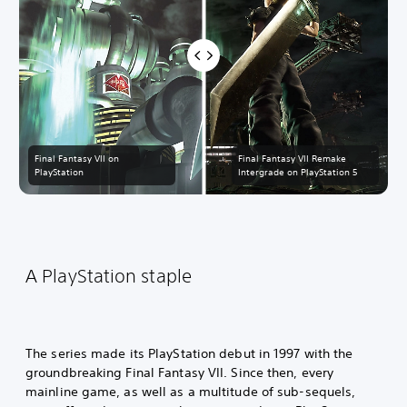
Final Fantasy VII on
Final Fantasy VII Remake
PlayStation
Intergrade on PlayStation 5
A PlayStation staple
The series made its PlayStation debut in 1997 with the
groundbreaking Final Fantasy VII. Since then, every
mainline game, as well as a multitude of sub-sequels,