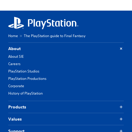
Home
The PlayStation guide to Final Fantasy
About
About SIE
Careers
PlayStation Studios
PlayStation Productions
Corporate
History of PlayStation
Products
Values
Support