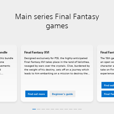
Main series Final Fantasy
games
undle
Final Fantasy XVI
Final Fan
this bundle
Designed exclusively for PS5, the highly-anticipated
The 15th ga
lone
Final Fantasy XVI takes place in the land of Valisthea,
an open wo
rovements
ravaged by wars over the crystals. Clive, burdened by
character a
d
the weight of his destiny, sets off on a journey which
take on Fin
,
leads to him embarking on a mission to destroy the
experience,
Mothercrystal. Dominants, people who house
powerful Eikons within them, play a key role in XVI's
story.
Find ou
Find out more
Beginner's guide
Final F