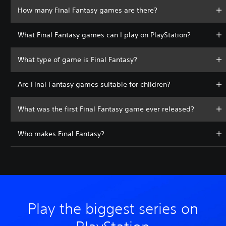
How many Final Fantasy games are there?
What Final Fantasy games can I play on PlayStation?
What type of game is Final Fantasy?
Are Final Fantasy games suitable for children?
What was the first Final Fantasy game ever released?
Who makes Final Fantasy?
Play the biggest series on