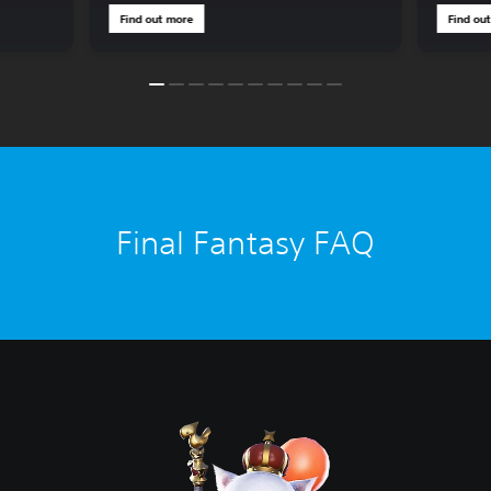
Find out more
Find ou
Final Fantasy FAQ