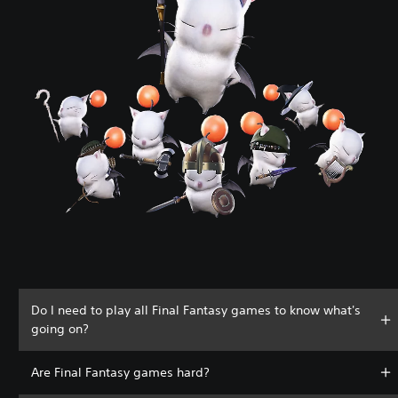
Do I need to play all Final Fantasy games to know what's
going on?
Are Final Fantasy games hard?