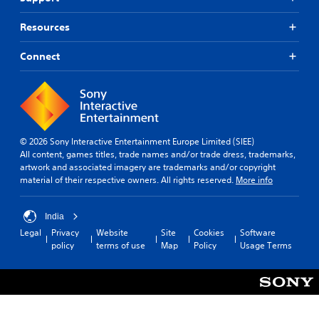
Resources
Connect
© 2026 Sony Interactive Entertainment Europe Limited (SIEE)
All content, games titles, trade names and/or trade dress, trademarks,
artwork and associated imagery are trademarks and/or copyright
material of their respective owners. All rights reserved.
More info
India
Legal
Privacy
Website
Site
Cookies
Software
policy
terms of use
Map
Policy
Usage Terms