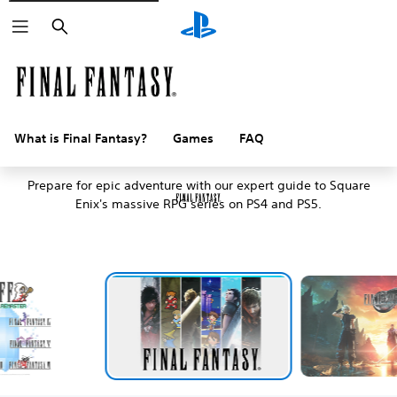
Search
What is Final Fantasy?
Games
FAQ
An introduction to Final Fantasy
Prepare for epic adventure with our expert guide to Square
Enix's massive RPG series on PS4 and PS5.