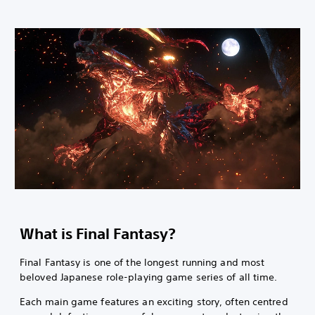
What is Final Fantasy?
Final Fantasy is one of the longest running and most
beloved Japanese role-playing game series of all time.
Each main game features an exciting story, often centred