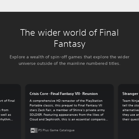
The wider world of Final
Fantasy
Explore a wealth of spin-off games that explore the wider
universe outside of the mainline numbered titles.
Crisis Core -Final Fantasy VII- Reunion
Stranger 
t of Final
A comprehensive HD remaster of the PlayStation
Team Ninja
.
Portable classic, this prequel to Final Fantasy VII
tell the st
s from
stars Zack Fair, a member of Shinra’s private army
alternative
 well as
SOLDIER. Featuring appearances from the likes of
they use a
-rhythm
Cloud and Sephiroth, this is an essential companion
their quest
game for the overall Final Fantasy VII experience.
PS Plus Game Catalogue