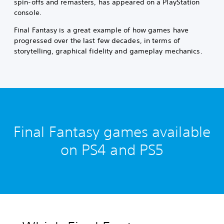
spin-offs and remasters, has appeared on a PlayStation
console.
Final Fantasy is a great example of how games have
progressed over the last few decades, in terms of
storytelling, graphical fidelity and gameplay mechanics.
Final Fantasy games available
on PS4 and PS5