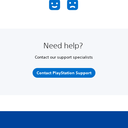
Need help?
Contact our support specialists
Contact PlayStation Support