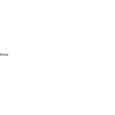
 three