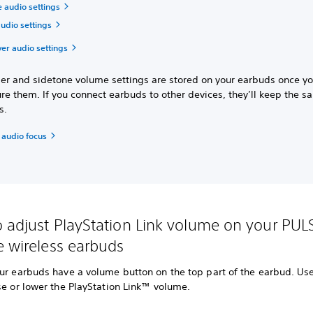
 audio settings
udio settings
ver audio settings
ser and sidetone volume settings are stored on your earbuds once y
re them. If you connect earbuds to other devices, they’ll keep the 
gs.
 audio focus
 adjust PlayStation Link volume on your PUL
e wireless earbuds
ur earbuds have a volume button on the top part of the earbud. Use
se or lower the PlayStation Link™ volume.