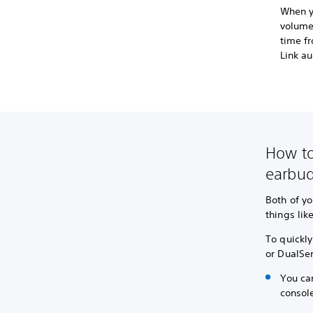
When y
volume
time fr
Link au
How to
earbu
Both of yo
things lik
To quickl
or DualSe
You ca
console