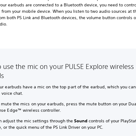
our earbuds are connected to a Bluetooth device, you need to contro
 from your mobile device. When you listen to two audio sources at 
om both PS Link and Bluetooth devices, the volume button controls o
dio.
 use the mic on your PULSE Explore wireless
ds
ur earbuds have a mic on the top part of the earbud, which you can
e voice chat.
y mute the mics on your earbuds, press the mute button on your D
nse Edge™ wireless controller.
n adjust the mic settings through the
Sound
controls of your PlaySta
, or the quick menu of the PS Link Driver on your PC.