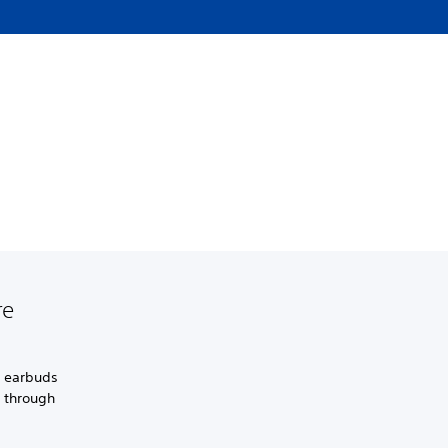
re
s earbuds
s through