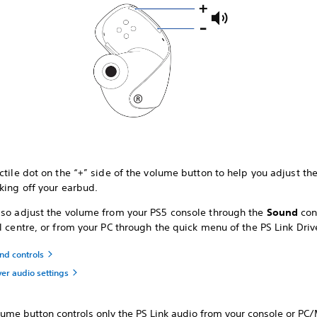
ctile dot on the “+” side of the volume button to help you adjust t
king off your earbud.
lso adjust the volume from your PS5 console through the
Sound
con
l centre, or from your PC through the quick menu of the PS Link Driv
nd controls
ver audio settings
lume button controls only the PS Link audio from your console or PC