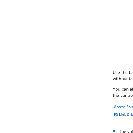
Use the ta
without ta
You can a
the contro
Access Sou
PS Link Dri
The vo