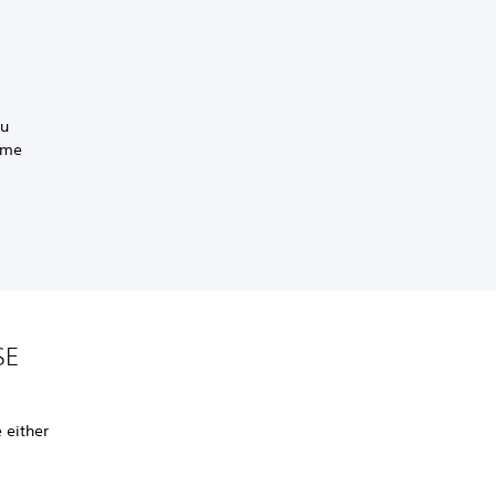
ou
same
SE
 either