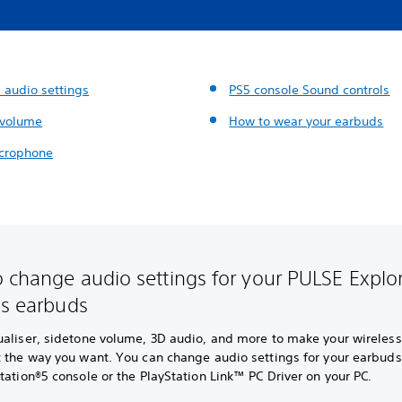
 audio settings
PS5 console Sound controls
 volume
How to wear your earbuds
crophone
 change audio settings for your PULSE Explo
ss earbuds
ualiser, sidetone volume, 3D audio, and more to make your wireles
t the way you want. You can change audio settings for your earbud
tation®5 console or the PlayStation Link™ PC Driver on your PC.