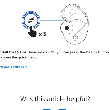
install the PS Link Driver on your PC, you can press the PS Link button
to open the quick menu.
ver audio settings
Was this article helpful?