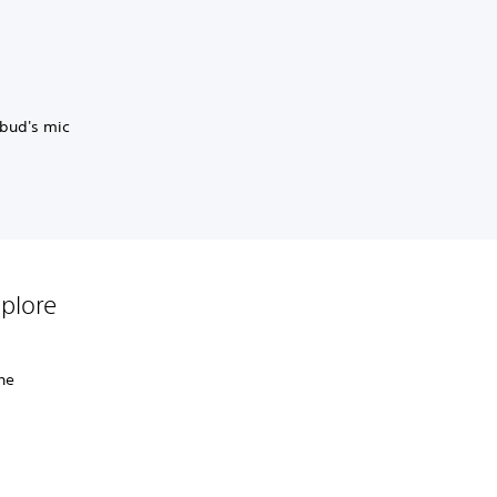
rbud's mic
plore
the