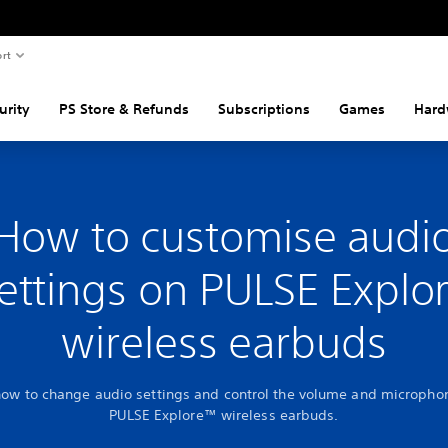
rt
urity
PS Store & Refunds
Subscriptions
Games
Hard
How to customise audi
ettings on PULSE Explo
wireless earbuds
how to change audio settings and control the volume and micropho
PULSE Explore™ wireless earbuds.