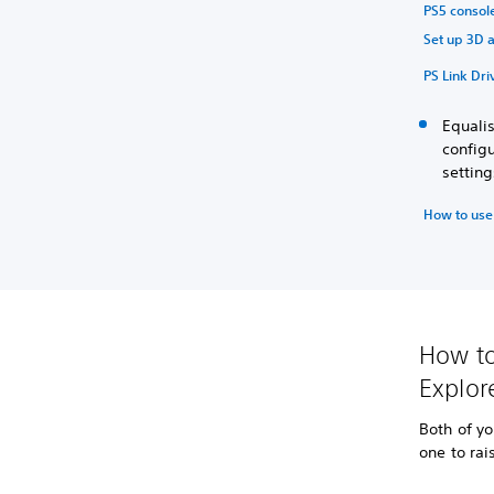
PS5 console
Set up 3D a
PS Link Dri
Equali
configu
settin
How to use
How to
Explor
Both of yo
one to rai