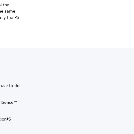
l the
the same
nly the PS
 use to do
ualSense™
tion®5