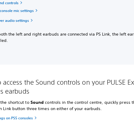
nd controls
console mic settings
ver audio settings
th the left and right earbuds are connected via PS Link, the left ea
led.
 access the Sound controls on your PULSE Ex
ss earbuds
the shortcut to
Sound
controls in the control centre, quickly press 
n Link button three times on either of your earbuds.
ngs on PS5 consoles