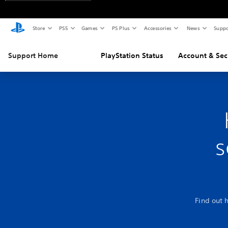
Store
PS5
Games
PS Plus
Accessories
News
Suppo
Support Home
PlayStation Status
Account & Sec
s
Find out 