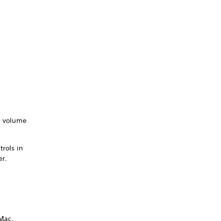
he volume
trols in
er.
/Mac.