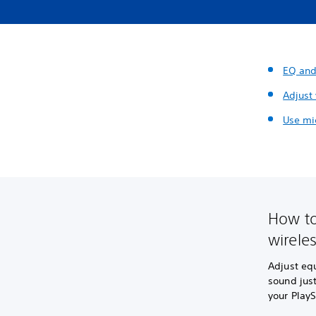
EQ and
Adjust
Use mi
How to
wirele
Adjust eq
sound jus
your PlayS