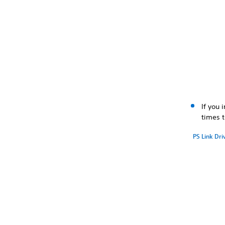
If you 
times 
PS Link Dri