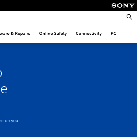
Searc
ware & Repairs
Online Safety
Connectivity
PC
o
re
ne on your