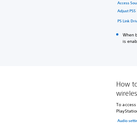
Access Sou
Adjust PS5 
PS Link Dri
When bo
is enab
How to
wirele
To access 
PlayStatio
Audio setti